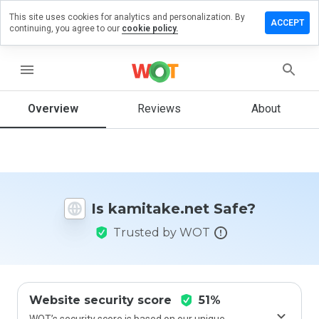
This site uses cookies for analytics and personalization. By
ave a
ACCEPT
continuing, you agree to our
cookie policy.
iew on
itake.net
menu
Overview
Reviews
About
How
would
you
rate
this
website
Is kamitake.net Safe?
from 1
to 5?
Trusted by WOT
Website security score
51%