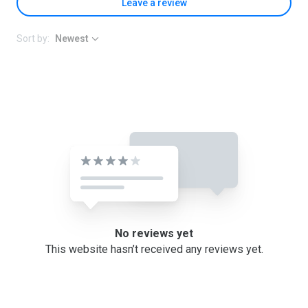
Leave a review
Sort by:
Newest
No reviews yet
This website hasn’t received any reviews yet.