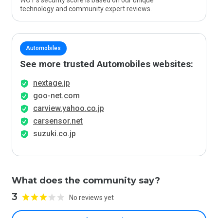
WOT’s security score is based on our unique
technology and community expert reviews.
Automobiles
See more trusted Automobiles websites:
nextage.jp
goo-net.com
carview.yahoo.co.jp
carsensor.net
suzuki.co.jp
What does the community say?
3
No reviews yet