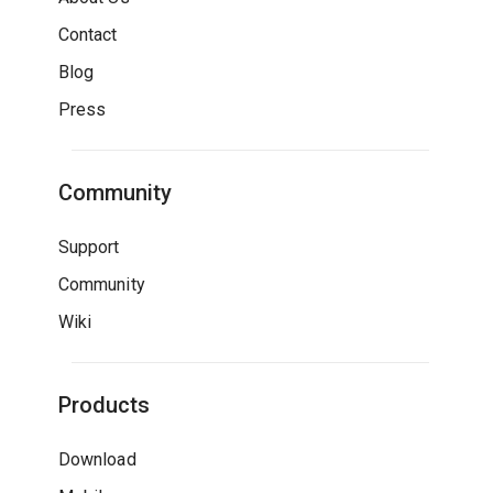
Contact
Blog
Press
Community
Support
Community
Wiki
Products
Download