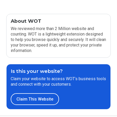
About WOT
We reviewed more than 2 Million website and
counting. WOT is a lightweight extension designed
to help you browse quickly and securely. It will clean
your browser, speed it up, and protect your private
information.
Is this your website?
Claim your website to access WOT’s business tools
and connect with your customers.
Claim This Website