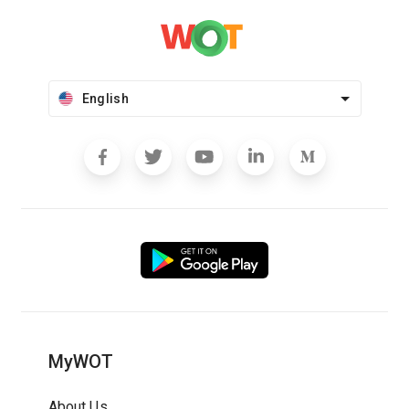
English
MyWOT
About Us