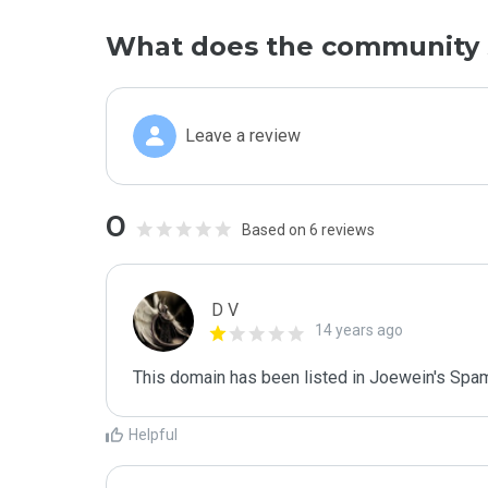
What does the community 
Leave a review
0
Based on 6 reviews
D V
14 years ago
This domain has been listed in Joewein's Spam
Helpful