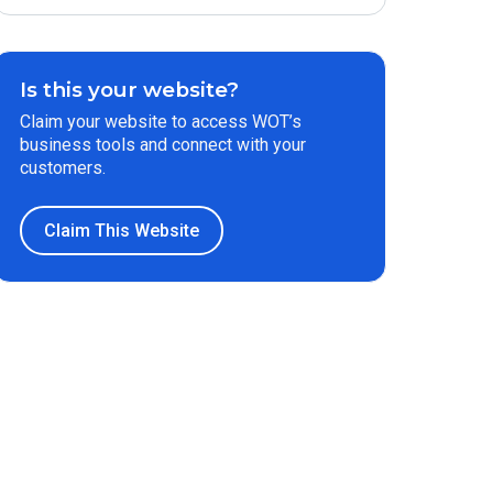
Is this your website?
Claim your website to access WOT’s
business tools and connect with your
customers.
Claim This Website