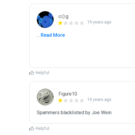
c۞g
14 years ago
...
 Read More
Helpful
Figure10
14 years ago
Spammers blacklisted by Joe Wein
Helpful