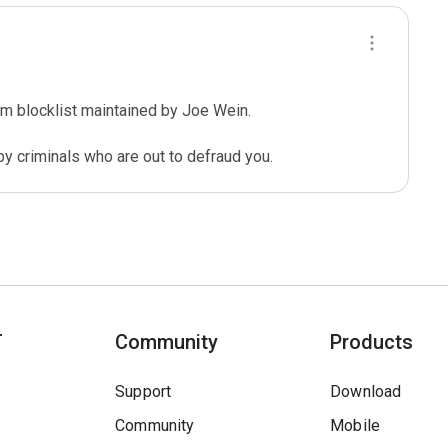
m blocklist maintained by Joe Wein.

y criminals who are out to defraud you.
T
Community
Products
Support
Download
Community
Mobile