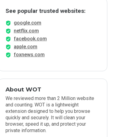
See popular trusted websites:
google.com
netflix.com
facebook.com
apple.com
foxnews.com
About WOT
We reviewed more than 2 Million website
and counting. WOT is a lightweight
extension designed to help you browse
quickly and securely. It will clean your
browser, speed it up, and protect your
private information.