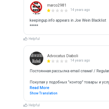
marco2981
14 years ago
keepingup.info appears in Joe Wein Blacklist

*****
Helpful
Advocatus Diaboli
14 years ago
Постоянная рассылка email спама! / Regular 
Покупая у подобных "контор" товары и усл
Read More
Show Translation
Helpful