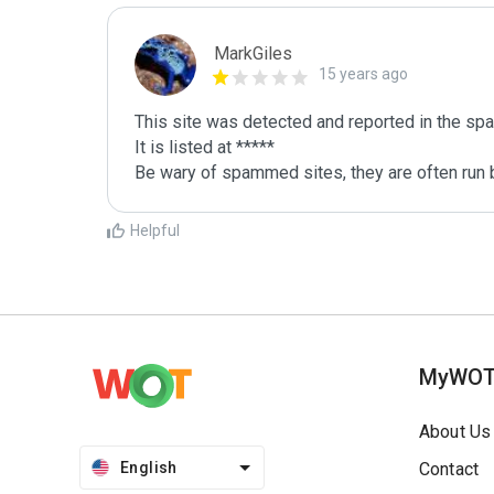
MarkGiles
15 years ago
This site was detected and reported in the spa
It is listed at *****

Be wary of spammed sites, they are often run b
Helpful
MyWO
About Us
English
Contact