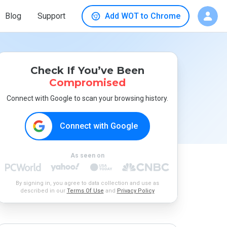
Blog
Support
Add WOT to Chrome
Check If You’ve Been
Compromised
Connect with Google to scan your browsing history.
Connect with Google
As seen on
By signing in, you agree to data collection and use as
described in our
Terms Of Use
and
Privacy Policy