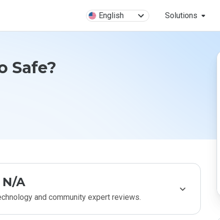
English
Solutions
o Safe?
N/A
technology and community expert reviews.