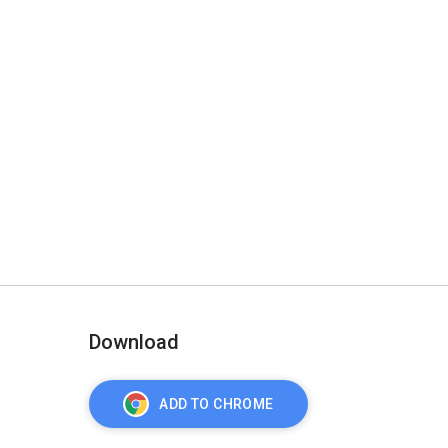
Download
ADD TO CHROME