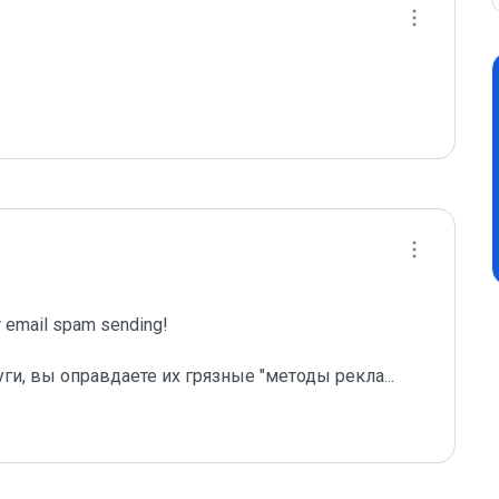
email spam sending!

уги, вы оправдаете их грязные "методы рекла
...