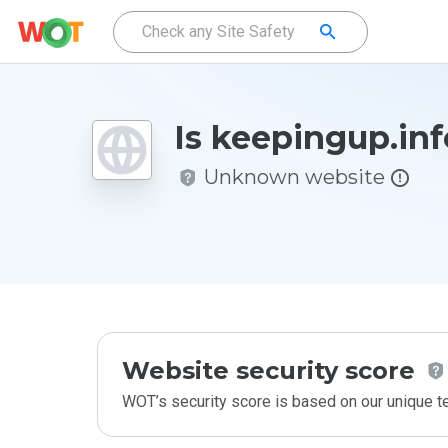
Is keepingup.inf
Unknown website
Website security score
WOT’s security score is based on our unique 