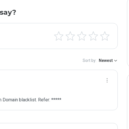
say?
Sort by:
Newest
 Domain blacklist. Refer: *****