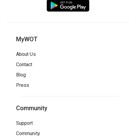
MyWOT
About Us
Contact
Blog
Press
Community
Support
Community