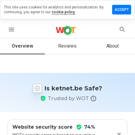
This site uses cookies for analytics and personalization. By
eave a
ACCEPT
continuing, you agree to our
cookie policy.
eview
n
etnet.be
menu
Overview
Reviews
About
How
would
you
rate
this
Is ketnet.be Safe?
website
from 1
Trusted by WOT
to 5?
Website security score
74%