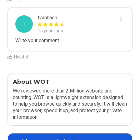
tvanhaen
T
15 years ago
Write your comment
Helpful
About WOT
We reviewed more than 2 Million website and
counting. WOT is a lightweight extension designed
to help you browse quickly and securely. It will clean
your browser, speed it up, and protect your private
information.