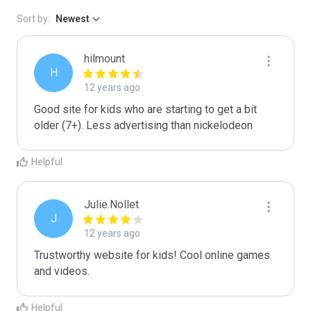
Sort by:
Newest
hilmount
H
12 years ago
Good site for kids who are starting to get a bit 
older (7+). Less advertising than nickelodeon
Helpful
Julie.Nollet
J
12 years ago
Trustworthy website for kids! Cool online games 
and videos.
Helpful