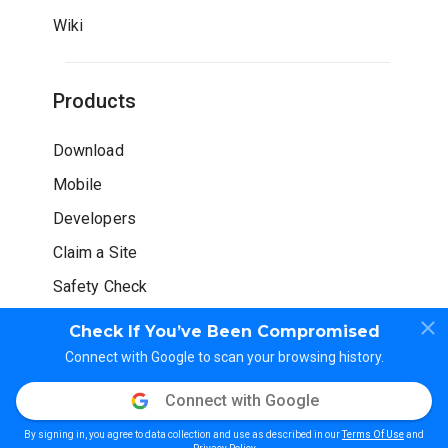
Wiki
Products
Download
Mobile
Developers
Claim a Site
Safety Check
Check If You’ve Been Compromised
Connect with Google to scan your browsing history.
Connect with Google
© WOT Services LP. All rights reserved
By signing in, you agree to data collection and use as described in our
Terms Of Use
and