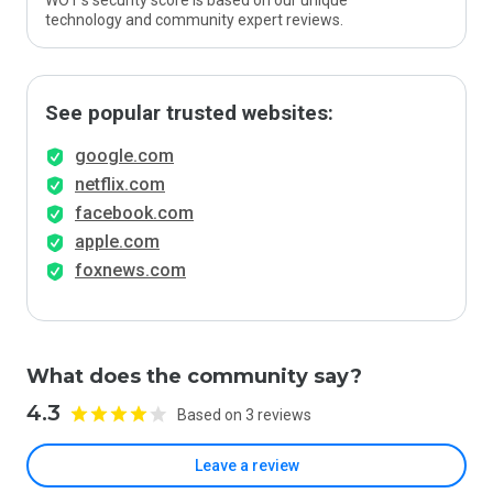
WOT’s security score is based on our unique
technology and community expert reviews.
See popular trusted websites:
google.com
netflix.com
facebook.com
apple.com
foxnews.com
What does the community say?
4.3
Based on 3 reviews
Leave a review