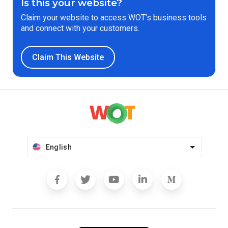
Is this your website?
Claim your website to access WOT’s business tools
and connect with your customers.
Claim This Website
English