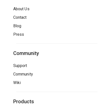
About Us
Contact
Blog
Press
Community
Support
Community
Wiki
Products