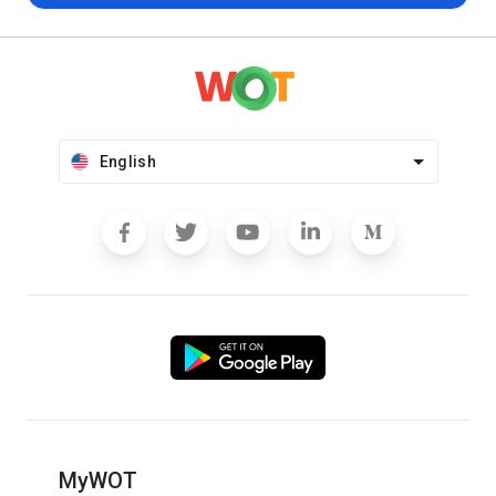
English
MyWOT