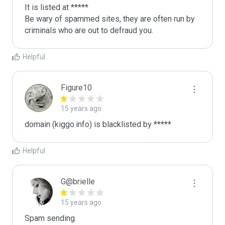
It is listed at *****

Be wary of spammed sites, they are often run by 
criminals who are out to defraud you.
Helpful
Figure10
15 years ago
domain (kiggo.info) is blacklisted by *****
Helpful
G@brielle
15 years ago
Spam sending.