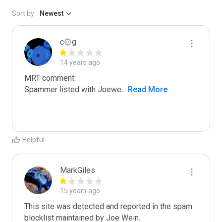
Sort by:
Newest
c۞g
14 years ago
MRT comment:

Spammer listed with Joewe
...
 Read More
Helpful
MarkGiles
15 years ago
This site was detected and reported in the spam 
blocklist maintained by Joe Wein.
