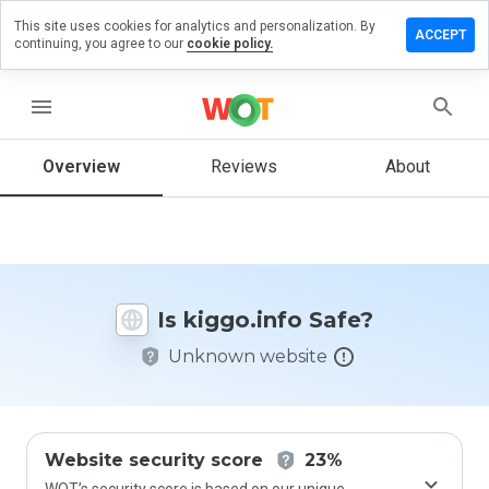
This site uses cookies for analytics and personalization. By
eave a
ACCEPT
continuing, you agree to our
cookie policy.
eview on
iggo.info
menu
Overview
Reviews
About
How
would
you
rate
this
website
Is kiggo.info Safe?
from 1
to 5?
Unknown website
Website security score
23%