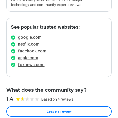
WOT’s security score is based on our unique
technology and community expert reviews.
See popular trusted websites:
google.com
netflix.com
facebook.com
apple.com
foxnews.com
What does the community say?
1.4
Based on 4 reviews
Leave a review