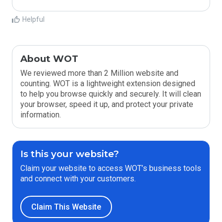
Helpful
About WOT
We reviewed more than 2 Million website and
counting. WOT is a lightweight extension designed
to help you browse quickly and securely. It will clean
your browser, speed it up, and protect your private
information.
Is this your website?
Claim your website to access WOT’s business tools
and connect with your customers.
Claim This Website