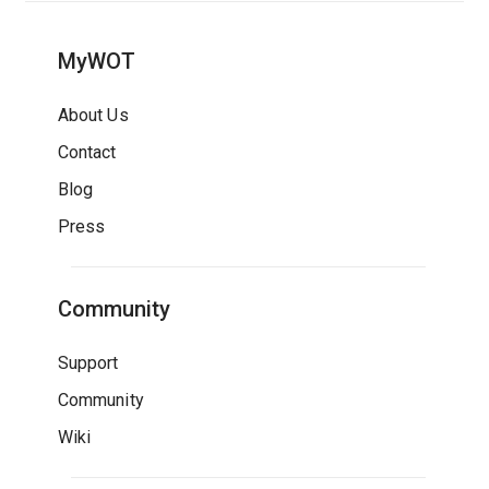
MyWOT
About Us
Contact
Blog
Press
Community
Support
Community
Wiki