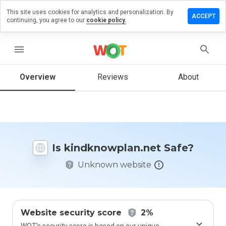
This site uses cookies for analytics and personalization. By
 a review
ACCEPT
continuing, you agree to our
cookie policy.
nowplan.net
menu
Overview
Reviews
About
How
would
you
rate
this
website
Is kindknowplan.net Safe?
from 1
to 5?
Unknown website
Website security score
2%