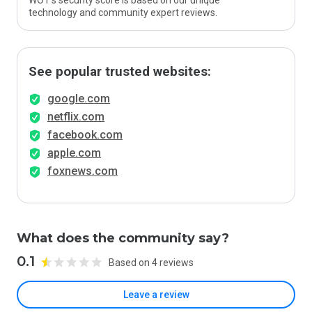
WOT’s security score is based on our unique
technology and community expert reviews.
See popular trusted websites:
google.com
netflix.com
facebook.com
apple.com
foxnews.com
What does the community say?
0.1
Based on 4 reviews
Leave a review