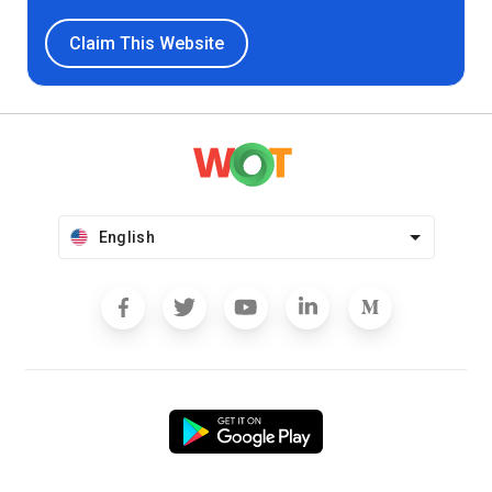
Claim This Website
English