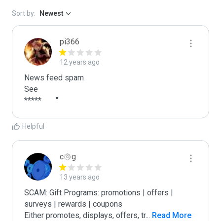
Sort by:
Newest
pi366
12 years ago
News feed spam

See

*****	"
Helpful
c۞g
13 years ago
SCAM: Gift Programs: promotions | offers | 
surveys | rewards | coupons

Either promotes, displays, offers, tr
...
 Read More