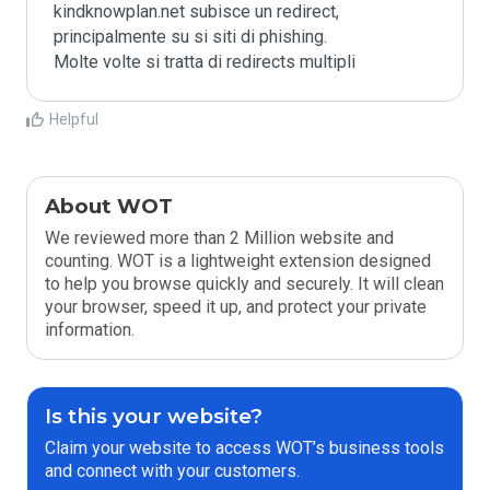
kindknowplan.net subisce un redirect, 
principalmente su si siti di phishing.

Molte volte si tratta di redirects multipli
Helpful
About WOT
We reviewed more than 2 Million website and
counting. WOT is a lightweight extension designed
to help you browse quickly and securely. It will clean
your browser, speed it up, and protect your private
information.
Is this your website?
Claim your website to access WOT’s business tools
and connect with your customers.