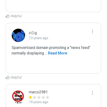
Helpful
c۞g
13 years ago
Spamvertised domain promoting a "news feed"

normally displaying 
...
 Read More
Helpful
marco2981
14 years ago