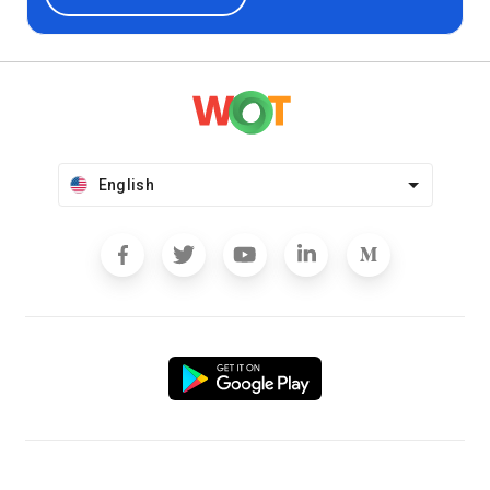
English