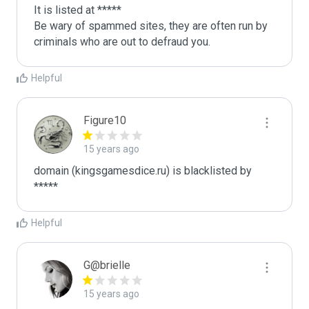
It is listed at *****

Be wary of spammed sites, they are often run by 
criminals who are out to defraud you.
Helpful
Figure10
15 years ago
domain (kingsgamesdice.ru) is blacklisted by 
*****
Helpful
G@brielle
15 years ago