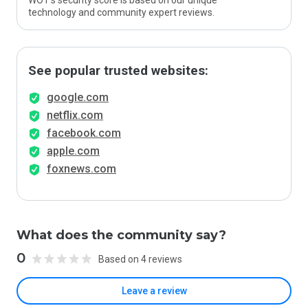
WOT’s security score is based on our unique
technology and community expert reviews.
See popular trusted websites:
google.com
netflix.com
facebook.com
apple.com
foxnews.com
What does the community say?
0
Based on 4 reviews
Leave a review