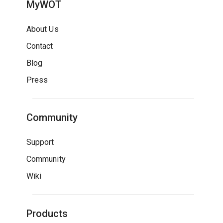
MyWOT
About Us
Contact
Blog
Press
Community
Support
Community
Wiki
Products