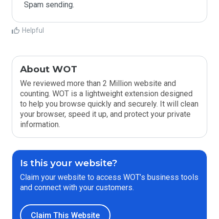
Spam sending.
Helpful
About WOT
We reviewed more than 2 Million website and
counting. WOT is a lightweight extension designed
to help you browse quickly and securely. It will clean
your browser, speed it up, and protect your private
information.
Is this your website?
Claim your website to access WOT’s business tools
and connect with your customers.
Claim This Website