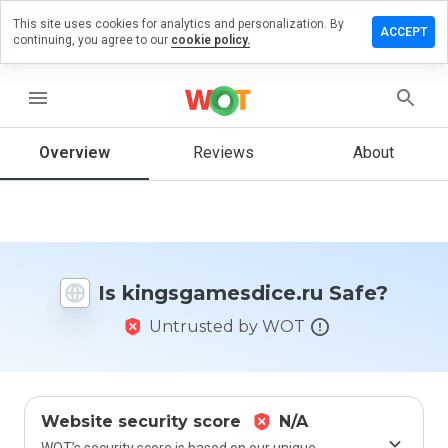
This site uses cookies for analytics and personalization. By
a review on
ACCEPT
continuing, you agree to our
cookie policy.
gamesdice.ru
menu
Overview
Reviews
About
How
would
you
rate
this
website
from 1
Is kingsgamesdice.ru Safe?
to 5?
Untrusted by WOT
Website security score
N/A