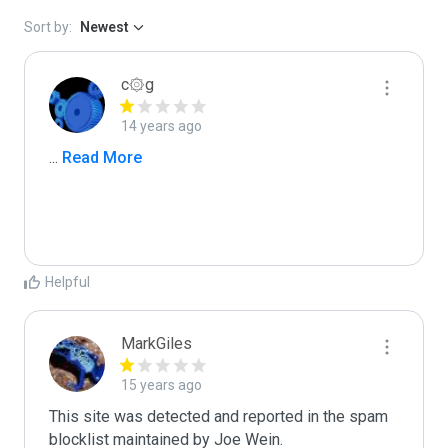
Sort by:
Newest
c۞g
14 years ago
...
 Read More
Helpful
MarkGiles
15 years ago
This site was detected and reported in the spam 
blocklist maintained by Joe Wein.
