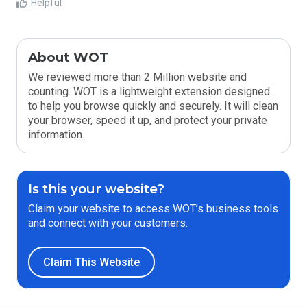
Helpful
About WOT
We reviewed more than 2 Million website and
counting. WOT is a lightweight extension designed
to help you browse quickly and securely. It will clean
your browser, speed it up, and protect your private
information.
Is this your website?
Claim your website to access WOT’s business tools
and connect with your customers.
Claim This Website