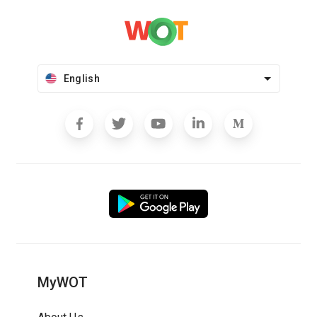
English
MyWOT