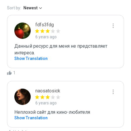
Sort by:
Newest
fdfs3fdg
6 years ago
Данный ресурс для меня не представляет 
интереса.
Show Translation
1
naosatosick
6 years ago
Неплохой сайт для кино-любителя
Show Translation