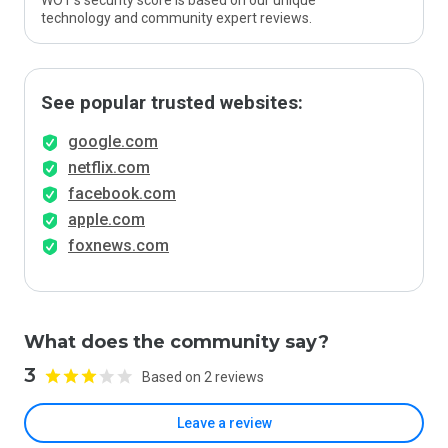
WOT’s security score is based on our unique
technology and community expert reviews.
See popular trusted websites:
google.com
netflix.com
facebook.com
apple.com
foxnews.com
What does the community say?
3
Based on 2 reviews
Leave a review