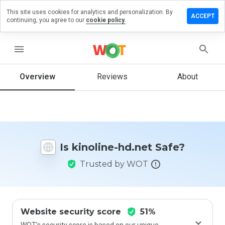
This site uses cookies for analytics and personalization. By
eave a
ACCEPT
continuing, you agree to our
cookie policy.
eview
n
inoline-
menu
d.net
Overview
Reviews
About
How
would
you
rate
Is kinoline-hd.net Safe?
this
website
Trusted by WOT
from 1
to 5?
Website security score
51%