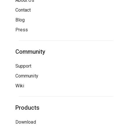
About Us
Contact
Blog
Press
Community
Support
Community
Wiki
Products
Download