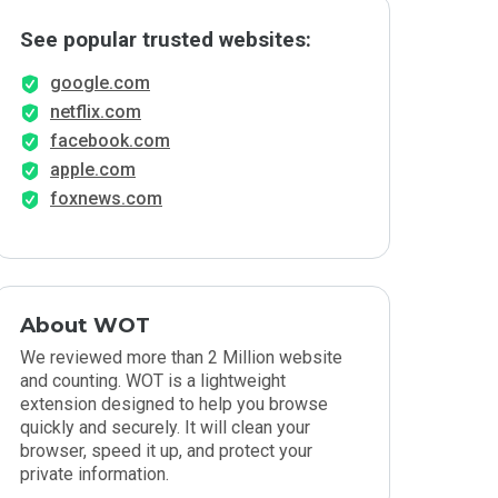
See popular trusted websites:
google.com
netflix.com
facebook.com
apple.com
foxnews.com
About WOT
We reviewed more than 2 Million website
and counting. WOT is a lightweight
extension designed to help you browse
quickly and securely. It will clean your
browser, speed it up, and protect your
private information.