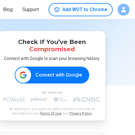
Blog
Support
Add WOT to Chrome
Check If You’ve Been
Compromised
Connect with Google to scan your browsing history.
Connect with Google
As seen on
By signing in, you agree to data collection and use as
described in our
Terms Of Use
and
Privacy Policy