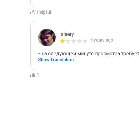
Helpful
slaery
9 years ago
~на следующей минуте просмотра требует 
Show Translation
1