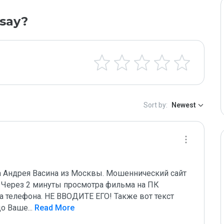
say?
Sort by:
Newest
на Андрея Васина из Москвы. Мошеннический сайт 
 Через 2 минуты просмотра фильма на ПК 
 телефона. НЕ ВВОДИТЕ ЕГО! Также вот текст 
до Ваше
...
 Read More