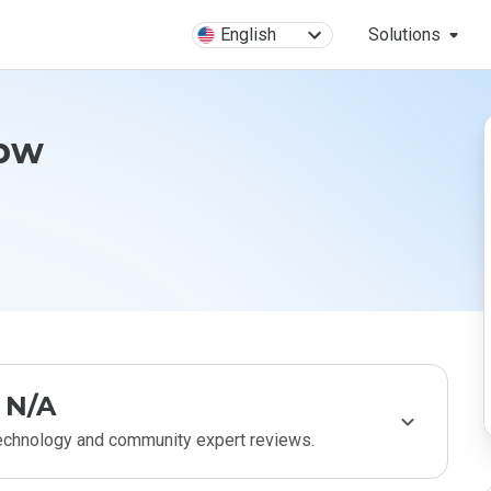
English
Solutions
.pw
N/A
technology and community expert reviews.