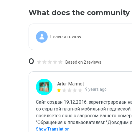
What does the community 
Leave a review
0
Based on 2 reviews
Artur Marmot
9 years ago
Сайт создан 19.12.2016, зарегистрирован 
со скрытой платной мобильной подпиской.
появляется окно с запросом вашего номера
"Обращения к ппользователям: "Доводим 
Show Translation