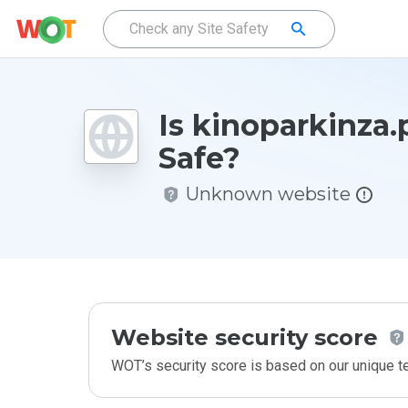
Is kinoparkinza
Safe?
Unknown website
Website security score
WOT’s security score is based on our unique 