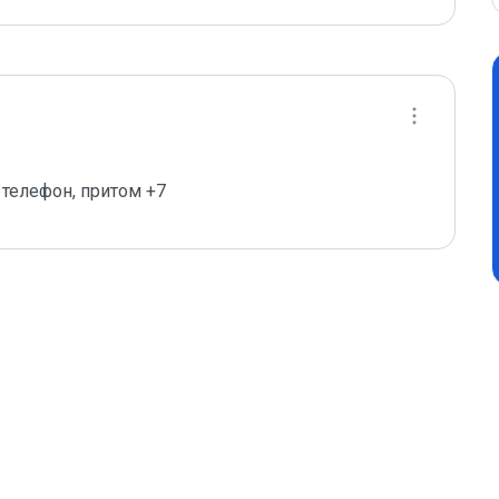
телефон, притом +7