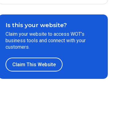
Is this your website?
Claim your website to access WOT’s
business tools and connect with your
customers.
Claim This Website