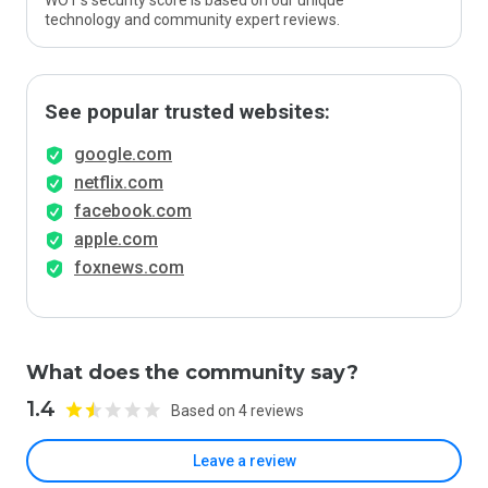
WOT’s security score is based on our unique
technology and community expert reviews.
See popular trusted websites:
google.com
netflix.com
facebook.com
apple.com
foxnews.com
What does the community say?
1.4
Based on 4 reviews
Leave a review