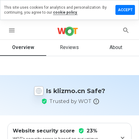
This site uses cookies for analytics and personalization. By
eave a
ACCEPT
continuing, you agree to our
cookie policy.
eview
n
lizmo.cn
menu
Overview
Reviews
About
How
would
you
rate
this
Is klizmo.cn Safe?
website
from 1
Trusted by WOT
to 5?
Website security score
23%