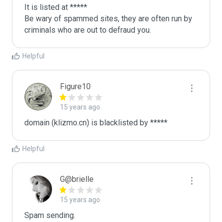
It is listed at *****

Be wary of spammed sites, they are often run by 
criminals who are out to defraud you.
Helpful
Figure10
15 years ago
domain (klizmo.cn) is blacklisted by *****
Helpful
G@brielle
15 years ago
Spam sending.