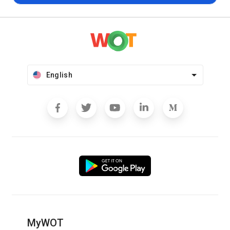
English
MyWOT