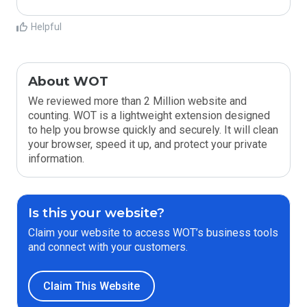
Helpful
About WOT
We reviewed more than 2 Million website and
counting. WOT is a lightweight extension designed
to help you browse quickly and securely. It will clean
your browser, speed it up, and protect your private
information.
Is this your website?
Claim your website to access WOT’s business tools
and connect with your customers.
Claim This Website