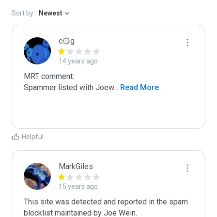
Sort by:
Newest
c۞g
14 years ago
MRT comment:

Spammer listed with Joew
...
 Read More
Helpful
MarkGiles
15 years ago
This site was detected and reported in the spam 
blocklist maintained by Joe Wein.
