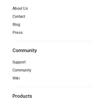
About Us
Contact
Blog
Press
Community
Support
Community
Wiki
Products