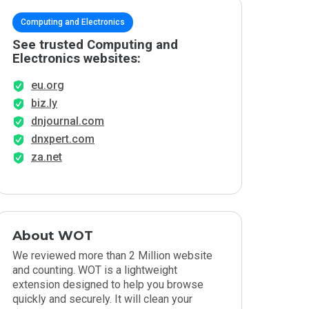
Computing and Electronics
See trusted Computing and
Electronics websites:
eu.org
biz.ly
dnjournal.com
dnxpert.com
za.net
About WOT
We reviewed more than 2 Million website
and counting. WOT is a lightweight
extension designed to help you browse
quickly and securely. It will clean your