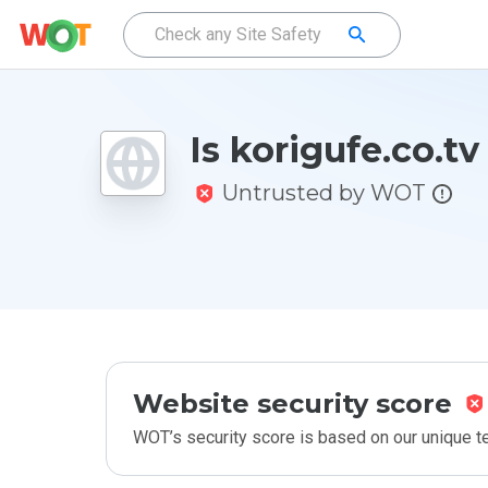
Is korigufe.co.tv
Untrusted by WOT
Website security score
WOT’s security score is based on our unique 