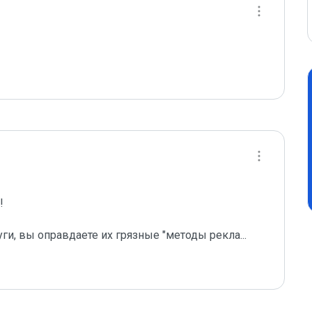
 

уги, вы оправдаете их грязные "методы рекла
...