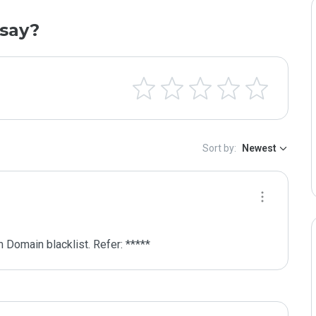
say?
Sort by:
Newest
 Domain blacklist. Refer: *****