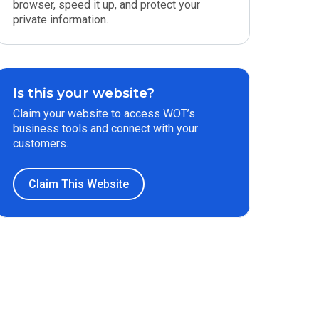
browser, speed it up, and protect your
private information.
Is this your website?
Claim your website to access WOT’s
business tools and connect with your
customers.
Claim This Website