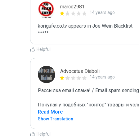
marco2981
14 years ago
korigufe.co.tv appears in Joe Wein Blacklist

*****
Helpful
Advocatus Diaboli
14 years ago
Рассылка email спама! / Email spam sending!
Покупая у подобных "контор" товары и усл
Read More
Show Translation
Helpful