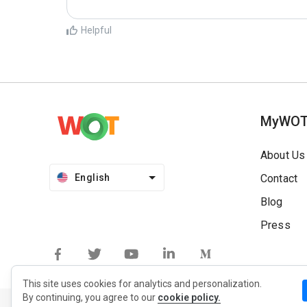
Helpful
MyWO
About Us
English
Contact
Blog
Press
This site uses cookies for analytics and personalization.
By continuing, you agree to our
cookie policy.