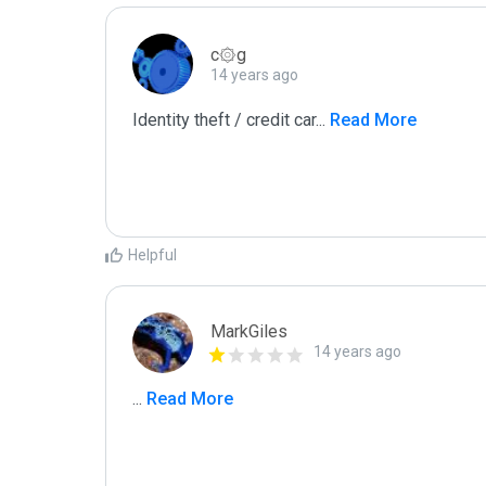
c۞g
14 years ago
Identity theft / credit car
...
 Read More
Helpful
MarkGiles
14 years ago
...
 Read More