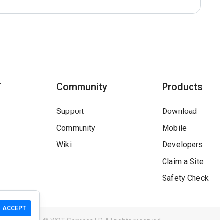
T
Community
Products
Support
Download
Community
Mobile
Wiki
Developers
Claim a Site
Safety Check
ACCEPT