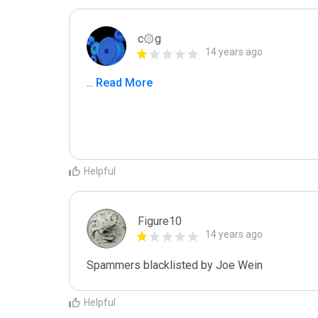
c۞g
14 years ago
...
 Read More
Helpful
Figure10
14 years ago
Spammers blacklisted by Joe Wein
Helpful