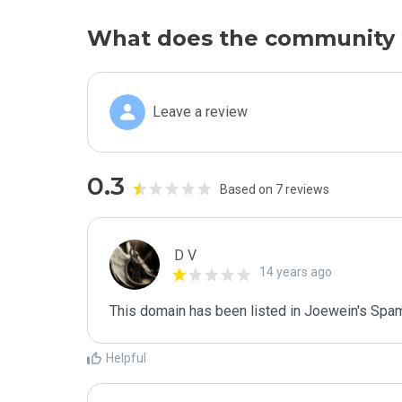
What does the community 
Leave a review
0.3
Based on 7 reviews
D V
14 years ago
This domain has been listed in Joewein's Spam
Helpful