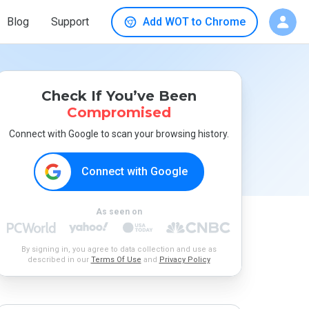
Blog
Support
Add WOT to Chrome
Check If You’ve Been
Compromised
Connect with Google to scan your browsing history.
Connect with Google
As seen on
By signing in, you agree to data collection and use as
described in our
Terms Of Use
and
Privacy Policy