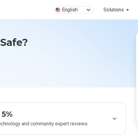
English
Solutions
 Safe?
5%
technology and community expert reviews.