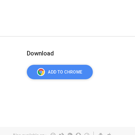
Download
ADD TO CHROME