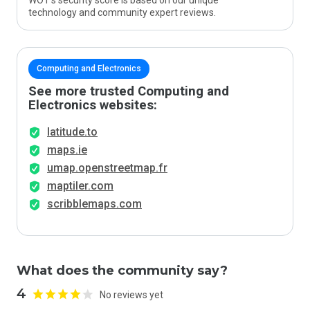
WOT’s security score is based on our unique
technology and community expert reviews.
Computing and Electronics
See more trusted Computing and
Electronics websites:
latitude.to
maps.ie
umap.openstreetmap.fr
maptiler.com
scribblemaps.com
What does the community say?
4
No reviews yet