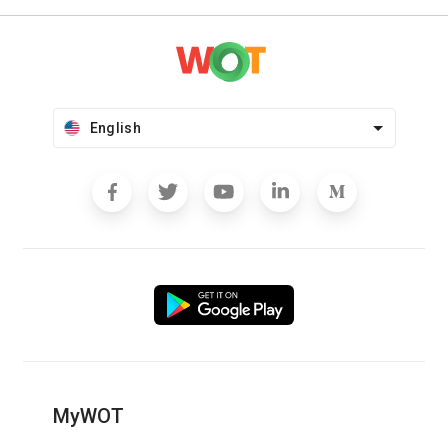
English
MyWOT