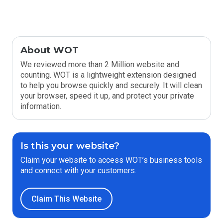
About WOT
We reviewed more than 2 Million website and
counting. WOT is a lightweight extension designed
to help you browse quickly and securely. It will clean
your browser, speed it up, and protect your private
information.
Is this your website?
Claim your website to access WOT’s business tools
and connect with your customers.
Claim This Website