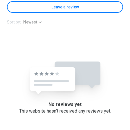
Leave a review
Sort by:
Newest
No reviews yet
This website hasn’t received any reviews yet.