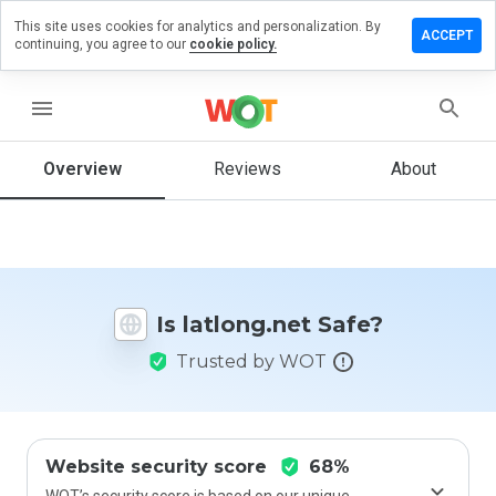
This site uses cookies for analytics and personalization. By
eave a
ACCEPT
continuing, you agree to our
cookie policy.
eview on
tlong.net
menu
Overview
Reviews
About
How
would
you
rate
this
website
Is latlong.net Safe?
from 1
to 5?
Trusted by WOT
Website security score
68%