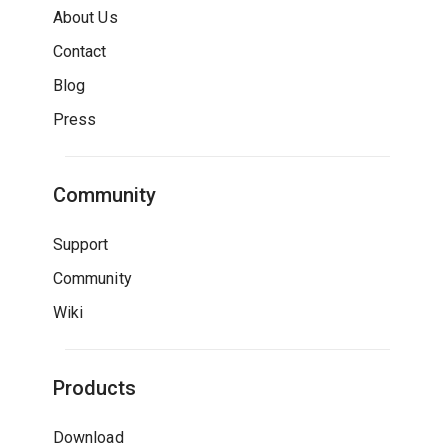
About Us
Contact
Blog
Press
Community
Support
Community
Wiki
Products
Download