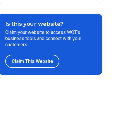
Is this your website?
Claim your website to access WOT’s
business tools and connect with your
customers.
Claim This Website