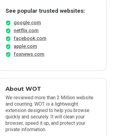
See popular trusted websites:
google.com
netflix.com
facebook.com
apple.com
foxnews.com
About WOT
We reviewed more than 2 Million website
and counting. WOT is a lightweight
extension designed to help you browse
quickly and securely. It will clean your
browser, speed it up, and protect your
private information.