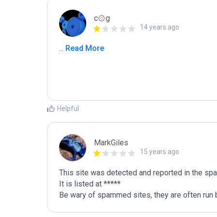
c۞g
14 years ago
...
 Read More
Helpful
MarkGiles
15 years ago
This site was detected and reported in the spa
It is listed at *****

Be wary of spammed sites, they are often run b