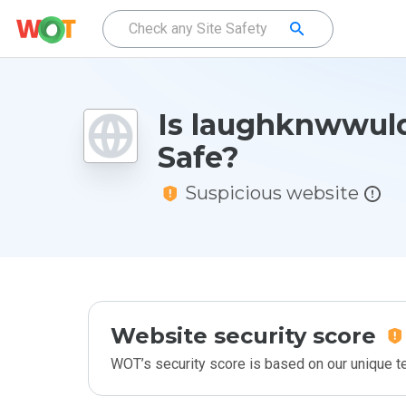
Is laughknwwul
Safe?
Suspicious website
Website security score
WOT’s security score is based on our unique 