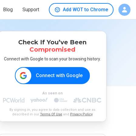
Blog
Support
Add WOT to Chrome
Check If You’ve Been
Compromised
Connect with Google to scan your browsing history.
Connect with Google
As seen on
By signing in, you agree to data collection and use as
described in our
Terms Of Use
and
Privacy Policy