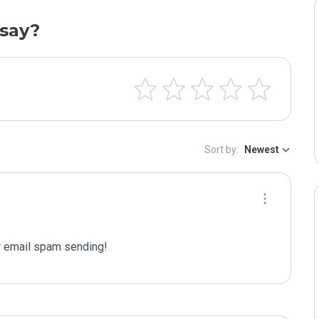
say?
Sort by:
Newest
 email spam sending!