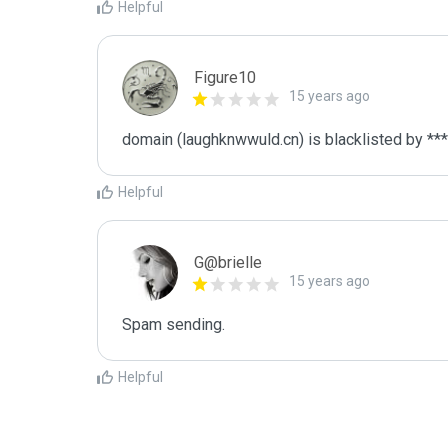
Helpful
Figure10
15 years ago
domain (laughknwwuld.cn) is blacklisted by ***
Helpful
G@brielle
15 years ago
Spam sending.
Helpful