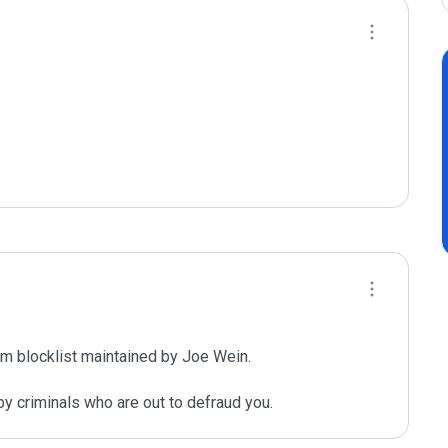
m blocklist maintained by Joe Wein.

y criminals who are out to defraud you.