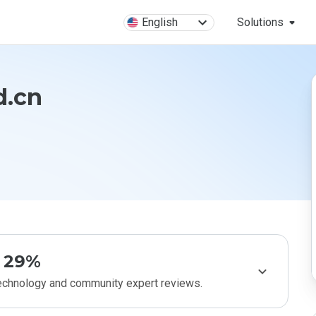
English
Solutions
d.cn
29%
technology and community expert reviews.