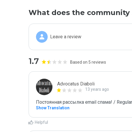
What does the community 
Leave a review
1.7
Based on 5 reviews
Advocatus Diaboli
13 years ago
Постоянная рассылка email спама! / Regular
Show Translation
Helpful