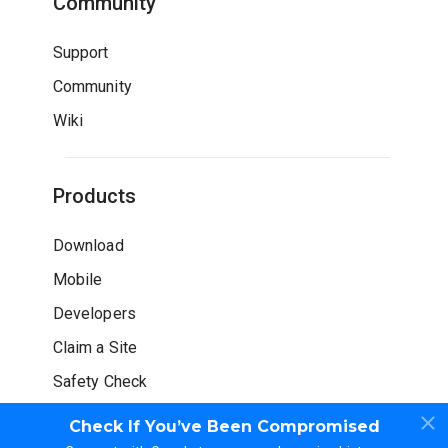
Community
Support
Community
Wiki
Products
Download
Mobile
Developers
Claim a Site
Safety Check
Check If You’ve Been Compromised