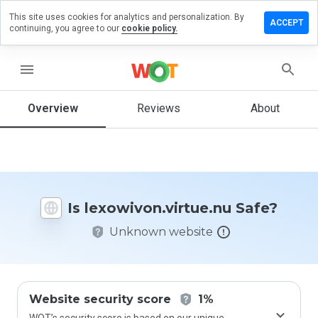
This site uses cookies for analytics and personalization. By
a review on
ACCEPT
continuing, you agree to our
cookie policy.
von.virtue.nu
menu
Overview
Reviews
About
How
would
you
rate
this
website
from 1
Is lexowivon.virtue.nu Safe?
to 5?
Unknown website
Website security score
1%