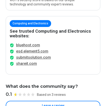
WOT’s security score is based on our unique
technology and community expert reviews.
Computing and Electronics
See trusted Computing and Electronics
websites:
bluehost.com
esd.element5.com
submitsolution.com
shareit.com
What does the community say?
0.1
Based on 3 reviews
Leave a review