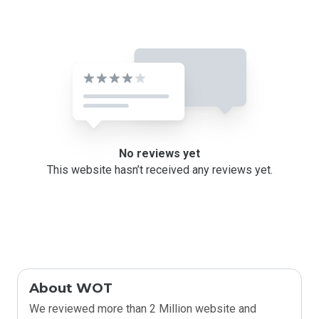
No reviews yet
This website hasn’t received any reviews yet.
About WOT
We reviewed more than 2 Million website and