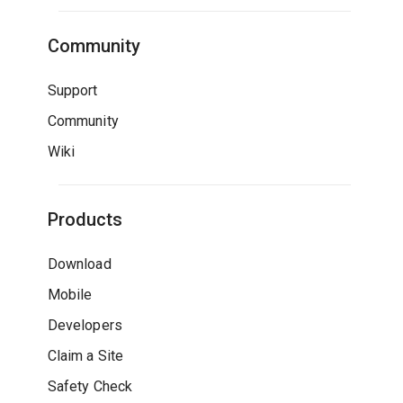
Community
Support
Community
Wiki
Products
Download
Mobile
Developers
Claim a Site
Safety Check