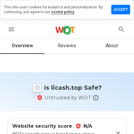
This site uses cookies for analytics and personalization. By
eave a
ACCEPT
continuing, you agree to our
cookie policy.
eview
n
icash.top
menu
Overview
Reviews
About
How
would
you
rate
this
Is licash.top Safe?
website
from 1
Untrusted by WOT
to 5?
Website security score
N/A