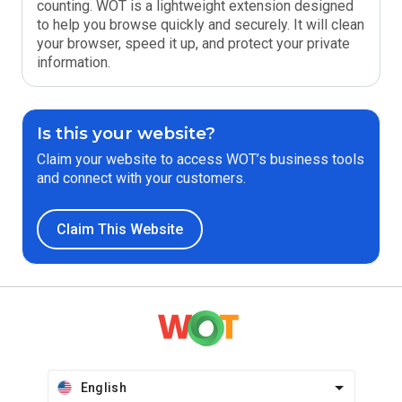
counting. WOT is a lightweight extension designed
to help you browse quickly and securely. It will clean
your browser, speed it up, and protect your private
information.
Is this your website?
Claim your website to access WOT’s business tools
and connect with your customers.
Claim This Website
English