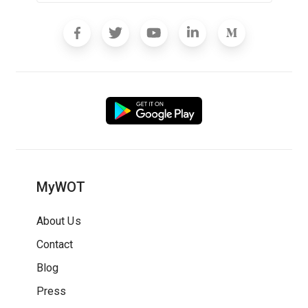
MyWOT
About Us
Contact
Blog
Press