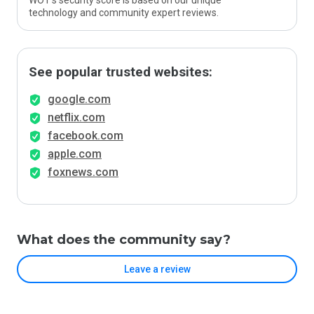
WOT’s security score is based on our unique
technology and community expert reviews.
See popular trusted websites:
google.com
netflix.com
facebook.com
apple.com
foxnews.com
What does the community say?
Leave a review