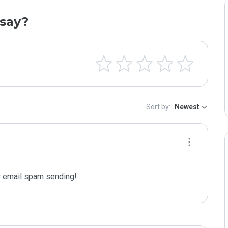
say?
Sort by:
Newest
 email spam sending!