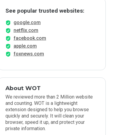
See popular trusted websites:
google.com
netflix.com
facebook.com
apple.com
foxnews.com
About WOT
We reviewed more than 2 Million website
and counting. WOT is a lightweight
extension designed to help you browse
quickly and securely. It will clean your
browser, speed it up, and protect your
private information.