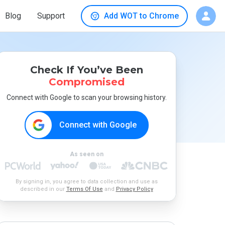
Blog
Support
Add WOT to Chrome
Check If You’ve Been
Compromised
Connect with Google to scan your browsing history.
Connect with Google
As seen on
By signing in, you agree to data collection and use as
described in our
Terms Of Use
and
Privacy Policy