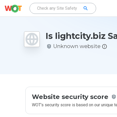
Is lightcity.biz S
Unknown website
Website security score
WOT’s security score is based on our unique 