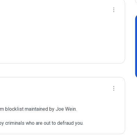
m blocklist maintained by Joe Wein.

y criminals who are out to defraud you.