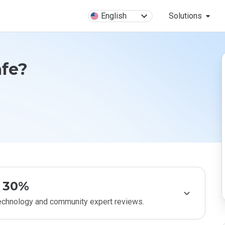
English
Solutions
afe?
30%
technology and community expert reviews.