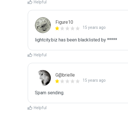
Helpful
Figure10
15 years ago
lightcity.biz has been blacklisted by *****
Helpful
G@brielle
15 years ago
Spam sending.
Helpful