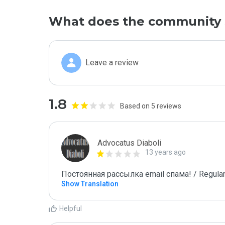
What does the community 
Leave a review
1.8
Based on 5 reviews
Advocatus Diaboli
13 years ago
Постоянная рассылка email спама! / Regular
Show Translation
Helpful