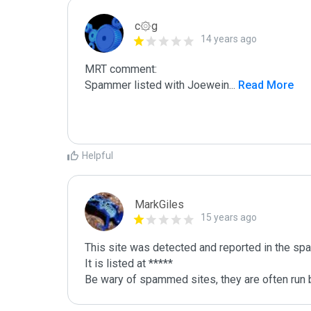
c۞g
14 years ago
MRT comment:

Spammer listed with Joewein
...
 Read More
Helpful
MarkGiles
15 years ago
This site was detected and reported in the spa
It is listed at *****

Be wary of spammed sites, they are often run b