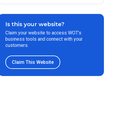
Is this your website?
Claim your website to access WOT’s
business tools and connect with your
customers.
Claim This Website