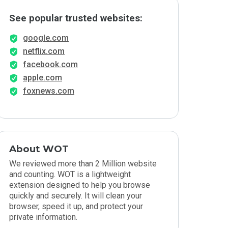
See popular trusted websites:
google.com
netflix.com
facebook.com
apple.com
foxnews.com
About WOT
We reviewed more than 2 Million website
and counting. WOT is a lightweight
extension designed to help you browse
quickly and securely. It will clean your
browser, speed it up, and protect your
private information.