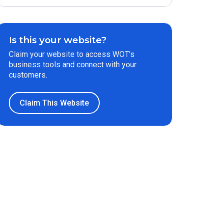
Is this your website?
Claim your website to access WOT’s
business tools and connect with your
customers.
Claim This Website