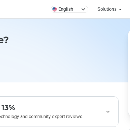
English
Solutions
fe?
13%
technology and community expert reviews.