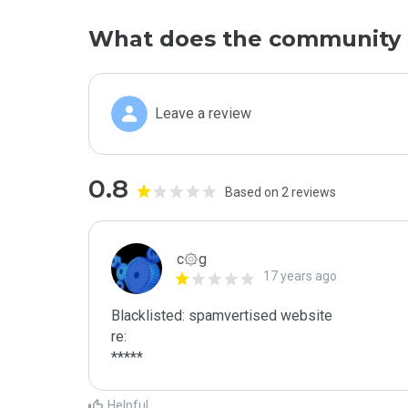
What does the community 
Leave a review
0.8
Based on 2 reviews
c۞g
17 years ago
Blacklisted: spamvertised website

re:

*****
Helpful