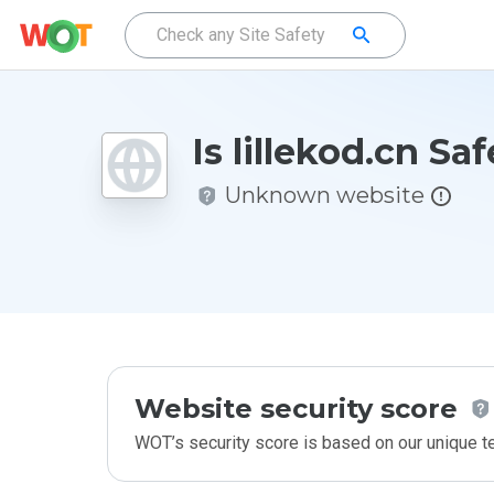
Is lillekod.cn Sa
Unknown website
Website security score
WOT’s security score is based on our unique 