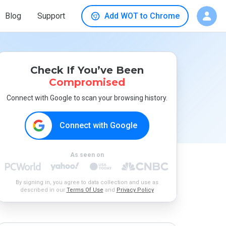
Blog
Support
Add WOT to Chrome
Check If You’ve Been
Compromised
Connect with Google to scan your browsing history.
Connect with Google
As seen on
By signing in, you agree to data collection and use as
described in our
Terms Of Use
and
Privacy Policy