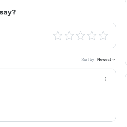
say?
Sort by:
Newest