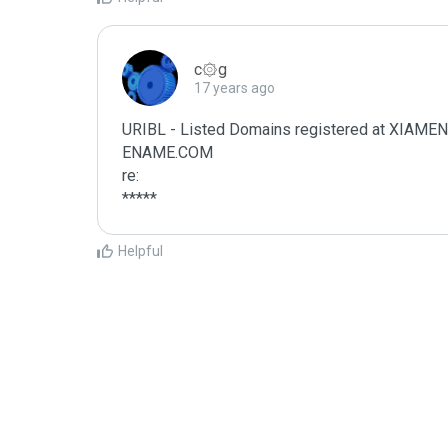
c۞g
17 years ago
URIBL - Listed Domains registered at XI
ENAME.COM

re:

*****
Helpful