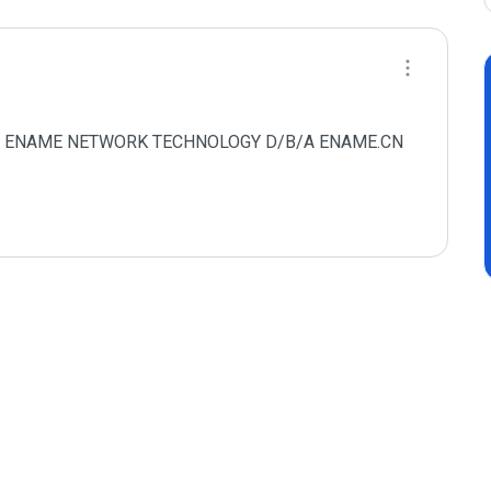
AMEN ENAME NETWORK TECHNOLOGY D/B/A ENAME.CN 