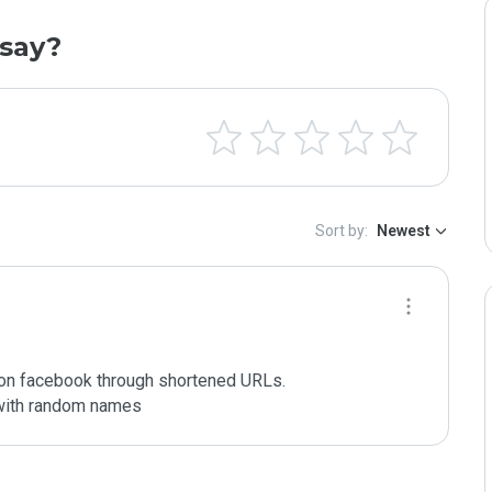
say?
Sort by:
Newest
 on facebook through shortened URLs.

 with random names