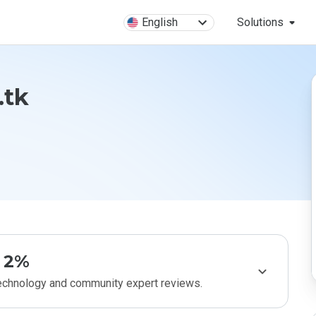
English
Solutions
.tk
2%
technology and community expert reviews.