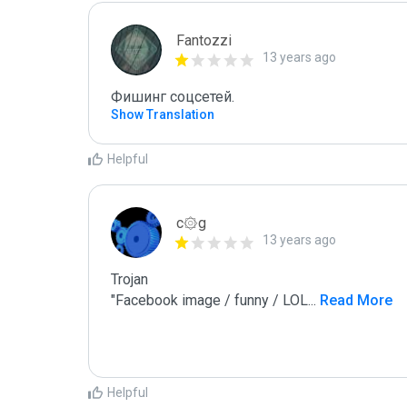
Fantozzi
13 years ago
Фишинг соцсетей.
Show Translation
Helpful
c۞g
13 years ago
Trojan

"Facebook image / funny / LOL
...
 Read More
Helpful