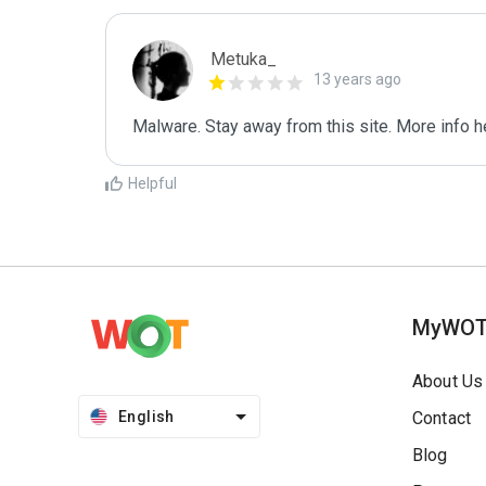
Metuka_
13 years ago
Malware. Stay away from this site. More info he
Helpful
MyWO
About Us
English
Contact
Blog