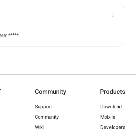
re: *****
T
Community
Products
Support
Download
Community
Mobile
Wiki
Developers