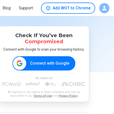
Blog
Support
Add WOT to Chrome
Check If You’ve Been
Compromised
Connect with Google to scan your browsing history.
Connect with Google
As seen on
By signing in, you agree to data collection and use as
described in our
Terms Of Use
and
Privacy Policy