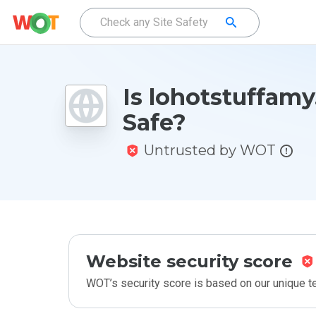
Is lohotstuffamy
Safe?
Untrusted by WOT
Website security score
WOT’s security score is based on our unique 