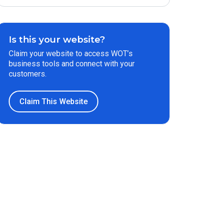
Is this your website?
Claim your website to access WOT’s
business tools and connect with your
customers.
Claim This Website