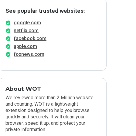
See popular trusted websites:
google.com
netflix.com
facebook.com
apple.com
foxnews.com
About WOT
We reviewed more than 2 Million website
and counting. WOT is a lightweight
extension designed to help you browse
quickly and securely. It will clean your
browser, speed it up, and protect your
private information.