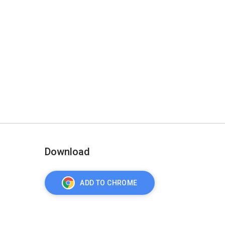
Download
ADD TO CHROME