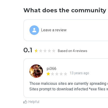
What does the community 
Leave a review
0.1
Based on 4 reviews
pi366
13 years ago
Those malicious sites are currently spreading
Sites prompt to download infected *exe files
Helpful