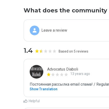
What does the community 
Leave a review
1.4
Based on 5 reviews
Advocatus Diaboli
13 years ago
Постоянная рассылка email спама! / Regular
Show Translation
Helpful