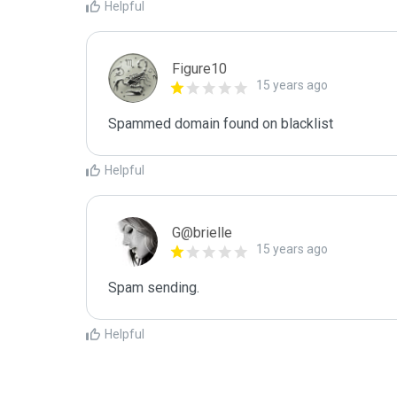
Helpful
Figure10
15 years ago
Spammed domain found on blacklist 
Helpful
G@brielle
15 years ago
Spam sending.
Helpful