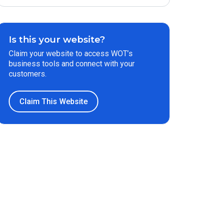
Is this your website?
Claim your website to access WOT’s
business tools and connect with your
customers.
Claim This Website