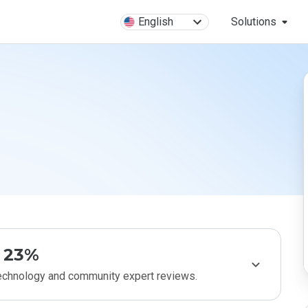
English
Solutions
23%
technology and community expert reviews.