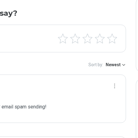
say?
Sort by:
Newest
 email spam sending!