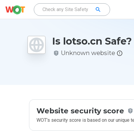
Is lotso.cn Safe?
Unknown website
Website security score
WOT’s security score is based on our unique 