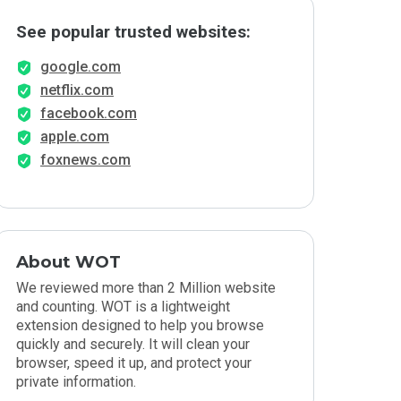
See popular trusted websites:
google.com
netflix.com
facebook.com
apple.com
foxnews.com
About WOT
We reviewed more than 2 Million website
and counting. WOT is a lightweight
extension designed to help you browse
quickly and securely. It will clean your
browser, speed it up, and protect your
private information.