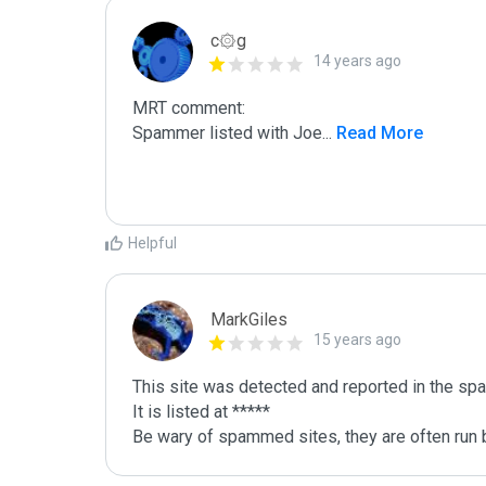
c۞g
14 years ago
MRT comment:

Spammer listed with Joe
...
 Read More
Helpful
MarkGiles
15 years ago
This site was detected and reported in the spa
It is listed at *****

Be wary of spammed sites, they are often run b