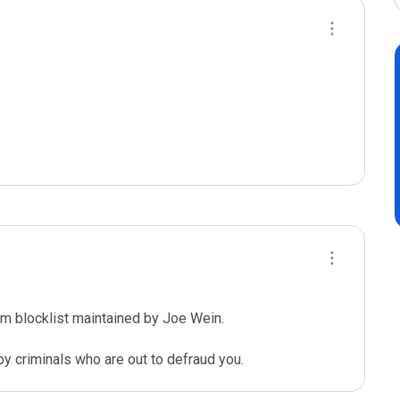
m blocklist maintained by Joe Wein.

y criminals who are out to defraud you.