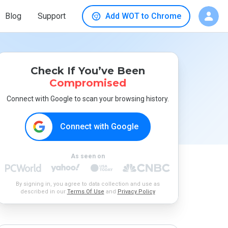
Blog
Support
Add WOT to Chrome
Check If You’ve Been
Compromised
Connect with Google to scan your browsing history.
Connect with Google
As seen on
By signing in, you agree to data collection and use as
described in our
Terms Of Use
and
Privacy Policy