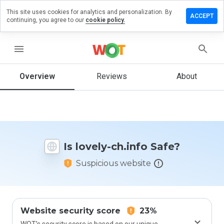
This site uses cookies for analytics and personalization. By
Leave
ACCEPT
continuing, you agree to our
cookie policy.
a
review
on
menu
lovely-
ch.info
Overview
Reviews
About
How
would
you
Is lovely-ch.info Safe?
rate
this
Suspicious website
website
from 1
to 5?
Website security score
23%