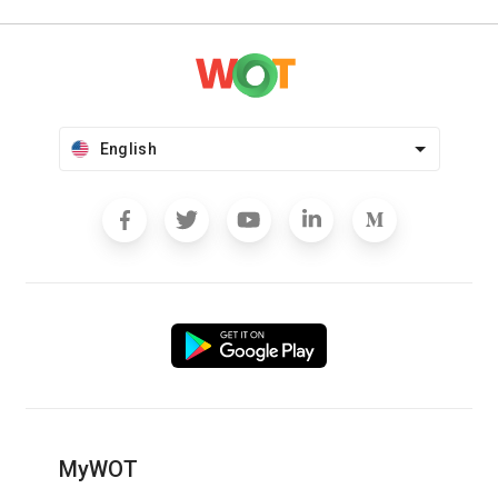
English
MyWOT