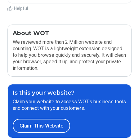
Helpful
About WOT
We reviewed more than 2 Million website and
counting. WOT is a lightweight extension designed
to help you browse quickly and securely. It will clean
your browser, speed it up, and protect your private
information.
Is this your website?
Claim your website to access WOT’s business tools
and connect with your customers.
Claim This Website