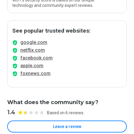
WOT’s security score is based on our unique
technology and community expert reviews.
See popular trusted websites:
google.com
netflix.com
facebook.com
apple.com
foxnews.com
What does the community say?
1.4
Based on 6 reviews
Leave a review