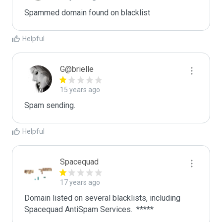
Spammed domain found on blacklist 
Helpful
G@brielle
15 years ago
Spam sending.
Helpful
Spacequad
17 years ago
Domain listed on several blacklists, including 