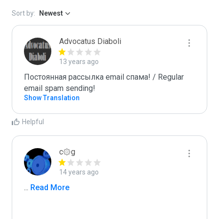
Sort by:
Newest
Advocatus Diaboli
13 years ago
Постоянная рассылка email спама! / Regular 
email spam sending!
Show Translation
Helpful
c۞g
14 years ago
...
 Read More