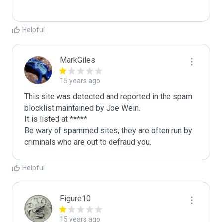
Helpful
MarkGiles
15 years ago
This site was detected and reported in the spam 
blocklist maintained by Joe Wein.

It is listed at *****

Be wary of spammed sites, they are often run by 
criminals who are out to defraud you.
Helpful
Figure10
15 years ago