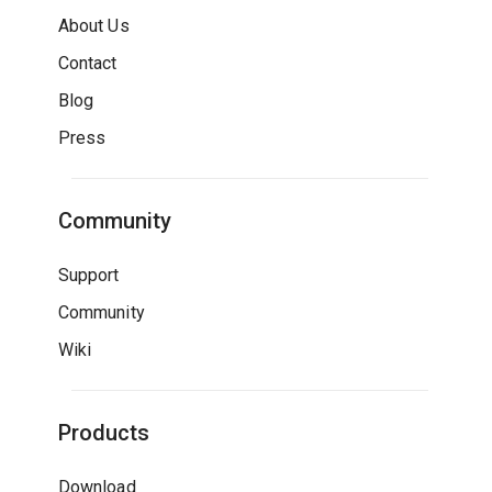
About Us
Contact
Blog
Press
Community
Support
Community
Wiki
Products
Download