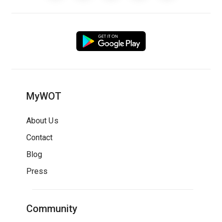
MyWOT
About Us
Contact
Blog
Press
Community