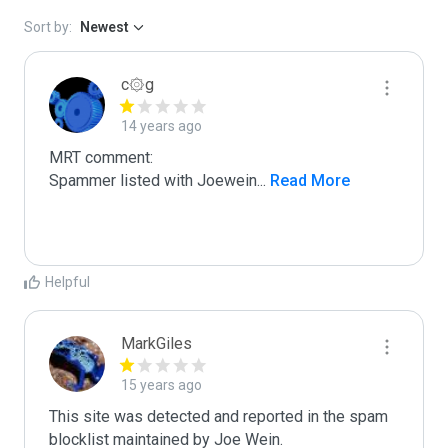
Sort by:
Newest
c۞g
14 years ago
MRT comment:

Spammer listed with Joewein
...
 Read More
Helpful
MarkGiles
15 years ago
This site was detected and reported in the spam 
blocklist maintained by Joe Wein.
