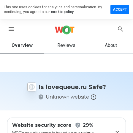
This site uses cookies for analytics and personalization. By
ave a
ACCEPT
continuing, you agree to our
cookie policy.
iew on
equeue.ru
menu
Overview
Reviews
About
How
would
you
rate
this
website
Is lovequeue.ru Safe?
from 1
to 5?
Unknown website
Website security score
29%