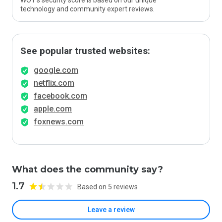
WOT’s security score is based on our unique
technology and community expert reviews.
See popular trusted websites:
google.com
netflix.com
facebook.com
apple.com
foxnews.com
What does the community say?
1.7
Based on 5 reviews
Leave a review