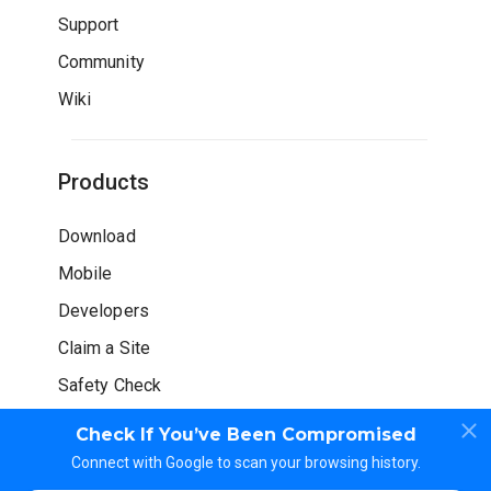
Support
Community
Wiki
Products
Download
Mobile
Developers
Claim a Site
Safety Check
Check If You’ve Been Compromised
Connect with Google to scan your browsing history.