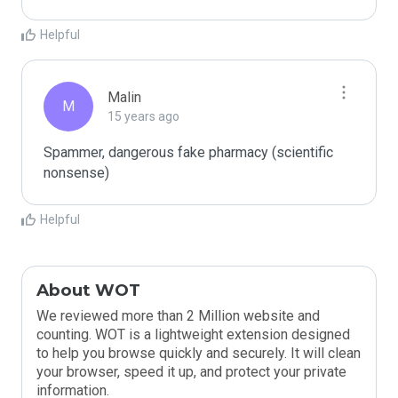
Helpful
Malin
M
15 years ago
Spammer, dangerous fake pharmacy (scientific 
nonsense)
Helpful
About WOT
We reviewed more than 2 Million website and
counting. WOT is a lightweight extension designed
to help you browse quickly and securely. It will clean
your browser, speed it up, and protect your private
information.