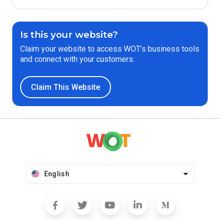
Is this your website?
Claim your website to access WOT’s business tools
and connect with your customers.
Claim This Website
English