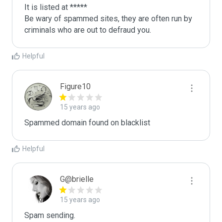
It is listed at *****

Be wary of spammed sites, they are often run by 
criminals who are out to defraud you.
Helpful
Figure10
15 years ago
Spammed domain found on blacklist 
Helpful
G@brielle
15 years ago
Spam sending.