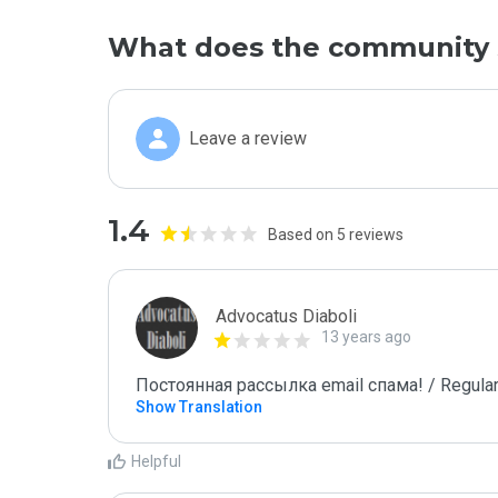
What does the community 
Leave a review
1.4
Based on 5 reviews
Advocatus Diaboli
13 years ago
Постоянная рассылка email спама! / Regular
Show Translation
Helpful