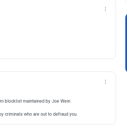
m blocklist maintained by Joe Wein.

y criminals who are out to defraud you.