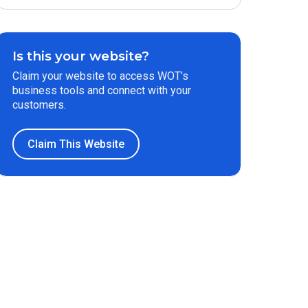
Is this your website?
Claim your website to access WOT’s
business tools and connect with your
customers.
Claim This Website