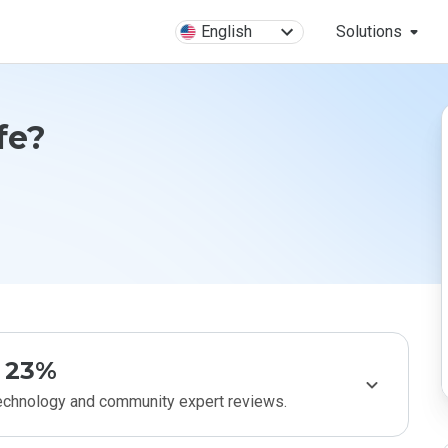
English
Solutions
fe?
23%
technology and community expert reviews.