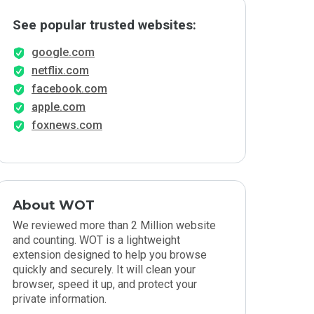
See popular trusted websites:
google.com
netflix.com
facebook.com
apple.com
foxnews.com
About WOT
We reviewed more than 2 Million website
and counting. WOT is a lightweight
extension designed to help you browse
quickly and securely. It will clean your
browser, speed it up, and protect your
private information.