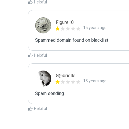
Helpful
Figure10
15 years ago
Spammed domain found on blacklist 
Helpful
G@brielle
15 years ago
Spam sending.
Helpful