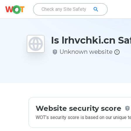
Is lrhvchki.cn Sa
Unknown website
Website security score
WOT’s security score is based on our unique 