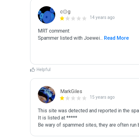
c۞g
14 years ago
MRT comment:

Spammer listed with Joewei
...
 Read More
Helpful
MarkGiles
15 years ago
This site was detected and reported in the spa
It is listed at *****

Be wary of spammed sites, they are often run b