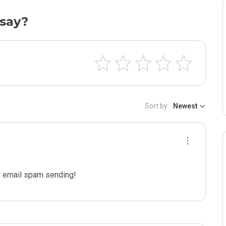
say?
Sort by:
Newest
 email spam sending!