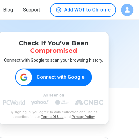
Blog
Support
Add WOT to Chrome
Check If You’ve Been
Compromised
Connect with Google to scan your browsing history.
Connect with Google
As seen on
By signing in, you agree to data collection and use as
described in our
Terms Of Use
and
Privacy Policy