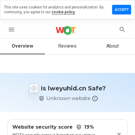
This site uses cookies for analytics and personalization. By
ave a
ACCEPT
continuing, you agree to our
cookie policy.
view on
eyuhid.cn
menu
Overview
Reviews
About
How
would
you
rate
this
website
Is lweyuhid.cn Safe?
from 1
to 5?
Unknown website
Website security score
19%