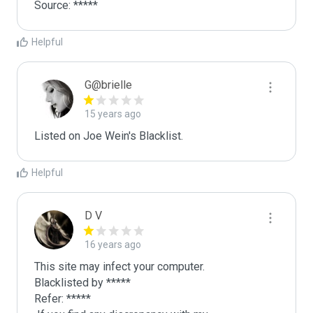
Source: *****
Helpful
G@brielle
15 years ago
Listed on Joe Wein's Blacklist.
Helpful
D V
16 years ago
This site may infect your computer.

Blacklisted by *****

Refer: *****
