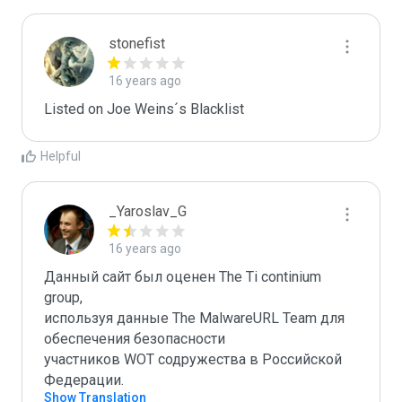
stonefist
16 years ago
Listed on Joe Weins´s Blacklist
Helpful
_Yaroslav_G
16 years ago
Данный сайт был оценен The Ti continium 
group,

используя данные The MalwareURL Team для 
обеспечения безопасности 

участников WOT содружества в Российской 
Федерации.
Show Translation