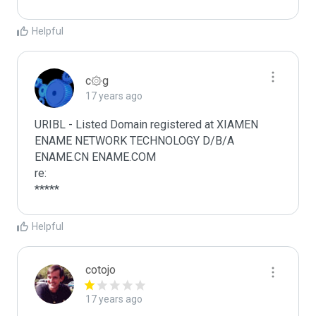
Helpful
c۞g
17 years ago
URIBL - Listed Domain registered at XIAMEN 
ENAME NETWORK TECHNOLOGY D/B/A 
ENAME.CN ENAME.COM

re:

*****
Helpful
cotojo
17 years ago