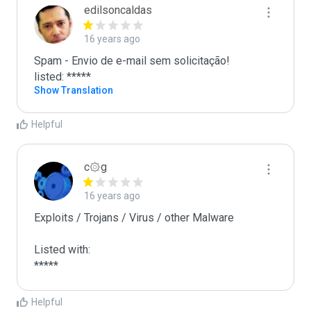
edilsoncaldas
16 years ago
Spam - Envio de e-mail sem solicitação!

listed: *****
Show Translation
Helpful
c۞g
16 years ago
Exploits / Trojans / Virus / other Malware

Listed with:

*****
Helpful