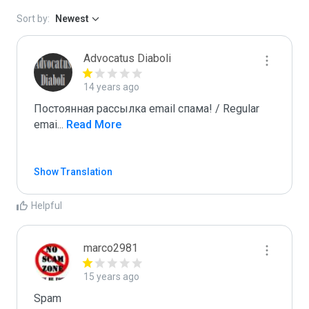
Sort by:
Newest
Advocatus Diaboli
14 years ago
Постоянная рассылка email спама! / Regular 
emai
...
 Read More
Show Translation
Helpful
marco2981
15 years ago
Spam
