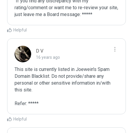
 If you find any discrepancy with my 
rating/comment or want me to re-review your site, 
just leave me a Board message: *****
Helpful
D V
16 years ago
This site is currently listed in Joewein's Spam 
Domain Blacklist. Do not provide/share any 
personal or other sensitive information in/with 
this site. 

Refer: *****
Helpful