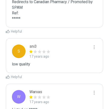
Redirects to Canadian Pharmacy / Promoted by 
SPAM 

Ref:

*****
Helpful
sni3
S
17 years ago
low quality
Helpful
Warxas
W
17 years ago