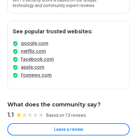
WOT’s security score is based on our unique
technology and community expert reviews.
See popular trusted websites:
google.com
netflix.com
facebook.com
apple.com
foxnews.com
What does the community say?
1.1
Based on 13 reviews
Leave a review