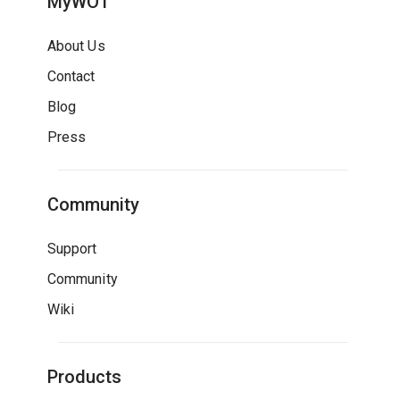
MyWOT
About Us
Contact
Blog
Press
Community
Support
Community
Wiki
Products