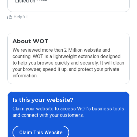
Listed on *****
Helpful
About WOT
We reviewed more than 2 Million website and
counting. WOT is a lightweight extension designed
to help you browse quickly and securely. It will clean
your browser, speed it up, and protect your private
information.
Is this your website?
Claim your website to access WOT’s business tools
and connect with your customers.
Claim This Website