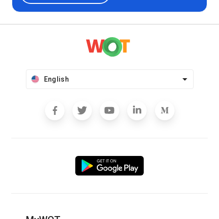
English