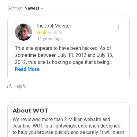
Sort by:
Newest
theJoshMeister
14 years ago
This site appears to have been hacked. As of 
sometime between July 11, 2012 and July 13, 
2012, this site is hosting a page that's being
...
Read More
Helpful
About WOT
We reviewed more than 2 Million website and
counting. WOT is a lightweight extension designed
to help you browse quickly and securely. It will clean