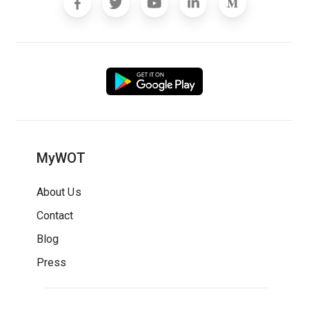
MyWOT
About Us
Contact
Blog
Press