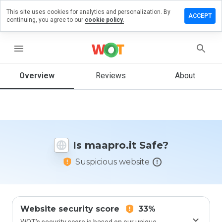
This site uses cookies for analytics and personalization. By
eave a
ACCEPT
continuing, you agree to our
cookie policy.
eview
n
aapro.it
menu
Overview
Reviews
About
How
would
you
rate
this
Is maapro.it Safe?
website
from 1
Suspicious website
to 5?
Website security score
33%