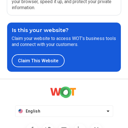
your browser, speed it up, and protect your private
information.
Is this your website?
Claim your website to access WOT’s business tools
and connect with your customers.
Claim This Website
English