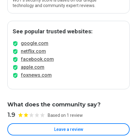
WOT’s security score is based on our unique
technology and community expert reviews.
See popular trusted websites:
google.com
netflix.com
facebook.com
apple.com
foxnews.com
What does the community say?
1.9
Based on 1 review
Leave a review