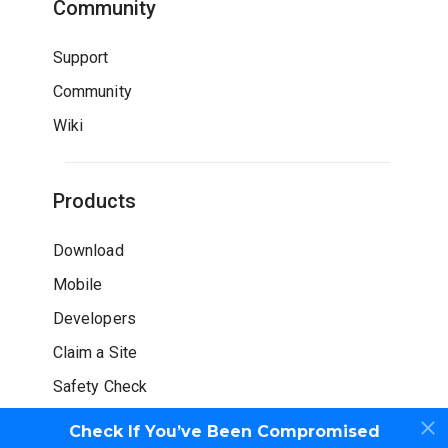
Community
Support
Community
Wiki
Products
Download
Mobile
Developers
Claim a Site
Safety Check
Check If You’ve Been Compromised