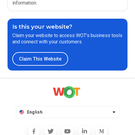
information.
Is this your website?
Claim your website to access WOT’s business tools
and connect with your customers.
Claim This Website
English