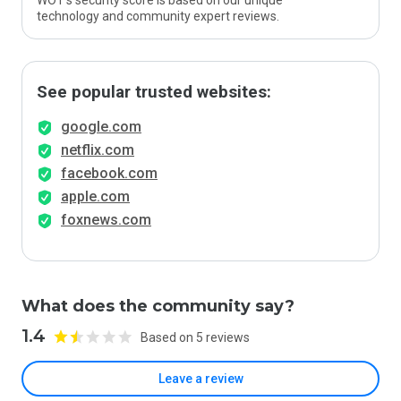
WOT’s security score is based on our unique
technology and community expert reviews.
See popular trusted websites:
google.com
netflix.com
facebook.com
apple.com
foxnews.com
What does the community say?
1.4
Based on 5 reviews
Leave a review