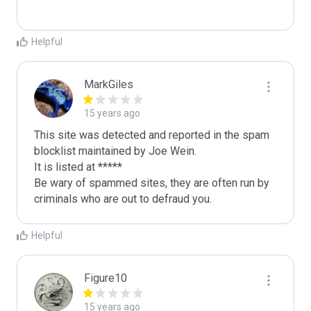
Helpful
MarkGiles
15 years ago
This site was detected and reported in the spam 
blocklist maintained by Joe Wein.

It is listed at *****

Be wary of spammed sites, they are often run by 
criminals who are out to defraud you.
Helpful
Figure10
15 years ago