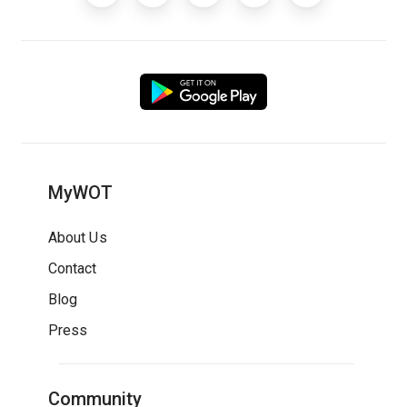
MyWOT
About Us
Contact
Blog
Press
Community