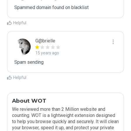
Spammed domain found on blacklist 
Helpful
G@brielle
15 years ago
Spam sending
Helpful
About WOT
We reviewed more than 2 Million website and
counting. WOT is a lightweight extension designed
to help you browse quickly and securely. It will clean
your browser, speed it up, and protect your private