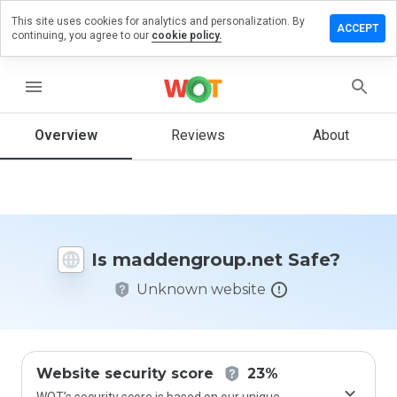
This site uses cookies for analytics and personalization. By
 a review
ACCEPT
continuing, you agree to our
cookie policy.
engroup.net
menu
Overview
Reviews
About
How
would
you
rate
this
website
Is maddengroup.net Safe?
from 1
to 5?
Unknown website
Website security score
23%