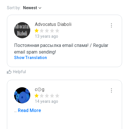
Sort by:
Newest
Advocatus Diaboli
13 years ago
Постоянная рассылка email спама! / Regular 
email spam sending!
Show Translation
Helpful
c۞g
14 years ago
...
 Read More