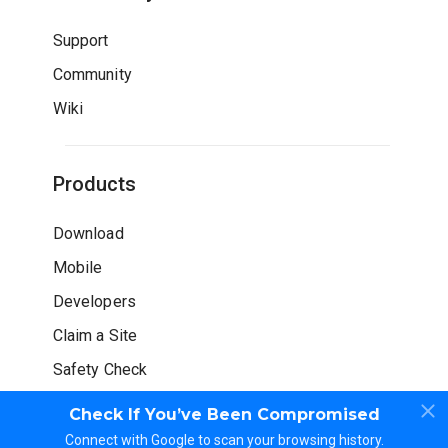
Support
Community
Wiki
Products
Download
Mobile
Developers
Claim a Site
Safety Check
Check If You’ve Been Compromised
Connect with Google to scan your browsing history.