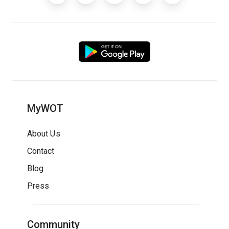
MyWOT
About Us
Contact
Blog
Press
Community