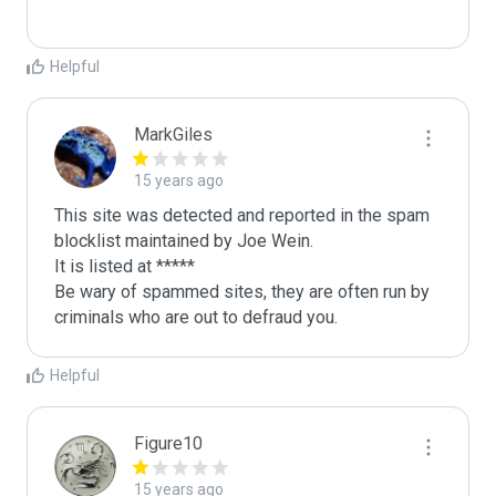
Helpful
MarkGiles
15 years ago
This site was detected and reported in the spam 
blocklist maintained by Joe Wein.

It is listed at *****

Be wary of spammed sites, they are often run by 
criminals who are out to defraud you.
Helpful
Figure10
15 years ago