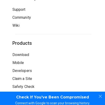
Support
Community
Wiki
Products
Download
Mobile
Developers
Claim a Site
Safety Check
Check If You’ve Been Compromised
Connect with Google to scan your browsing history.