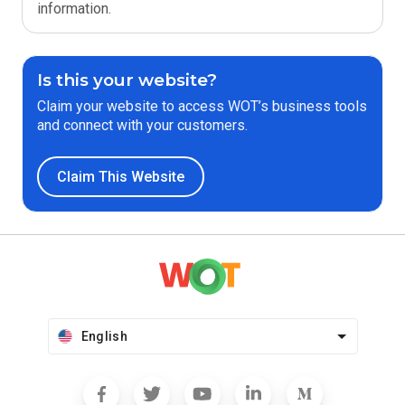
information.
Is this your website?
Claim your website to access WOT’s business tools
and connect with your customers.
Claim This Website
English