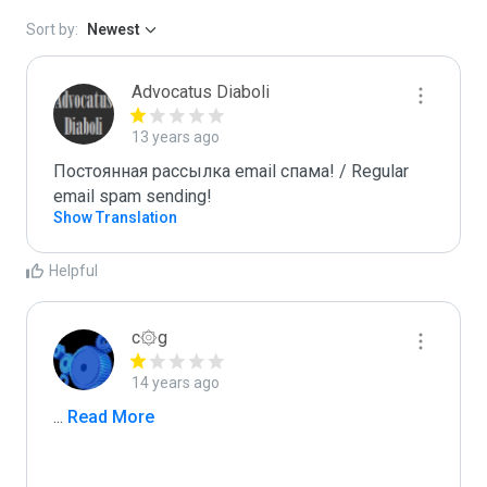
Sort by:
Newest
Advocatus Diaboli
13 years ago
Постоянная рассылка email спама! / Regular 
email spam sending!
Show Translation
Helpful
c۞g
14 years ago
...
 Read More