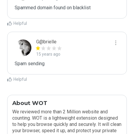
Spammed domain found on blacklist 
Helpful
G@brielle
15 years ago
Spam sending
Helpful
About WOT
We reviewed more than 2 Million website and
counting. WOT is a lightweight extension designed
to help you browse quickly and securely. It will clean
your browser, speed it up, and protect your private