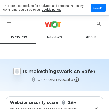
This site uses cookies for analytics and personalization. By
a review on
ACCEPT
continuing, you agree to our
cookie policy.
hingswork.cn
menu
Overview
Reviews
About
How
would
you
rate
this
website
from 1
Is makethingswork.cn Safe?
to 5?
Unknown website
Website security score
23%