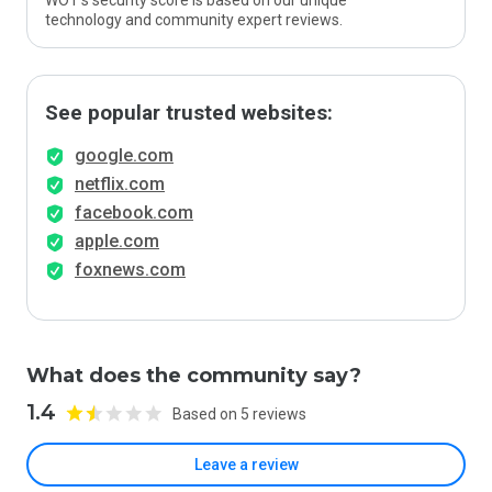
WOT’s security score is based on our unique
technology and community expert reviews.
See popular trusted websites:
google.com
netflix.com
facebook.com
apple.com
foxnews.com
What does the community say?
1.4
Based on 5 reviews
Leave a review