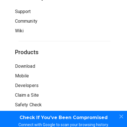
Support
Community
Wiki
Products
Download
Mobile
Developers
Claim a Site
Safety Check
Check If You’ve Been Compromised
Connect with Google to scan your browsing history.