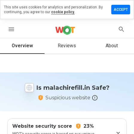
This site uses cookies for analytics and personalization. By
ve a
ACCEPT
continuing, you agree to our
cookie policy.
iew on
chirefill.in
menu
Overview
Reviews
About
How
would
you
rate
this
website
Is malachirefill.in Safe?
from 1
to 5?
Suspicious website
Website security score
23%