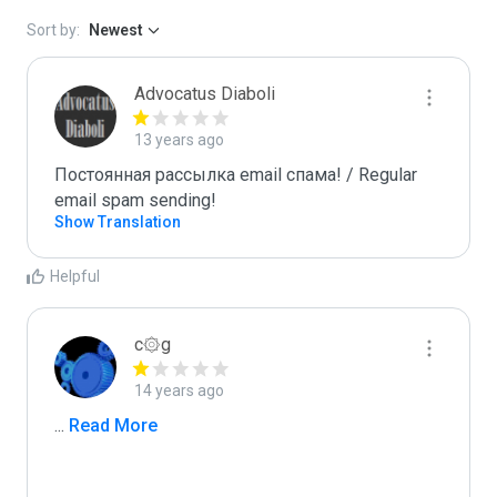
Sort by:
Newest
Advocatus Diaboli
13 years ago
Постоянная рассылка email спама! / Regular 
email spam sending!
Show Translation
Helpful
c۞g
14 years ago
...
 Read More