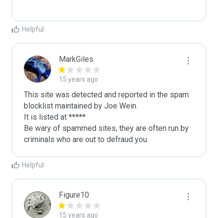
Helpful
MarkGiles
15 years ago
This site was detected and reported in the spam 
blocklist maintained by Joe Wein.

It is listed at *****

Be wary of spammed sites, they are often run by 
criminals who are out to defraud you.
Helpful
Figure10
15 years ago