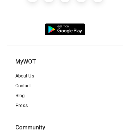
MyWOT
About Us
Contact
Blog
Press
Community