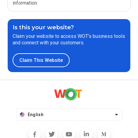
information.
Is this your website?
Claim your website to access WOT’s business tools
and connect with your customers.
Claim This Website
English