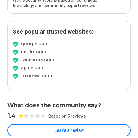
WOT’s security score is based on our unique
technology and community expert reviews.
See popular trusted websites:
google.com
netflix.com
facebook.com
apple.com
foxnews.com
What does the community say?
1.4
Based on 5 reviews
Leave a review