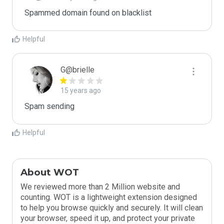
Spammed domain found on blacklist 
Helpful
G@brielle
15 years ago
Spam sending
Helpful
About WOT
We reviewed more than 2 Million website and
counting. WOT is a lightweight extension designed
to help you browse quickly and securely. It will clean
your browser, speed it up, and protect your private