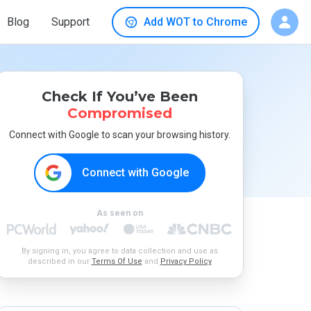
Blog
Support
Add WOT to Chrome
Check If You’ve Been
Compromised
Connect with Google to scan your browsing history.
Connect with Google
As seen on
By signing in, you agree to data collection and use as
described in our
Terms Of Use
and
Privacy Policy