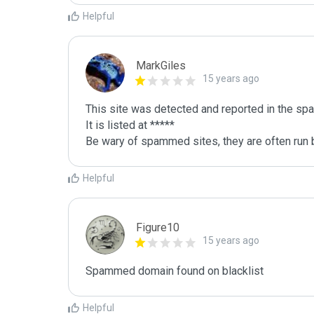
Helpful
MarkGiles
15 years ago
This site was detected and reported in the spa
It is listed at *****

Be wary of spammed sites, they are often run b
Helpful
Figure10
15 years ago
Spammed domain found on blacklist 
Helpful