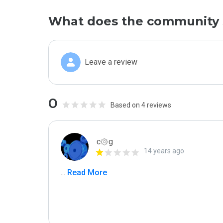
What does the community 
Leave a review
0
Based on 4 reviews
c۞g
14 years ago
...
 Read More