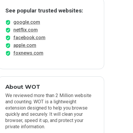
See popular trusted websites:
google.com
netflix.com
facebook.com
apple.com
foxnews.com
About WOT
We reviewed more than 2 Million website
and counting. WOT is a lightweight
extension designed to help you browse
quickly and securely. It will clean your
browser, speed it up, and protect your
private information.