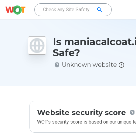
Is maniacalcoat.
Safe?
Unknown website
Website security score
WOT’s security score is based on our unique 