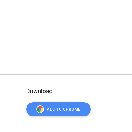
Download
ADD TO CHROME