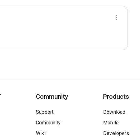
T
Community
Products
Support
Download
Community
Mobile
Wiki
Developers