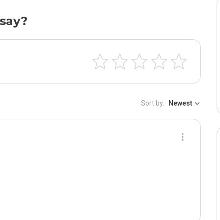
say?
Sort by:
Newest