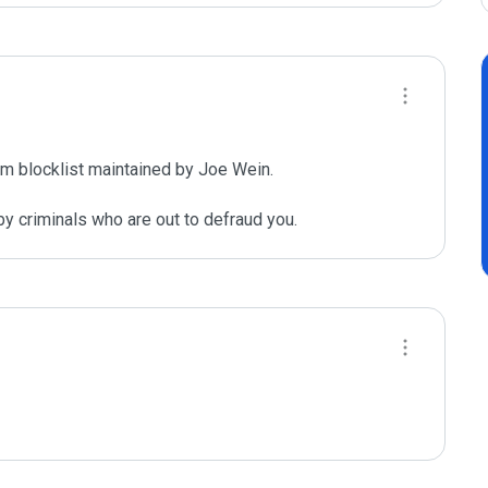
m blocklist maintained by Joe Wein.

y criminals who are out to defraud you.