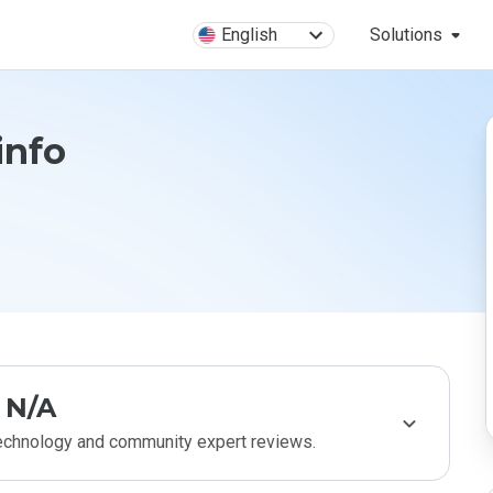
English
Solutions
info
N/A
technology and community expert reviews.