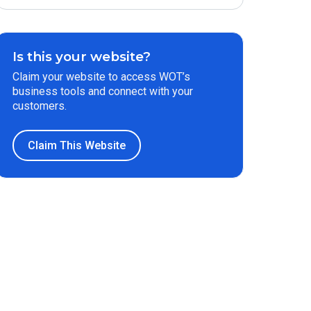
Is this your website?
Claim your website to access WOT’s
business tools and connect with your
customers.
Claim This Website