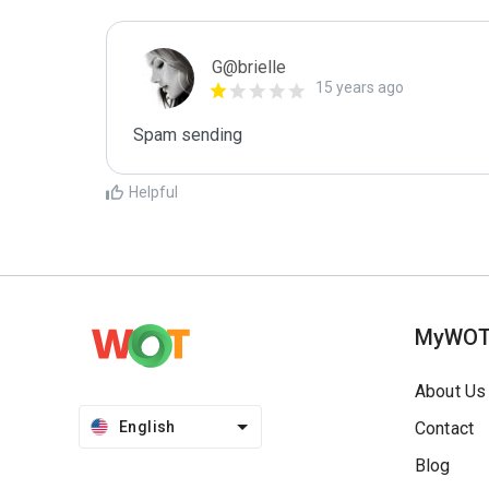
G@brielle
15 years ago
Spam sending
Helpful
MyWO
About Us
English
Contact
Blog