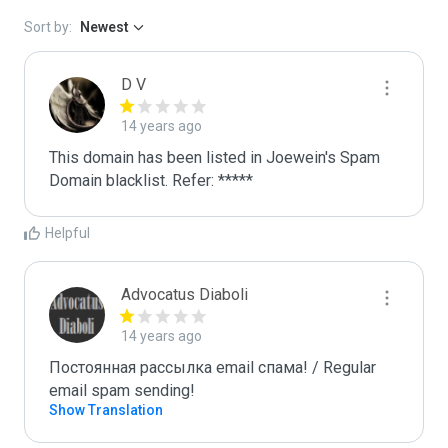
Sort by:
Newest
D V
14 years ago
This domain has been listed in Joewein's Spam 
Domain blacklist. Refer: *****
Helpful
Advocatus Diaboli
14 years ago
Постоянная рассылка email спама! / Regular 
email spam sending!
Show Translation