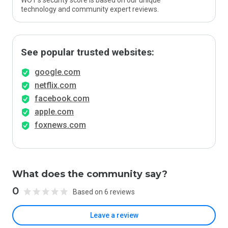
WOT’s security score is based on our unique
technology and community expert reviews.
See popular trusted websites:
google.com
netflix.com
facebook.com
apple.com
foxnews.com
What does the community say?
0
Based on 6 reviews
Leave a review