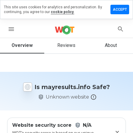
This site uses cookies for analytics and personalization. By
e a review
ACCEPT
continuing, you agree to our
cookie policy.
esults.info
menu
Overview
Reviews
About
How
would
you
rate
this
website
Is mayresults.info Safe?
from 1
to 5?
Unknown website
Website security score
N/A