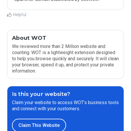
Helpful
About WOT
We reviewed more than 2 Million website and
counting. WOT is a lightweight extension designed
to help you browse quickly and securely. It will clean
your browser, speed it up, and protect your private
information.
Is this your website?
Claim your website to access WOT’s business tools
and connect with your customers.
Claim This Website