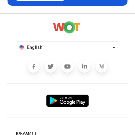
English
MyWOT