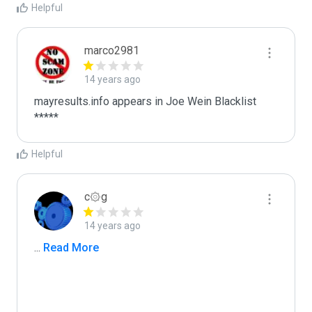
Helpful
marco2981
14 years ago
mayresults.info appears in Joe Wein Blacklist

*****
Helpful
c۞g
14 years ago
...
 Read More