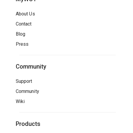
About Us
Contact
Blog
Press
Community
Support
Community
Wiki
Products