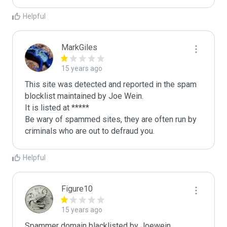
Helpful
MarkGiles
15 years ago
This site was detected and reported in the spam 
blocklist maintained by Joe Wein.

It is listed at *****

Be wary of spammed sites, they are often run by 
criminals who are out to defraud you.
Helpful
Figure10
15 years ago
Spammer domain blacklisted by Joewein.