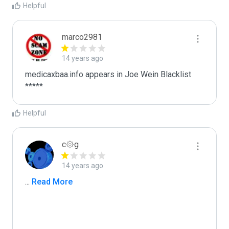
Helpful
marco2981
14 years ago
medicaxbaa.info appears in Joe Wein Blacklist

*****
Helpful
c۞g
14 years ago
...
 Read More