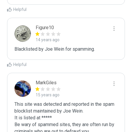
Helpful
Figure10
14 years ago
Blacklisted by Joe Wein for spamming. 
Helpful
MarkGiles
15 years ago
This site was detected and reported in the spam 
blocklist maintained by Joe Wein.

It is listed at *****

Be wary of spammed sites, they are often run by 
criminals who are out to defraud you.