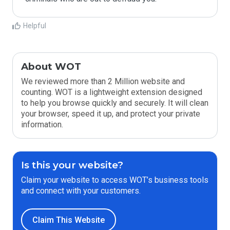
Helpful
About WOT
We reviewed more than 2 Million website and
counting. WOT is a lightweight extension designed
to help you browse quickly and securely. It will clean
your browser, speed it up, and protect your private
information.
Is this your website?
Claim your website to access WOT’s business tools
and connect with your customers.
Claim This Website