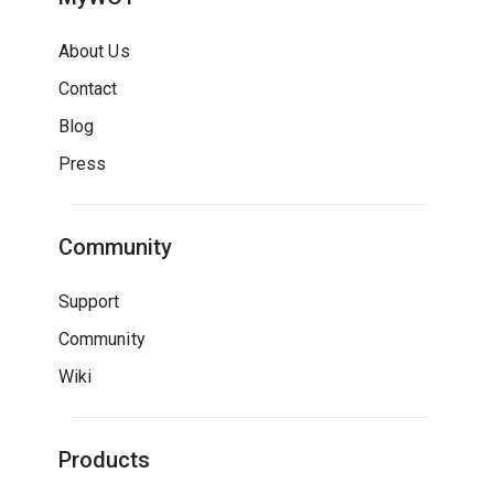
About Us
Contact
Blog
Press
Community
Support
Community
Wiki
Products