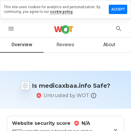
This site uses cookies for analytics and personalization. By
e a review
ACCEPT
continuing, you agree to our
cookie policy.
caxbaa.info
menu
Overview
Reviews
About
How
would
you
rate
this
website
Is medicaxbaa.info Safe?
from 1
to 5?
Untrusted by WOT
Website security score
N/A