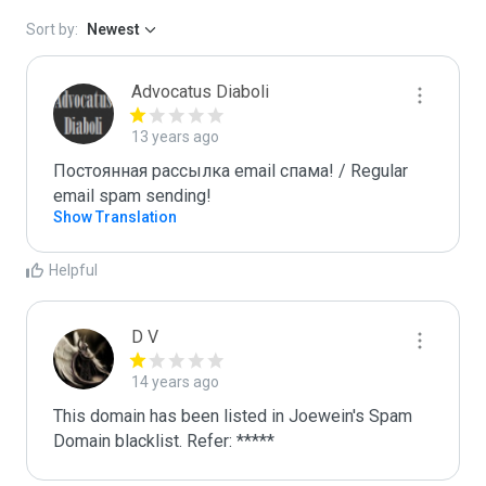
Sort by:
Newest
Advocatus Diaboli
13 years ago
Постоянная рассылка email спама! / Regular 
email spam sending!
Show Translation
Helpful
D V
14 years ago
This domain has been listed in Joewein's Spam 
Domain blacklist. Refer: *****