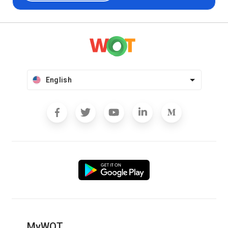
English
MyWOT