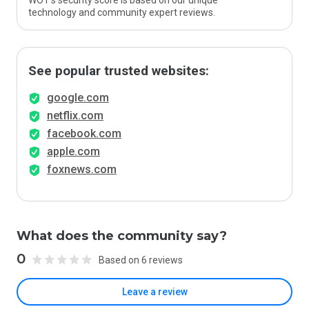
WOT’s security score is based on our unique
technology and community expert reviews.
See popular trusted websites:
google.com
netflix.com
facebook.com
apple.com
foxnews.com
What does the community say?
0
Based on 6 reviews
Leave a review