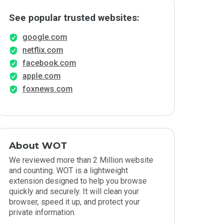
See popular trusted websites:
google.com
netflix.com
facebook.com
apple.com
foxnews.com
About WOT
We reviewed more than 2 Million website
and counting. WOT is a lightweight
extension designed to help you browse
quickly and securely. It will clean your
browser, speed it up, and protect your
private information.