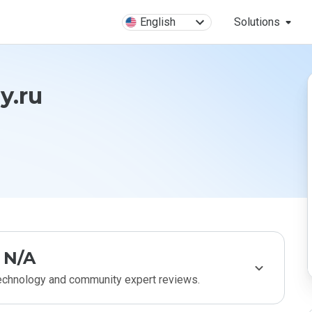
English
Solutions
y.ru
N/A
technology and community expert reviews.