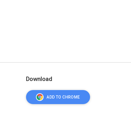
Download
ADD TO CHROME