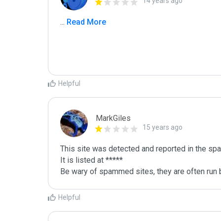
14 years ago
...
 Read More
Helpful
MarkGiles
15 years ago
This site was detected and reported in the spa
It is listed at *****

Be wary of spammed sites, they are often run b
Helpful