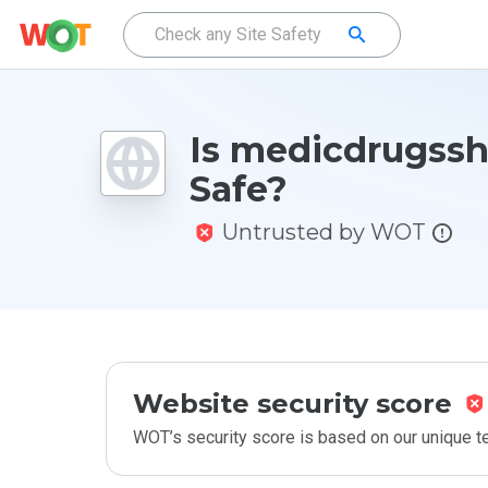
Is medicdrugssh
Safe?
Untrusted by WOT
Website security score
WOT’s security score is based on our unique 