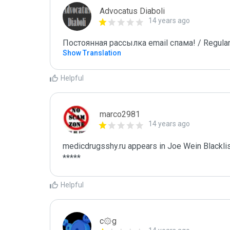
Advocatus Diaboli
14 years ago
Постоянная рассылка email спама! / Regular
Show Translation
Helpful
marco2981
14 years ago
medicdrugsshy.ru appears in Joe Wein Blacklis
*****
Helpful
c۞g