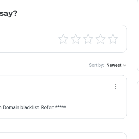
say?
Sort by:
Newest
 Domain blacklist. Refer: *****