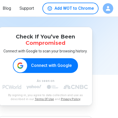
Blog
Support
Add WOT to Chrome
Check If You’ve Been
Compromised
Connect with Google to scan your browsing history.
Connect with Google
As seen on
By signing in, you agree to data collection and use as
described in our
Terms Of Use
and
Privacy Policy