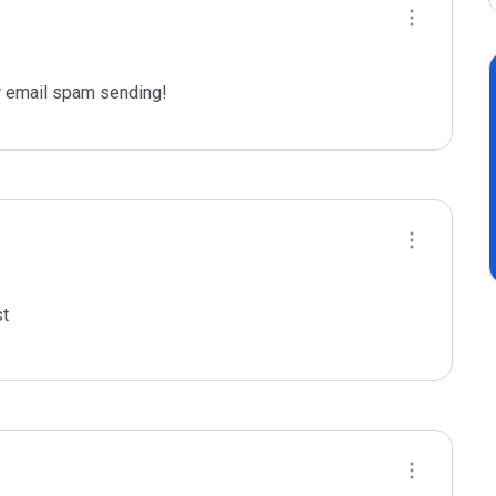
 email spam sending!
t
