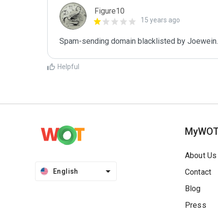
Figure10
15 years ago
Spam-sending domain blacklisted by Joewein.
Helpful
MyWO
About Us
English
Contact
Blog
Press