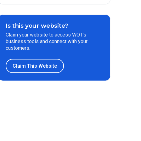
Is this your website?
Claim your website to access WOT’s
business tools and connect with your
customers.
Claim This Website