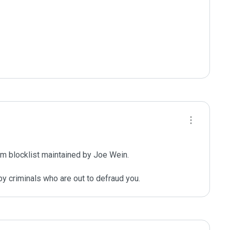
m blocklist maintained by Joe Wein.

y criminals who are out to defraud you.