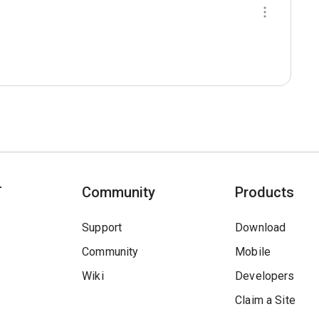
T
Community
Products
Support
Download
Community
Mobile
Wiki
Developers
Claim a Site