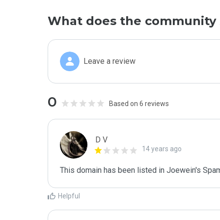
What does the community 
Leave a review
0
Based on 6 reviews
D V
14 years ago
This domain has been listed in Joewein's Spam
Helpful