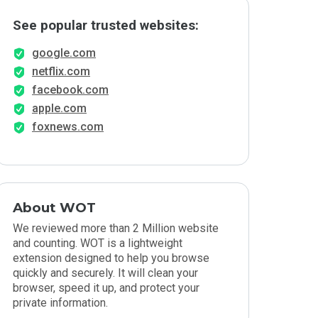
See popular trusted websites:
google.com
netflix.com
facebook.com
apple.com
foxnews.com
About WOT
We reviewed more than 2 Million website
and counting. WOT is a lightweight
extension designed to help you browse
quickly and securely. It will clean your
browser, speed it up, and protect your
private information.