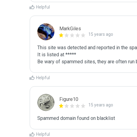
Helpful
MarkGiles
15 years ago
This site was detected and reported in the spa
It is listed at *****

Be wary of spammed sites, they are often run b
Helpful
Figure10
15 years ago
Spammed domain found on blacklist 
Helpful