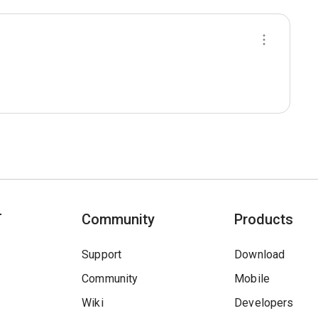
T
Community
Products
Support
Download
Community
Mobile
Wiki
Developers