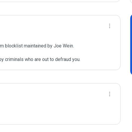
m blocklist maintained by Joe Wein.

y criminals who are out to defraud you.