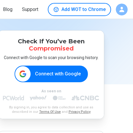
Blog
Support
Add WOT to Chrome
Check If You’ve Been
Compromised
Connect with Google to scan your browsing history.
Connect with Google
As seen on
By signing in, you agree to data collection and use as
described in our
Terms Of Use
and
Privacy Policy