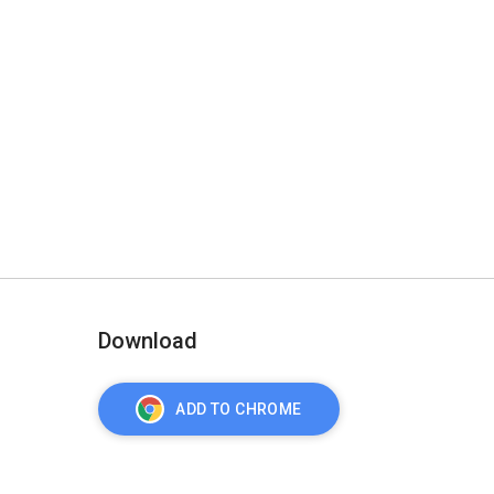
Download
ADD TO CHROME