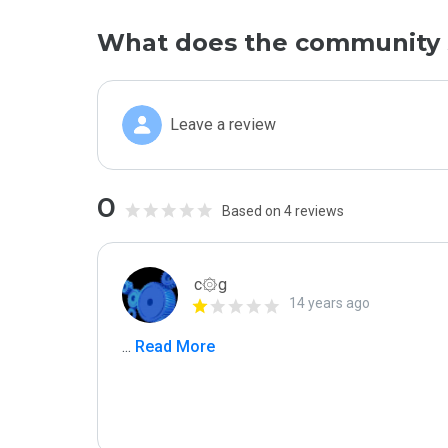
What does the community 
Leave a review
0
Based on 4 reviews
c۞g
14 years ago
...
 Read More