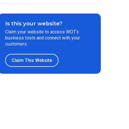
Is this your website?
Claim your website to access WOT’s
business tools and connect with your
customers.
Claim This Website