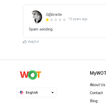
G@brielle
15 years ago
Spam sending
Helpful
MyWO
About Us
English
Contact
Blog