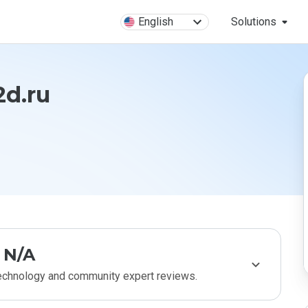
English
Solutions
d.ru
N/A
technology and community expert reviews.