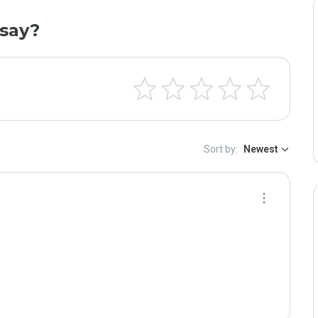
say?
Sort by:
Newest