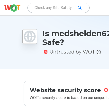
Is medshelden62
Safe?
Untrusted by WOT
Website security score
WOT’s security score is based on our unique 