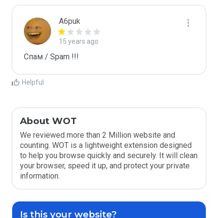
A6puk
15 years ago
Спам / Spam !!!
Helpful
About WOT
We reviewed more than 2 Million website and
counting. WOT is a lightweight extension designed
to help you browse quickly and securely. It will clean
your browser, speed it up, and protect your private
information.
Is this your website?