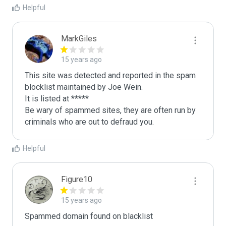
Helpful
MarkGiles
15 years ago
This site was detected and reported in the spam 
blocklist maintained by Joe Wein.

It is listed at *****

Be wary of spammed sites, they are often run by 
criminals who are out to defraud you.
Helpful
Figure10
15 years ago
Spammed domain found on blacklist 