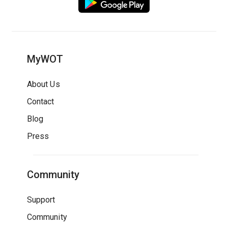
MyWOT
About Us
Contact
Blog
Press
Community
Support
Community