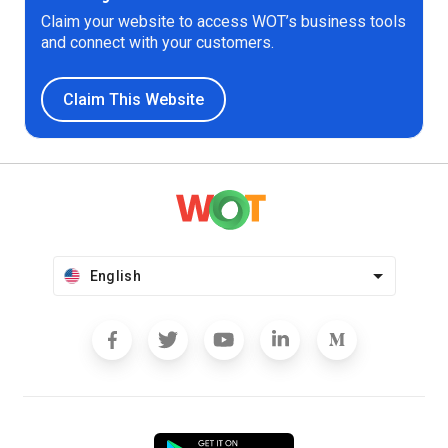
Claim your website to access WOT’s business tools
and connect with your customers.
Claim This Website
English