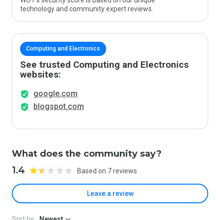
WOT’s security score is based on our unique
technology and community expert reviews.
Computing and Electronics
See trusted Computing and Electronics
websites:
google.com
blogspot.com
What does the community say?
1.4
Based on 7 reviews
Leave a review
Sort by:
Newest