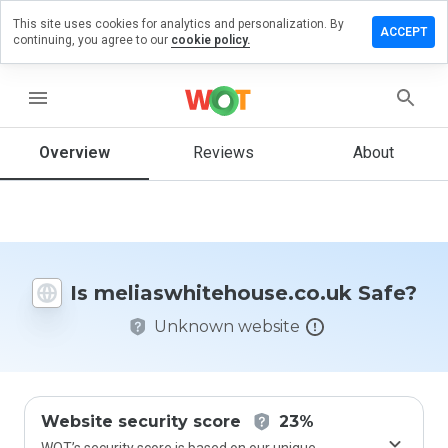
This site uses cookies for analytics and personalization. By
review on
ACCEPT
continuing, you agree to our
cookie policy.
itehouse.co.uk
menu
Overview
Reviews
About
How
would
you
rate
this
website
from 1
Is meliaswhitehouse.co.uk Safe?
to 5?
Unknown website
Website security score
23%