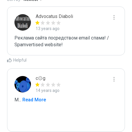
Advocatus Diaboli
13 years ago
Реклама сайта посредством email спама! / 
Spamvertised website!
Helpful
c۞g
14 years ago
M
...
 Read More