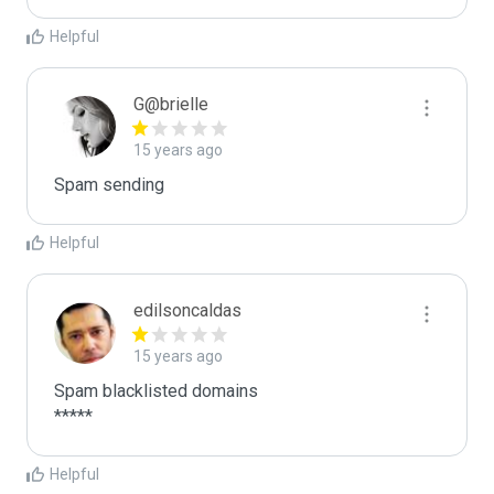
Helpful
G@brielle
15 years ago
Spam sending
Helpful
edilsoncaldas
15 years ago
Spam blacklisted domains

*****
Helpful