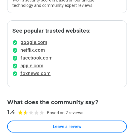
WOT’s security score is based on our unique
technology and community expert reviews.
See popular trusted websites:
google.com
netflix.com
facebook.com
apple.com
foxnews.com
What does the community say?
1.4
Based on 2 reviews
Leave a review