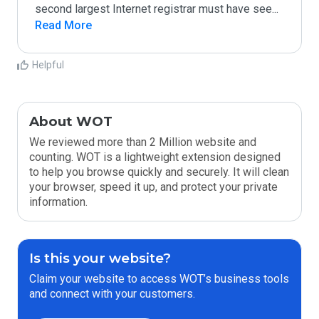
second largest Internet registrar must have see
...
Read More
Helpful
About WOT
We reviewed more than 2 Million website and
counting. WOT is a lightweight extension designed
to help you browse quickly and securely. It will clean
your browser, speed it up, and protect your private
information.
Is this your website?
Claim your website to access WOT’s business tools
and connect with your customers.