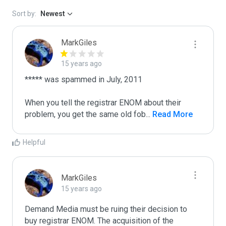
Sort by:
Newest
MarkGiles
15 years ago
***** was spammed in July, 2011

When you tell the registrar ENOM about their 
problem, you get the same old fob
...
 Read More
Helpful
MarkGiles
15 years ago
Demand Media must be ruing their decision to 
buy registrar ENOM. The acquisition of the 