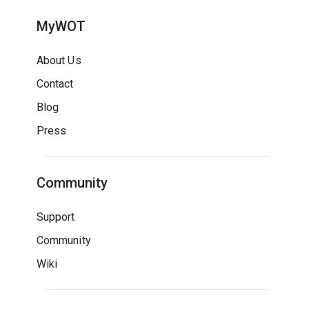
MyWOT
About Us
Contact
Blog
Press
Community
Support
Community
Wiki