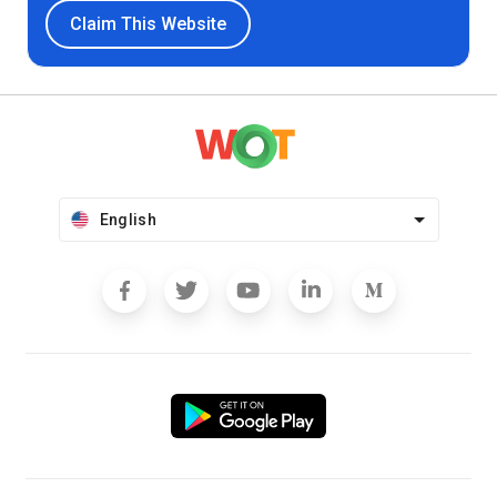
Claim This Website
English