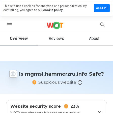
This site uses cookies for analytics and personalization. By
 review on
ACCEPT
continuing, you agree to our
cookie policy.
ammerzru.info
menu
Overview
Reviews
About
How
would
you
rate
this
website
from 1
Is mgmsl.hammerzru.info Safe?
to 5?
Suspicious website
Website security score
23%