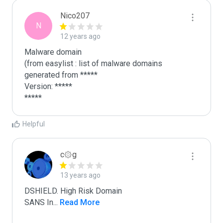
Nico207
N
12 years ago
Malware domain

(from easylist : list of malware domains 
generated from *****

Version: *****

*****
Helpful
c۞g
13 years ago
DSHIELD. High Risk Domain

SANS In
...
 Read More