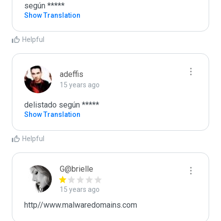
según *****
Show Translation
Helpful
adeffis
15 years ago
delistado según *****
Show Translation
Helpful
G@brielle
15 years ago
http//www.malwaredomains.com