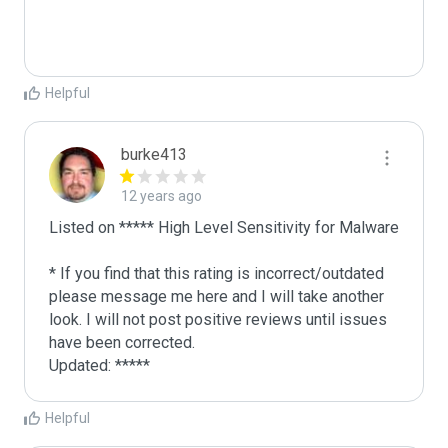
Helpful
burke413
12 years ago
Listed on ***** High Level Sensitivity for Malware

* If you find that this rating is incorrect/outdated 
please message me here and I will take another 
look. I will not post positive reviews until issues 
have been corrected.

Updated: ***** 
Helpful