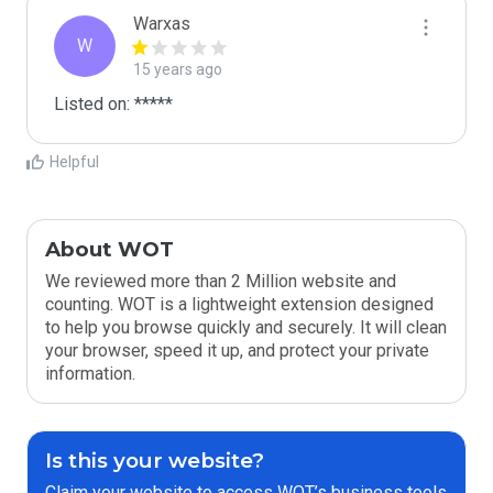
Warxas
W
15 years ago
Listed on: *****
Helpful
About WOT
We reviewed more than 2 Million website and
counting. WOT is a lightweight extension designed
to help you browse quickly and securely. It will clean
your browser, speed it up, and protect your private
information.
Is this your website?
Claim your website to access WOT’s business tools