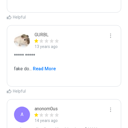
Helpful
GURBL
13 years ago
***** *****

fake do
...
 Read More
Helpful
anonom0us
A
14 years ago