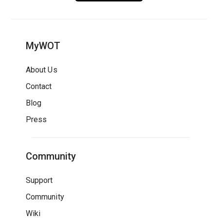
MyWOT
About Us
Contact
Blog
Press
Community
Support
Community
Wiki