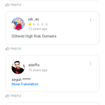
Helpful
jab_au
15 years ago
DSheild High Risk Domains
Helpful
adeffis
15 years ago
según *****
Show Translation
Helpful