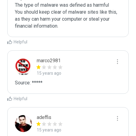
The type of malware was defined as harmful

You should keep clear of malware sites like this, 
as they can harm your computer or steal your 
Helpful
marco2981
15 years ago
Source: *****
Helpful
adeffis
15 years ago