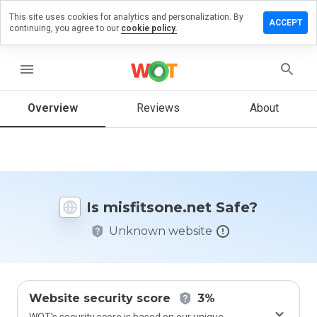
This site uses cookies for analytics and personalization. By
ve a
ACCEPT
continuing, you agree to our
cookie policy.
iew on
itsone.net
menu
Overview
Reviews
About
How
would
you
rate
this
website
Is misfitsone.net Safe?
from 1
to 5?
Unknown website
Website security score
3%