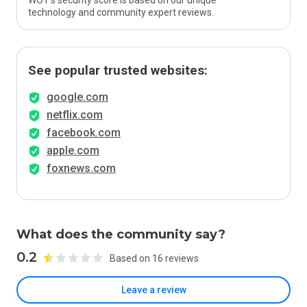
WOT’s security score is based on our unique
technology and community expert reviews.
See popular trusted websites:
google.com
netflix.com
facebook.com
apple.com
foxnews.com
What does the community say?
0.2
Based on 16 reviews
Leave a review