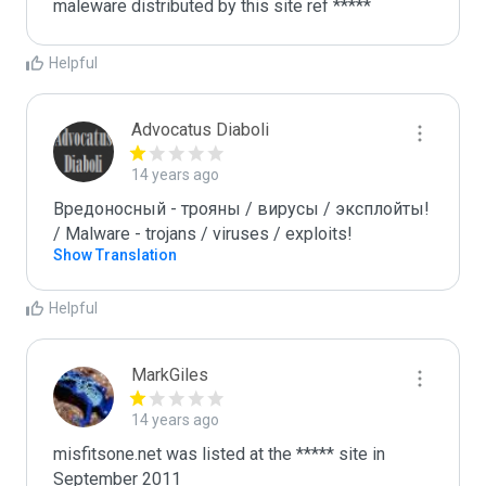
maleware distributed by this site ref *****
Helpful
Advocatus Diaboli
14 years ago
Вредоносный - трояны / вирусы / эксплойты! 
/ Malware - trojans / viruses / exploits!
Show Translation
Helpful
MarkGiles
14 years ago
misfitsone.net was listed at the ***** site in 
September 2011
