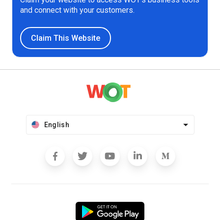
and connect with your customers.
Claim This Website
English