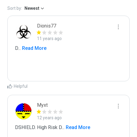
Sort by:
Newest
Dionis77
11 years ago
D
...
 Read More
Helpful
Myxt
12 years ago
DSHIELD. High Risk D
...
 Read More