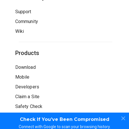
Support
Community
Wiki
Products
Download
Mobile
Developers
Claim a Site
Safety Check
Check If You’ve Been Compromised
Connect with Google to scan your browsing history.