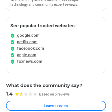
WOT’s security score is based on our unique
technology and community expert reviews.
See popular trusted websites:
google.com
netflix.com
facebook.com
apple.com
foxnews.com
What does the community say?
1.4
Based on 5 reviews
Leave a review