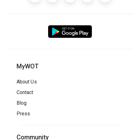
MyWOT
About Us
Contact
Blog
Press
Community