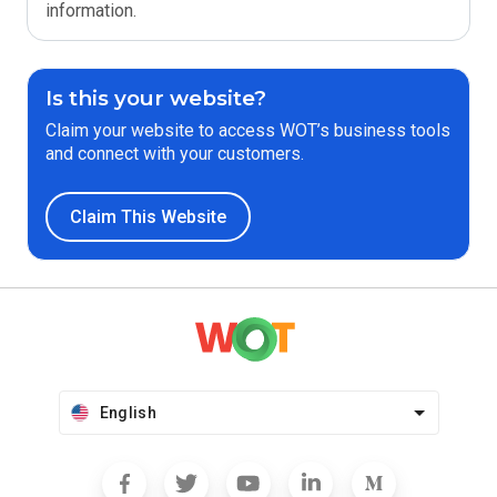
information.
Is this your website?
Claim your website to access WOT’s business tools
and connect with your customers.
Claim This Website
English