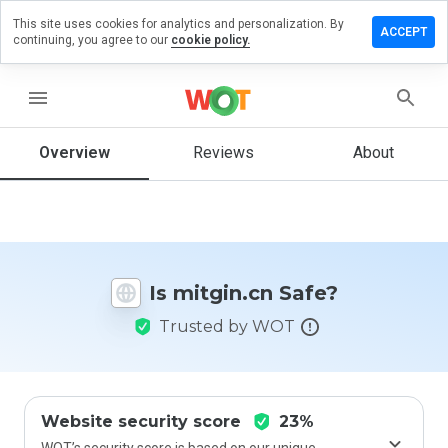
This site uses cookies for analytics and personalization. By
eave a
ACCEPT
continuing, you agree to our
cookie policy.
eview
n
itgin.cn
menu
Overview
Reviews
About
How
would
you
rate
this
Is mitgin.cn Safe?
website
from 1
Trusted by WOT
to 5?
Website security score
23%