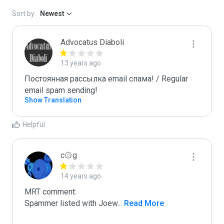
Sort by:
Newest
Advocatus Diaboli
13 years ago
Постоянная рассылка email спама! / Regular 
email spam sending!
Show Translation
Helpful
c۞g
14 years ago
MRT comment:

Spammer listed with Joew
...
 Read More