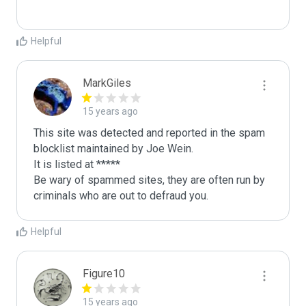
Helpful
MarkGiles
15 years ago
This site was detected and reported in the spam 
blocklist maintained by Joe Wein.

It is listed at *****

Be wary of spammed sites, they are often run by 
criminals who are out to defraud you.
Helpful
Figure10
15 years ago