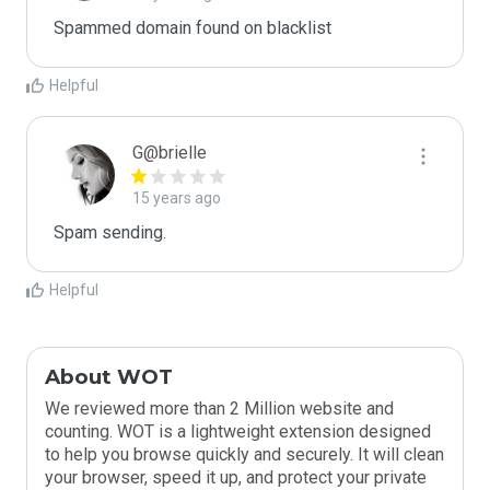
Spammed domain found on blacklist 
Helpful
G@brielle
15 years ago
Spam sending.
Helpful
About WOT
We reviewed more than 2 Million website and
counting. WOT is a lightweight extension designed
to help you browse quickly and securely. It will clean
your browser, speed it up, and protect your private