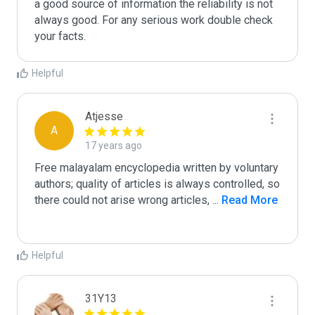
a good source of information the reliability is not 
always good. For any serious work double check 
your facts. 
Helpful
Atjesse
A
17 years ago
Free malayalam encyclopedia written by voluntary 
authors; quality of articles is always controlled, so 
there could not arise wrong articles, 
...
 Read More
Helpful
31Y13