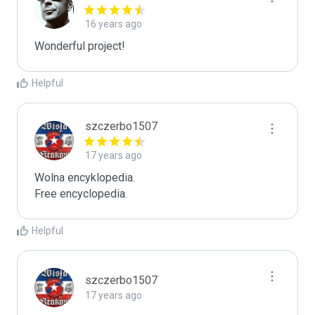
16 years ago
Wonderful project!
Helpful
szczerbo1507
17 years ago
Wolna encyklopedia.

Free encyclopedia.
Helpful
szczerbo1507
17 years ago