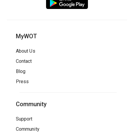
MyWOT
About Us
Contact
Blog
Press
Community
Support
Community