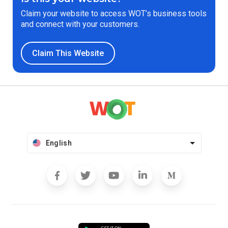
Claim your website to access WOT’s business tools
and connect with your customers.
Claim This Website
English