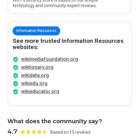
WOT’s security score is based on our unique
technology and community expert reviews.
Information Resources
See more trusted Information Resources
websites:
wikimediafoundation.org
wiktionary.org
wikidata.org
wikiedu.org
wikieducator.org
What does the community say?
4.7
Based on 15 reviews