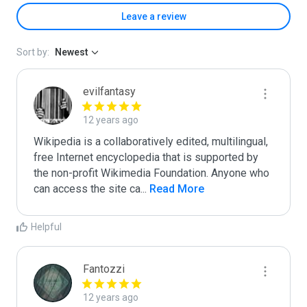
Leave a review
Sort by:
Newest
evilfantasy
12 years ago
Wikipedia is a collaboratively edited, multilingual, 
free Internet encyclopedia that is supported by 
the non-profit Wikimedia Foundation. Anyone who 
can access the site ca
...
 Read More
Helpful
Fantozzi
12 years ago