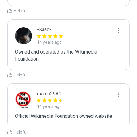
Helpful
-Saad-
14 years ago
Owned and operated by the Wikimedia 
Foundation.
Helpful
marco2981
14 years ago
Official Wikimedia Foundation owned website
Helpful