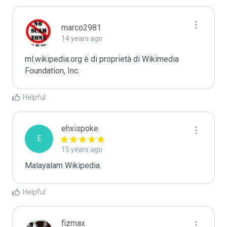
marco2981
14 years ago
ml.wikipedia.org è di proprietà di Wikimedia 
Foundation, Inc.
Helpful
ehxispoke
E
15 years ago
Malayalam Wikipedia.
Helpful
fizmax