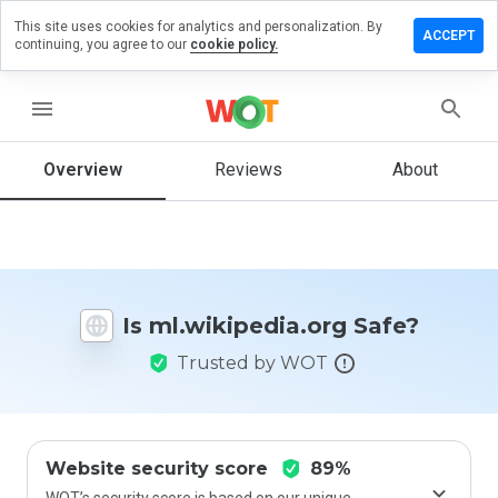
This site uses cookies for analytics and personalization. By
e a review
ACCEPT
continuing, you agree to our
cookie policy.
kipedia.org
menu
Overview
Reviews
About
How
would
you
rate
this
website
Is ml.wikipedia.org Safe?
from 1
to 5?
Trusted by WOT
Website security score
89%