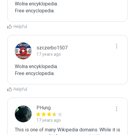
Wolna encyklopedia.

Free encyclopedia.
Helpful
szczerbo1507
17 years ago
Wolna encyklopedia.

Free encyclopedia.
Helpful
PHung
17 years ago
This is one of many Wikipedia domains. While it is 