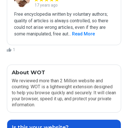
17 years ago
Free encyclopedia written by voluntary authors; 
quality of articles is always controlled, so there 
could not arise wrong articles, even if they are 
some manipulated, free aut
...
 Read More
1
About WOT
We reviewed more than 2 Million website and
counting. WOT is a lightweight extension designed
to help you browse quickly and securely. It will clean
your browser, speed it up, and protect your private
information.
Is this your website?