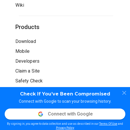
Wiki
Products
Download
Mobile
Developers
Claim a Site
Safety Check
Check If You’ve Been Compromised
Connect with Google to scan your browsing history.
Connect with Google
© WOT Services LP. All rights reserved
By signing in, you agree to data collection and use as described in our
Terms Of Use
and
Privacy Policy
Terms of Use
Guidelines
Privacy Policy