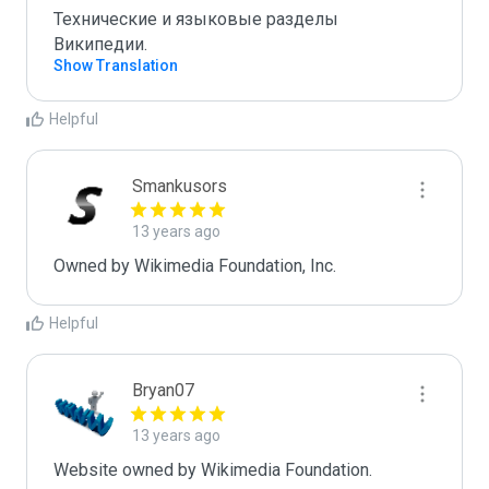
Технические и языковые разделы 
Википедии.
Show Translation
Helpful
Smankusors
13 years ago
Owned by Wikimedia Foundation, Inc.
Helpful
Bryan07
13 years ago
Website owned by Wikimedia Foundation.