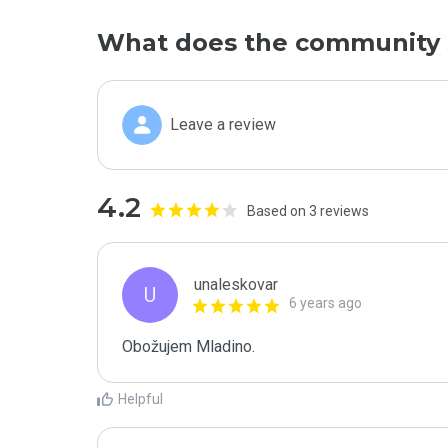
What does the community 
Leave a review
4.2
Based on 3 reviews
unaleskovar
U
6 years ago
Obožujem Mladino.
Helpful