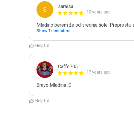
saraisa
S
10 years ago
Mladino berem že od srednje šole. Preprosta, a
Show Translation
Helpful
Caffe705
17 years ago
Bravo Mladina :D
Helpful