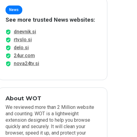
News
See more trusted News websites:
dnevnik.si
rtvslo.si
delo.si
24ur.com
nova24tv.si
About WOT
We reviewed more than 2 Million website
and counting. WOT is a lightweight
extension designed to help you browse
quickly and securely. It will clean your
browser, speed it up, and protect your