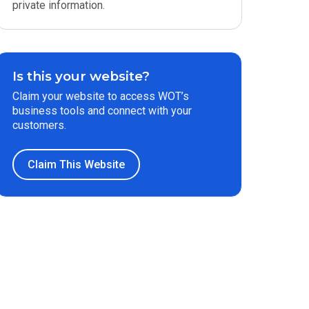
private information.
Is this your website?
Claim your website to access WOT’s
business tools and connect with your
customers.
Claim This Website