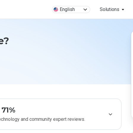
English
Solutions
e?
71%
technology and community expert reviews.