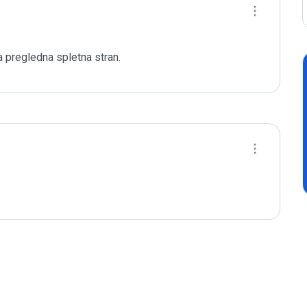
 pregledna spletna stran.