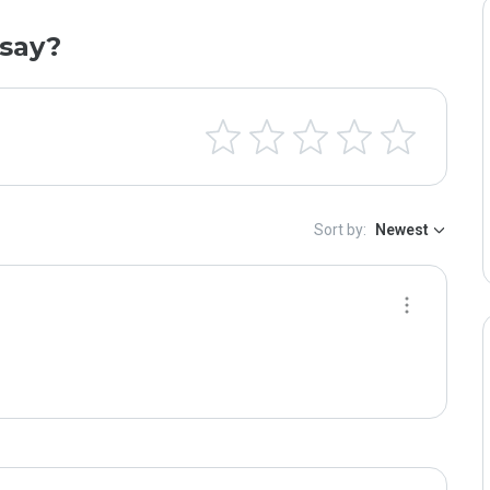
say?
Sort by:
Newest