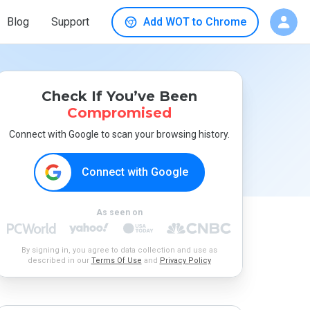
Blog
Support
Add WOT to Chrome
Check If You’ve Been
Compromised
Connect with Google to scan your browsing history.
Connect with Google
As seen on
By signing in, you agree to data collection and use as
described in our
Terms Of Use
and
Privacy Policy