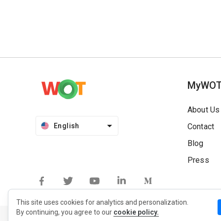
MyWO
About Us
English
Contact
Blog
Press
This site uses cookies for analytics and personalization.
By continuing, you agree to our
cookie policy.
Privacy Policy
Extension Privacy Policy
Terms of Use