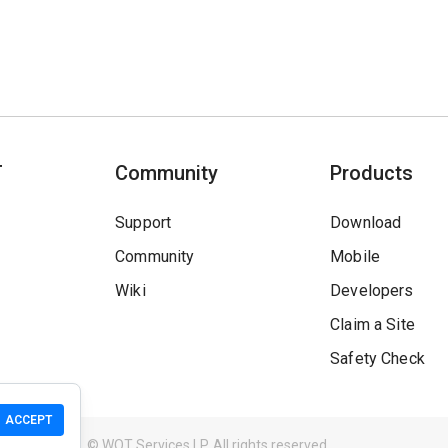
T
Community
Products
Support
Download
Community
Mobile
Wiki
Developers
Claim a Site
Safety Check
ACCEPT
Guidelines
© WOT Services LP. All rights reserved