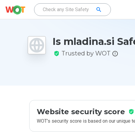
Is mladina.si Saf
Trusted by WOT
Website security score
WOT’s security score is based on our unique 