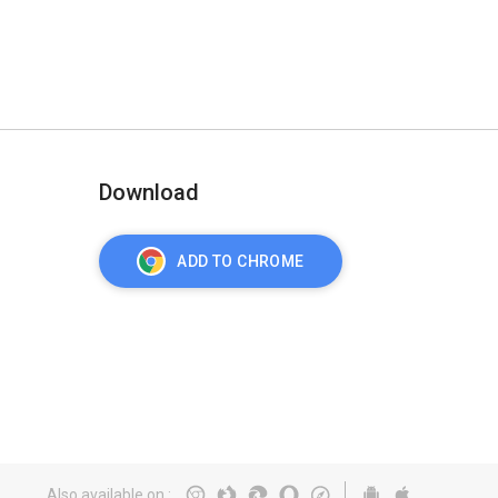
Download
ADD TO CHROME
Also available on
: