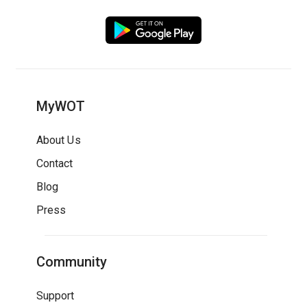
MyWOT
About Us
Contact
Blog
Press
Community
Support