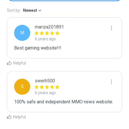
Sort by:
Newest
mariza201891
M
6 years ago
Best gaming website!!!
Helpful
swerh500
S
6 years ago
100% safe and independent MMO news website.
Helpful