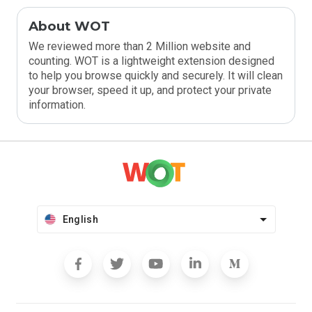
About WOT
We reviewed more than 2 Million website and
counting. WOT is a lightweight extension designed
to help you browse quickly and securely. It will clean
your browser, speed it up, and protect your private
information.
English