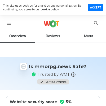
This site uses cookies for analytics and personalization. By
ve a
ACCEPT
continuing, you agree to our
cookie policy.
iew on
rpg.news
menu
Overview
Reviews
About
How
would
you
rate
this
website
Is mmorpg.news Safe?
from 1
to 5?
Trusted by WOT
Verified Website
Website security score
5%