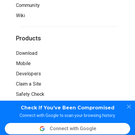
Community
Wiki
Products
Download
Mobile
Developers
Claim a Site
Safety Check
Check If You’ve Been Compromised
Connect with Google to scan your browsing history.
Connect with Google
© WOT Services LP. All rights reserved