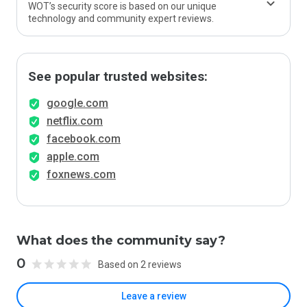
WOT’s security score is based on our unique
technology and community expert reviews.
See popular trusted websites:
google.com
netflix.com
facebook.com
apple.com
foxnews.com
What does the community say?
0
Based on 2 reviews
Leave a review