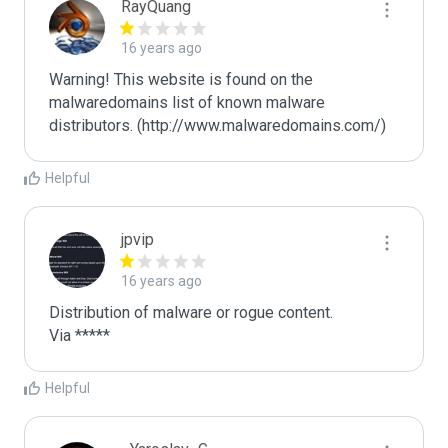
RayQuang
16 years ago
Warning! This website is found on the 
malwaredomains list of known malware 
distributors. (http://www.malwaredomains.com/)
Helpful
jpvip
16 years ago
Distribution of malware or rogue content.

Via *****
Helpful