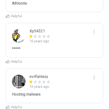
Athlonite.
Helpful
Xp54321
16 years ago
*****
Helpful
evilfantasy
16 years ago
Hosting malware.
Helpful