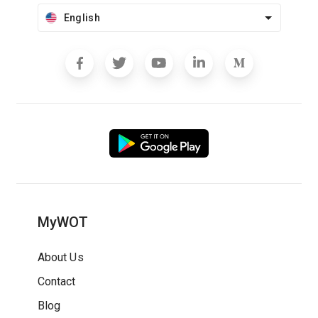
English
MyWOT
About Us
Contact
Blog