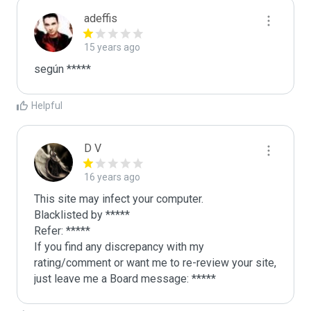
adeffis
15 years ago
según *****
Helpful
D V
16 years ago
This site may infect your computer.

Blacklisted by *****

Refer: *****

If you find any discrepancy with my 
rating/comment or want me to re-review your site, 
just leave me a Board message: *****