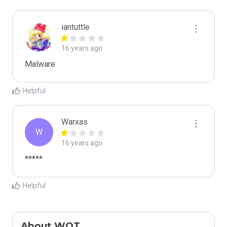
iantuttle
16 years ago
Malware
Helpful
Warxas
W
16 years ago
*****
Helpful
About WOT