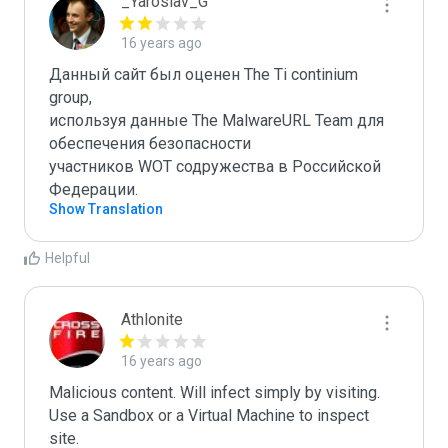
_Yaroslav_G
16 years ago
Данный сайт был оценен The Ti continium 
group,

используя данные The MalwareURL Team для 
обеспечения безопасности 

участников WOT содружества в Российской 
Федерации.
Show Translation
Helpful
Athlonite
16 years ago
Malicious content. Will infect simply by visiting. 
Use a Sandbox or a Virtual Machine to inspect 
site.
