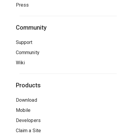
Press
Community
Support
Community
Wiki
Products
Download
Mobile
Developers
Claim a Site