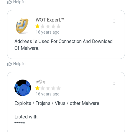
Helpful
WOT Expert.™
16 years ago
Address Is Used For Connection And Download 
Of Malware.
Helpful
c۞g
16 years ago
Exploits / Trojans / Virus / other Malware

Listed with:

*****