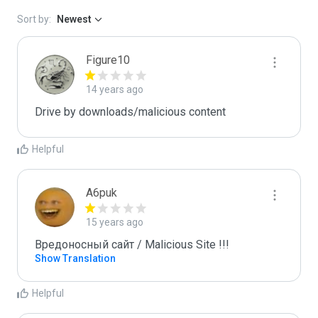
Sort by:
Newest
Figure10
14 years ago
Drive by downloads/malicious content
Helpful
A6puk
15 years ago
Вредоносный сайт / Malicious Site !!!
Show Translation
Helpful