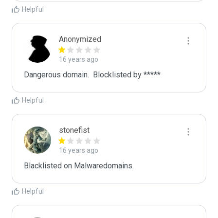
Helpful
Anonymized
16 years ago
Dangerous domain.  Blocklisted by ***** 
Helpful
stonefist
16 years ago
Blacklisted on Malwaredomains.
Helpful