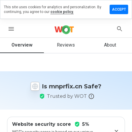
This site uses cookies for analytics and personalization. By
eave a
ACCEPT
continuing, you agree to our
cookie policy.
eview on
prfix.cn
menu
Overview
Reviews
About
How
would
you
rate
this
website
Is mnprfix.cn Safe?
from 1
to 5?
Trusted by WOT
Website security score
5%