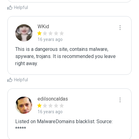
Helpful
WKid
16 years ago
This is a dangerous site, contains malware, 
spyware, trojans. It is recommended you leave 
right away.
Helpful
edilsoncaldas
16 years ago
Listed on MalwareDomains blacklist. Source:

*****