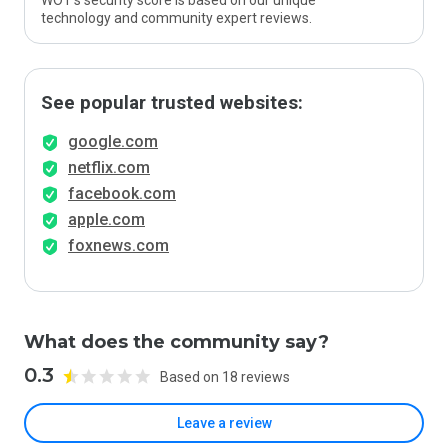
WOT’s security score is based on our unique
technology and community expert reviews.
See popular trusted websites:
google.com
netflix.com
facebook.com
apple.com
foxnews.com
What does the community say?
0.3
Based on 18 reviews
Leave a review