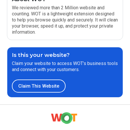
We reviewed more than 2 Million website and
counting. WOT is a lightweight extension designed
to help you browse quickly and securely. It will clean
your browser, speed it up, and protect your private
information.
Is this your website?
Claim your website to access WOT’s business tools
and connect with your customers.
Claim This Website