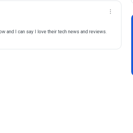
w and I can say I love their tech news and reviews. 