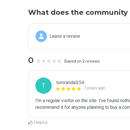
What does the community 
Leave a review
0
Based on 2 reviews
tomrandal254
T
7 years ago
I'm a regular visitor on the site. I've found nothi
recommend it for anyone planning to buy a comp
Helpful