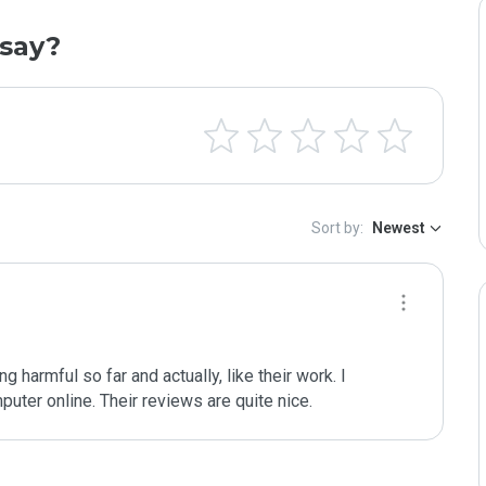
say?
Sort by:
Newest
ng harmful so far and actually, like their work. I 
uter online. Their reviews are quite nice. 