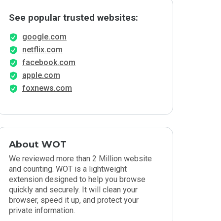
See popular trusted websites:
google.com
netflix.com
facebook.com
apple.com
foxnews.com
About WOT
We reviewed more than 2 Million website
and counting. WOT is a lightweight
extension designed to help you browse
quickly and securely. It will clean your
browser, speed it up, and protect your
private information.