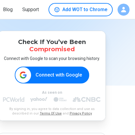
Blog
Support
Add WOT to Chrome
Check If You’ve Been
Compromised
Connect with Google to scan your browsing history.
Connect with Google
As seen on
By signing in, you agree to data collection and use as
described in our
Terms Of Use
and
Privacy Policy