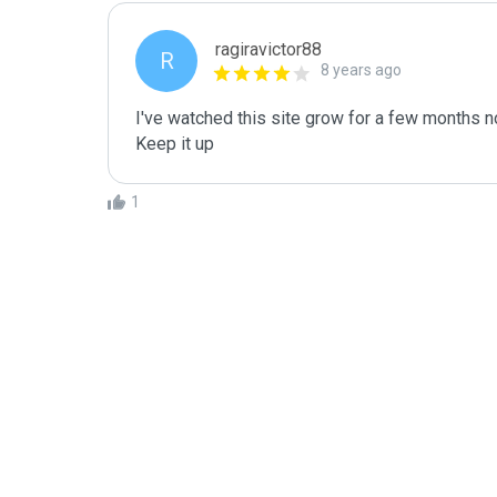
ragiravictor88
R
8 years ago
I've watched this site grow for a few months no
Keep it up 
1