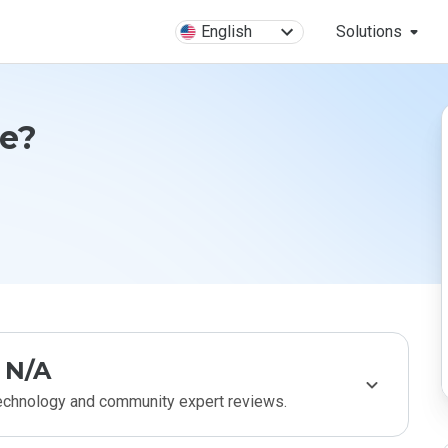
English
Solutions
fe?
N/A
technology and community expert reviews.