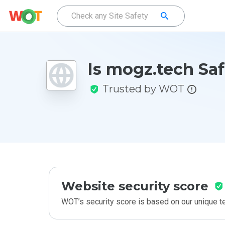
Is mogz.tech Sa
Trusted by WOT
Website security score
WOT’s security score is based on our unique 