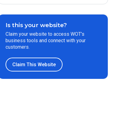
Is this your website?
Claim your website to access WOT’s
business tools and connect with your
customers.
Claim This Website