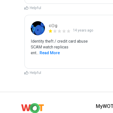
Helpful
c۞g
14 years ago
Identity theft / credit card abuse

SCAM watch replicas

ent
...
 Read More
Helpful
MyWO