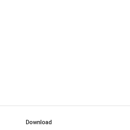
Download