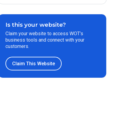
Is this your website?
Claim your website to access WOT’s
business tools and connect with your
customers.
Claim This Website