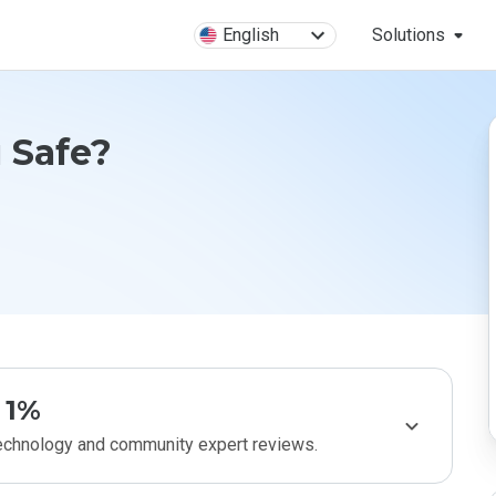
English
Solutions
u Safe?
1%
technology and community expert reviews.