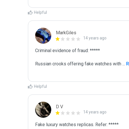
Helpful
MarkGiles
14 years ago
Criminal evidence of fraud: *****

Russian crooks offering fake watches with 
...
 
Helpful
D V
14 years ago
Fake luxury watches replicas. Refer: *****