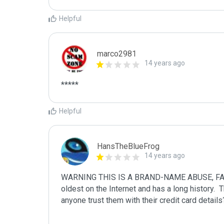
Helpful
marco2981
14 years ago
*****
Helpful
HansTheBlueFrog
14 years ago
WARNING THIS IS A BRAND-NAME ABUSE, FAKE
oldest on the Internet and has a long history. 
anyone trust them with their credit card details