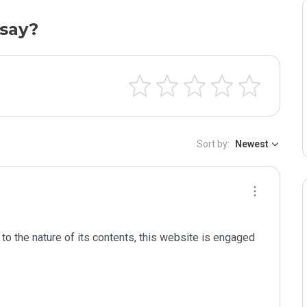
say?
Sort by:
Newest
to the nature of its contents, this website is engaged 