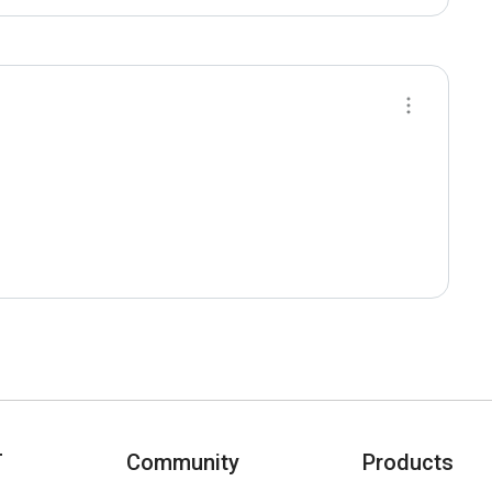
T
Community
Products