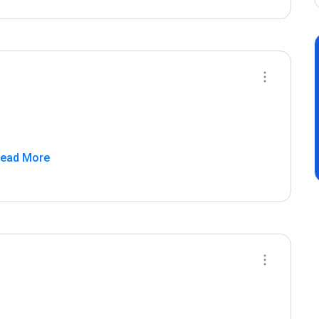
Read More