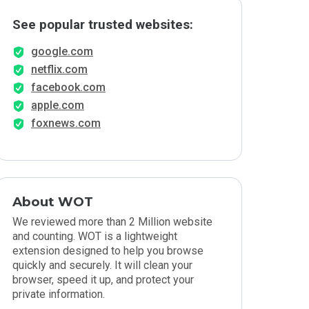
See popular trusted websites:
google.com
netflix.com
facebook.com
apple.com
foxnews.com
About WOT
We reviewed more than 2 Million website
and counting. WOT is a lightweight
extension designed to help you browse
quickly and securely. It will clean your
browser, speed it up, and protect your
private information.