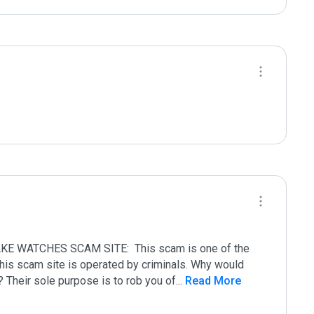
 WATCHES SCAM SITE:  This scam is one of the 
 This scam site is operated by criminals. Why would 
? Their sole purpose is to rob you of
...
 Read More