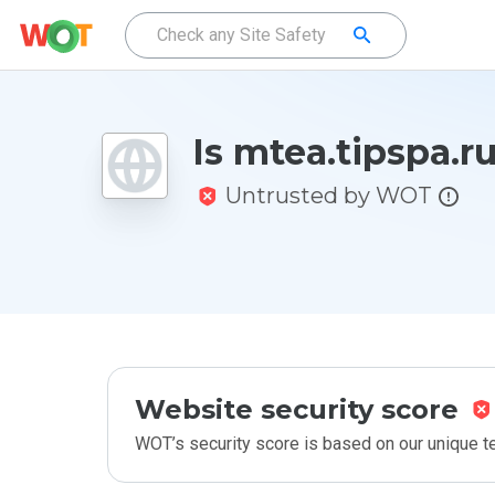
Is mtea.tipspa.r
Untrusted by WOT
Website security score
WOT’s security score is based on our unique 