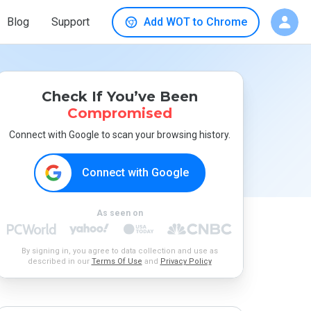
Blog
Support
Add WOT to Chrome
Check If You’ve Been
Compromised
Connect with Google to scan your browsing history.
Connect with Google
As seen on
By signing in, you agree to data collection and use as
described in our
Terms Of Use
and
Privacy Policy