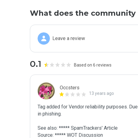
What does the community 
Leave a review
0.1
Based on 6 reviews
Occsters
13 years ago
Tag added for Vendor reliability purposes. Due 
in phishing.

See also: ***** SpamTrackers' Article

Source: ***** WOT Discussion