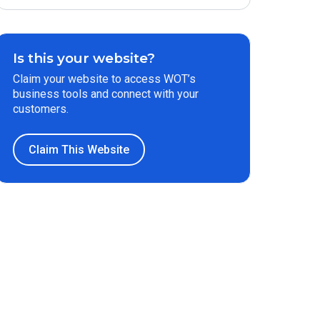
Is this your website?
Claim your website to access WOT’s
business tools and connect with your
customers.
Claim This Website