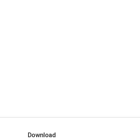
Download