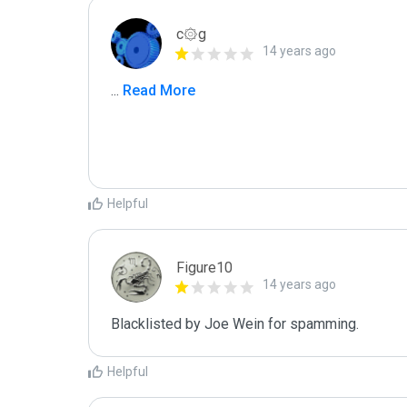
c۞g
14 years ago
...
 Read More
Helpful
Figure10
14 years ago
Blacklisted by Joe Wein for spamming. 
Helpful