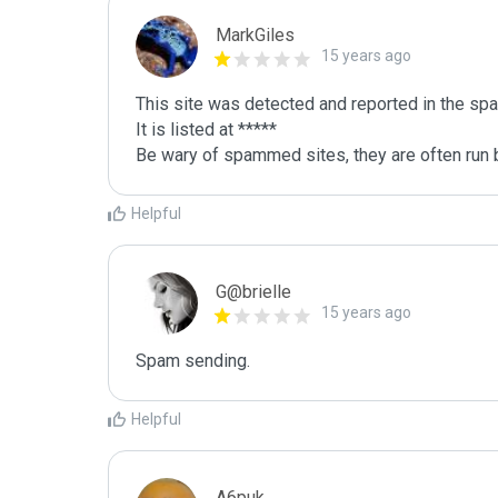
MarkGiles
15 years ago
This site was detected and reported in the spa
It is listed at *****

Be wary of spammed sites, they are often run b
Helpful
G@brielle
15 years ago
Spam sending.
Helpful
A6puk