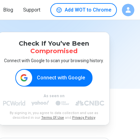
Blog
Support
Add WOT to Chrome
Check If You’ve Been
Compromised
Connect with Google to scan your browsing history.
Connect with Google
As seen on
By signing in, you agree to data collection and use as
described in our
Terms Of Use
and
Privacy Policy