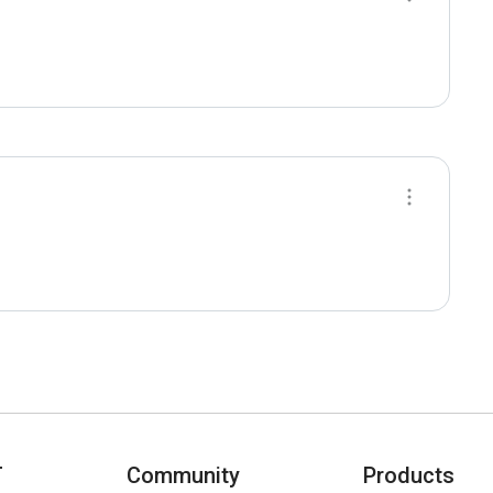
T
Community
Products