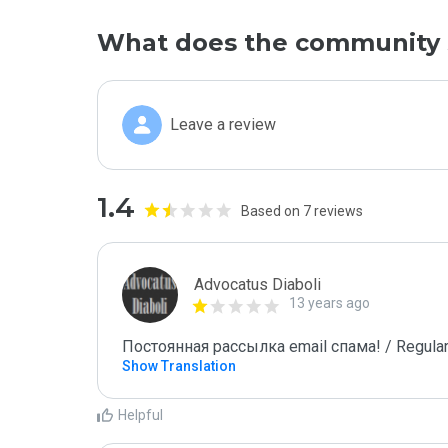
What does the community 
Leave a review
1.4
Based on 7 reviews
Advocatus Diaboli
13 years ago
Постоянная рассылка email спама! / Regular
Show Translation
Helpful