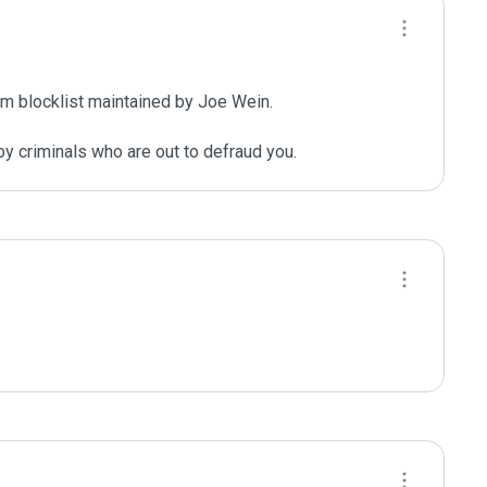
m blocklist maintained by Joe Wein.

y criminals who are out to defraud you.