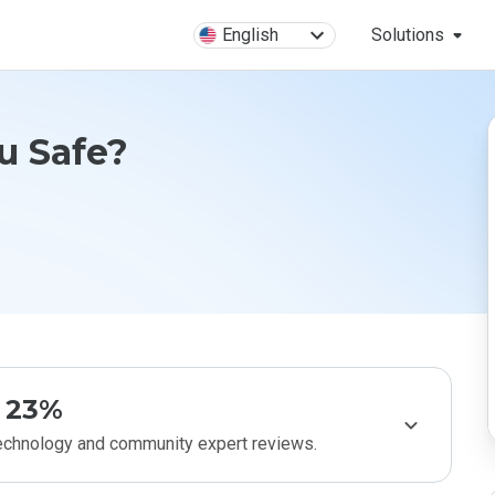
English
Solutions
u Safe?
23%
technology and community expert reviews.