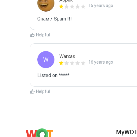
15 years ago
Спам / Spam !!!
Helpful
Warxas
W
16 years ago
Listed on *****
Helpful
MyWO