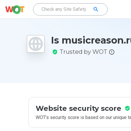
Is musicreason.r
Trusted by WOT
Website security score
WOT’s security score is based on our unique 