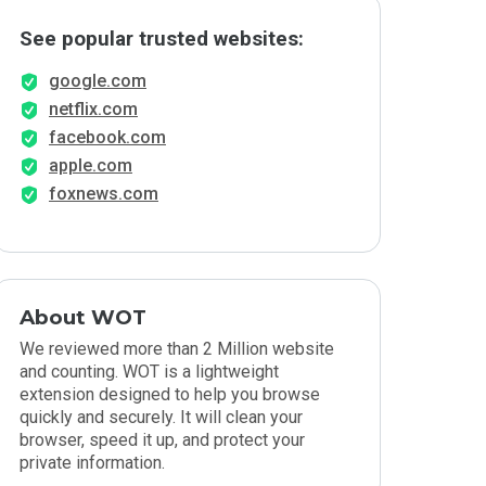
See popular trusted websites:
google.com
netflix.com
facebook.com
apple.com
foxnews.com
About WOT
We reviewed more than 2 Million website
and counting. WOT is a lightweight
extension designed to help you browse
quickly and securely. It will clean your
browser, speed it up, and protect your
private information.