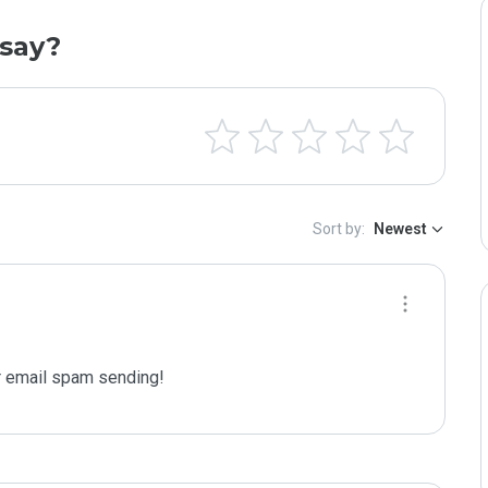
say?
Sort by:
Newest
 email spam sending!