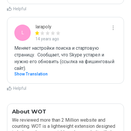
Helpful
larapoly
L
14 years ago
Меняет настройки поиска и стартовую 
страницу.  Сообщает, что Skype устарел и 
нужно его обновить (ссылка на фишинговый 
сайт).
Show Translation
Helpful
About WOT
We reviewed more than 2 Million website and
counting. WOT is a lightweight extension designed