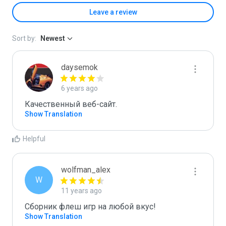
Leave a review
Sort by:
Newest
daysemok
6 years ago
Качественный веб-сайт.
Show Translation
Helpful
wolfman_alex
W
11 years ago
Сборник флеш игр на любой вкус!
Show Translation