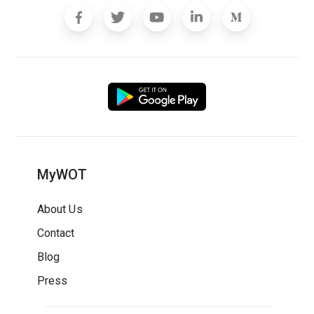
MyWOT
About Us
Contact
Blog
Press