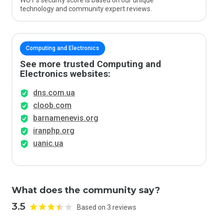
WOT’s security score is based on our unique
technology and community expert reviews.
Computing and Electronics
See more trusted Computing and
Electronics websites:
dns.com.ua
cloob.com
barnamenevis.org
iranphp.org
uanic.ua
What does the community say?
3.5
Based on 3 reviews