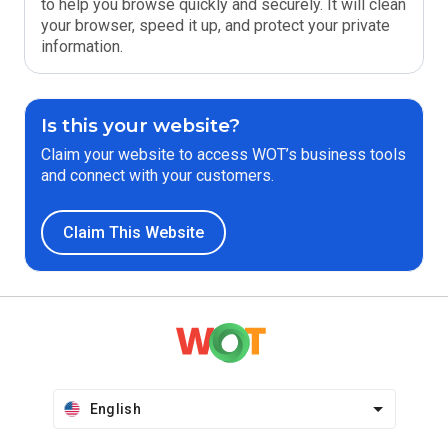
to help you browse quickly and securely. It will clean
your browser, speed it up, and protect your private
information.
Is this your website?
Claim your website to access WOT’s business tools
and connect with your customers.
Claim This Website
English