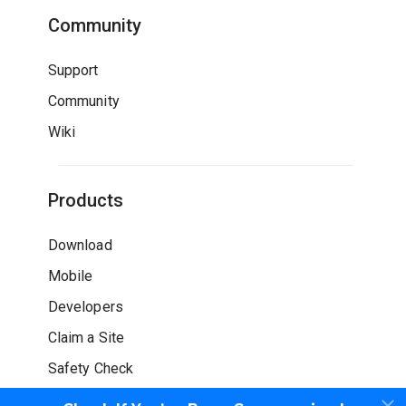
Community
Support
Community
Wiki
Products
Download
Mobile
Developers
Claim a Site
Safety Check