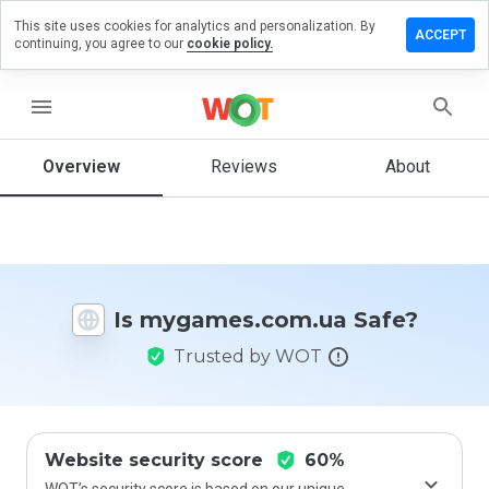
This site uses cookies for analytics and personalization. By
 a review
ACCEPT
continuing, you agree to our
cookie policy.
mes.com.ua
menu
Overview
Reviews
About
How
would
you
rate
this
website
Is mygames.com.ua Safe?
from 1
to 5?
Trusted by WOT
Website security score
60%