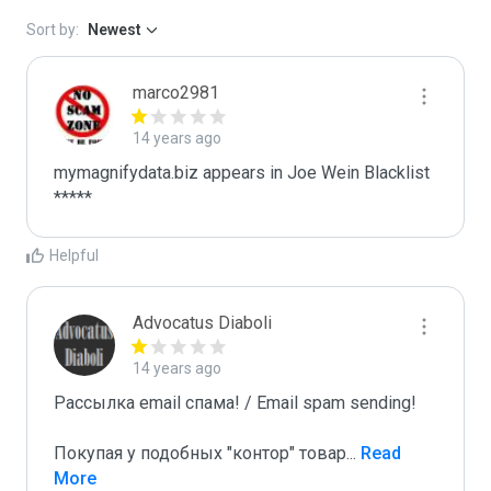
Sort by:
Newest
marco2981
14 years ago
mymagnifydata.biz appears in Joe Wein Blacklist

*****
Helpful
Advocatus Diaboli
14 years ago
Рассылка email спама! / Email spam sending! 

Покупая у подобных "контор" товар
...
 Read 
More