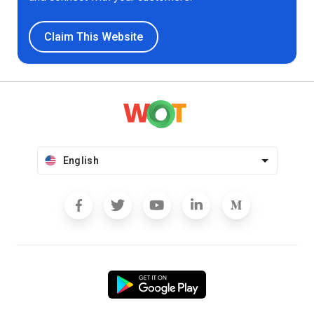
Claim This Website
English