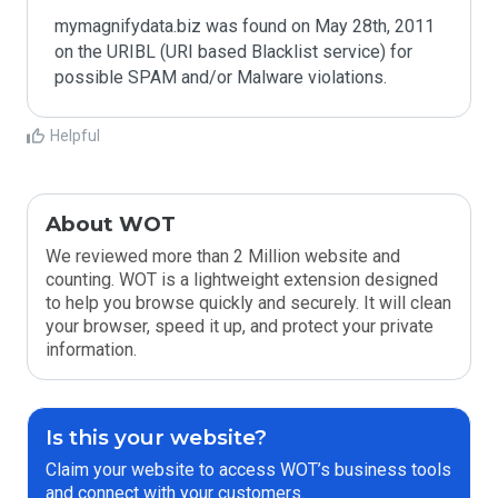
mymagnifydata.biz was found on May 28th, 2011 
on the URIBL (URI based Blacklist service) for 
Helpful
About WOT
We reviewed more than 2 Million website and
counting. WOT is a lightweight extension designed
to help you browse quickly and securely. It will clean
your browser, speed it up, and protect your private
information.
Is this your website?
Claim your website to access WOT’s business tools
and connect with your customers.