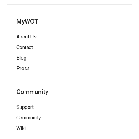
MyWOT
About Us
Contact
Blog
Press
Community
Support
Community
Wiki