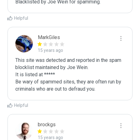
Blacklisted by Joe Wein for spamming. 
Helpful
MarkGiles
15 years ago
This site was detected and reported in the spam 
blocklist maintained by Joe Wein.

It is listed at *****

Be wary of spammed sites, they are often run by 
criminals who are out to defraud you.
Helpful
brockgs
15 years ago