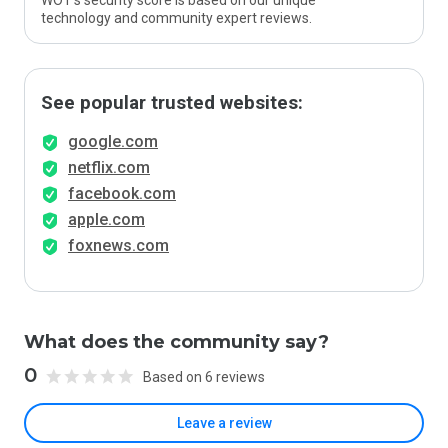
WOT’s security score is based on our unique
technology and community expert reviews.
See popular trusted websites:
google.com
netflix.com
facebook.com
apple.com
foxnews.com
What does the community say?
0
Based on 6 reviews
Leave a review