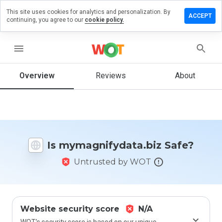
This site uses cookies for analytics and personalization. By
a review on
ACCEPT
continuing, you agree to our
cookie policy.
nifydata.biz
menu
Overview
Reviews
About
How
would
you
rate
this
website
from 1
Is mymagnifydata.biz Safe?
to 5?
Untrusted by WOT
Website security score
N/A