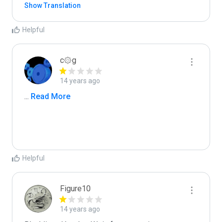
Show Translation
Helpful
c۞g
14 years ago
...
 Read More
Helpful
Figure10
14 years ago