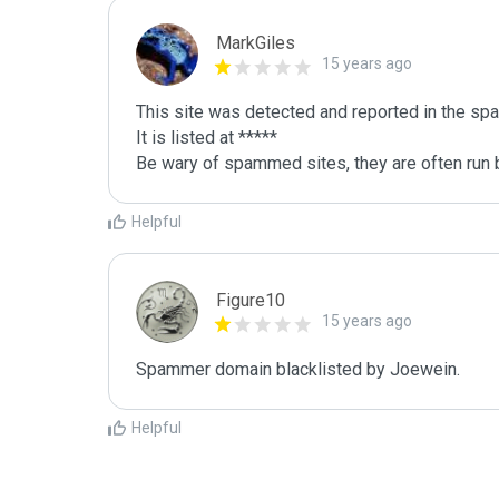
MarkGiles
15 years ago
This site was detected and reported in the spa
It is listed at *****

Be wary of spammed sites, they are often run b
Helpful
Figure10
15 years ago
Spammer domain blacklisted by Joewein.
Helpful