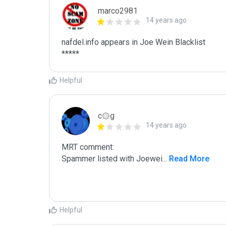
marco2981
14 years ago
nafdel.info appears in Joe Wein Blacklist

*****
Helpful
c۞g
14 years ago
MRT comment:

Spammer listed with Joewei
...
 Read More
Helpful