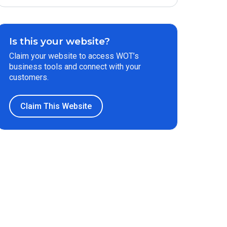
Is this your website?
Claim your website to access WOT’s
business tools and connect with your
customers.
Claim This Website