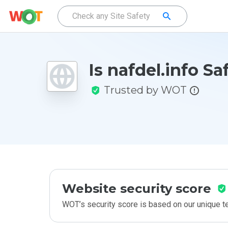
Is nafdel.info Sa
Trusted by WOT
Website security score
WOT’s security score is based on our unique 