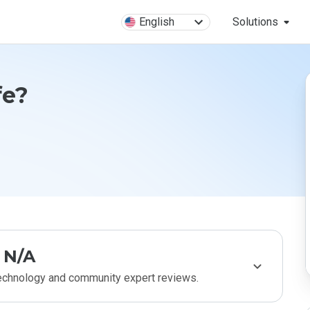
English
Solutions
fe?
N/A
technology and community expert reviews.