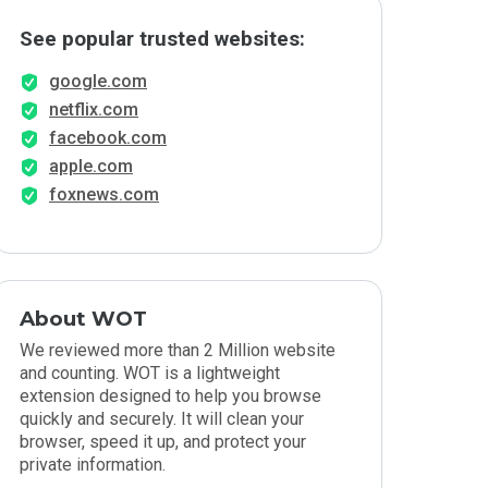
See popular trusted websites:
google.com
netflix.com
facebook.com
apple.com
foxnews.com
About WOT
We reviewed more than 2 Million website
and counting. WOT is a lightweight
extension designed to help you browse
quickly and securely. It will clean your
browser, speed it up, and protect your
private information.