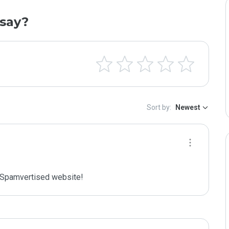
say?
Sort by:
Newest
Spamvertised website!