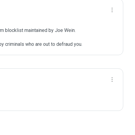
m blocklist maintained by Joe Wein.

y criminals who are out to defraud you.