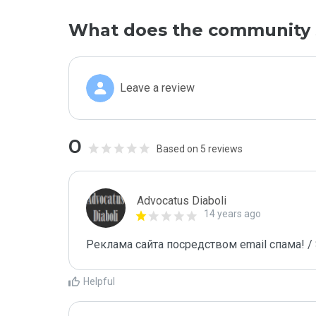
What does the community 
Leave a review
0
Based on 5 reviews
Advocatus Diaboli
14 years ago
Реклама сайта посредством email спама! / 
Helpful