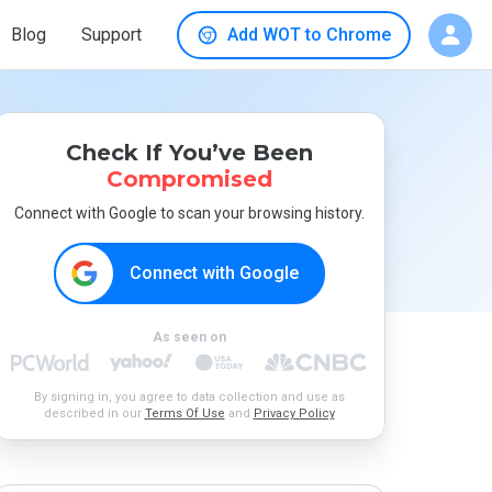
Blog
Support
Add WOT to Chrome
Check If You’ve Been
Compromised
Connect with Google to scan your browsing history.
Connect with Google
As seen on
By signing in, you agree to data collection and use as
described in our
Terms Of Use
and
Privacy Policy