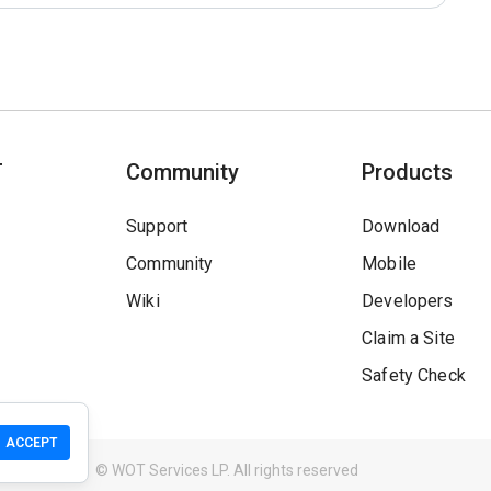
T
Community
Products
Support
Download
Community
Mobile
Wiki
Developers
Claim a Site
Safety Check
ACCEPT
Guidelines
© WOT Services LP. All rights reserved