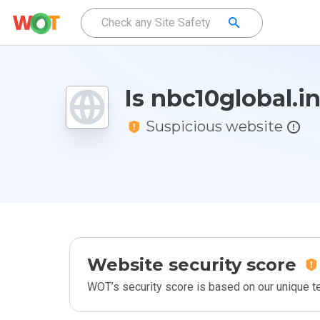
Is nbc10global.i
Suspicious website
Website security score
WOT’s security score is based on our unique 