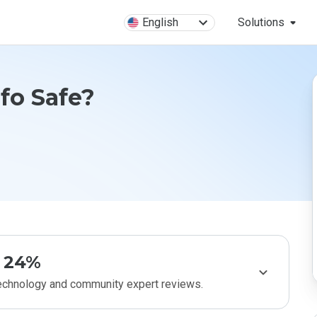
English
Solutions
nfo Safe?
24%
technology and community expert reviews.