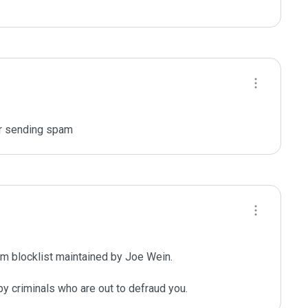
or sending spam
m blocklist maintained by Joe Wein.

y criminals who are out to defraud you.