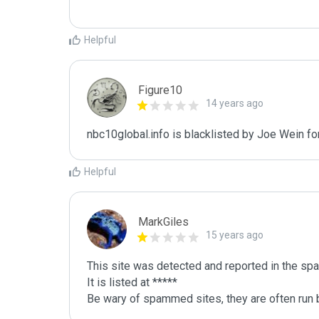
Helpful
Figure10
14 years ago
nbc10global.info is blacklisted by Joe Wein f
Helpful
MarkGiles
15 years ago
This site was detected and reported in the spa
It is listed at *****

Be wary of spammed sites, they are often run b