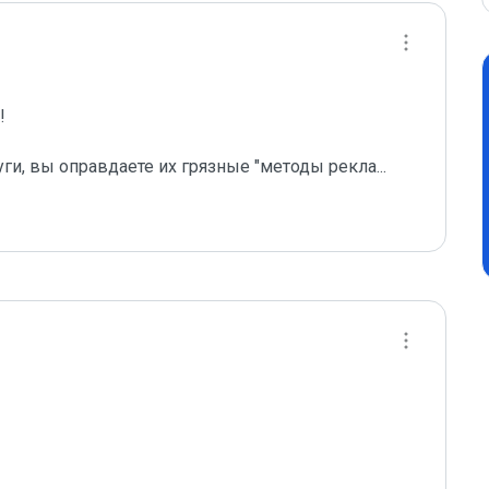
 

уги, вы оправдаете их грязные "методы рекла
...