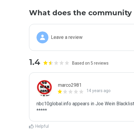
What does the community 
Leave a review
1.4
Based on 5 reviews
marco2981
14 years ago
nbc10global.info appears in Joe Wein Blacklist
*****
Helpful