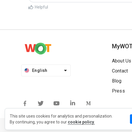
Helpful
MyWO
About Us
English
Contact
Blog
Press
This site uses cookies for analytics and personalization.
By continuing, you agree to our
cookie policy.
Privacy Policy
Extension Privacy Policy
Terms of Use