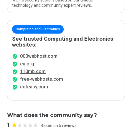
WOT’s security score is based on our unique
technology and community expert reviews.
Computing and Electronics
See trusted Computing and Electronics
websites:
000webhost.com
eu.org
110mb.com
free-webhosts.com
doteasy.com
What does the community say?
1
Based on 5 reviews