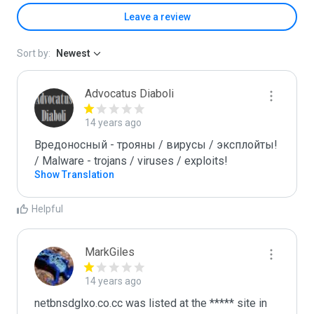
Leave a review
Sort by:
Newest
Advocatus Diaboli
14 years ago
Вредоносный - трояны / вирусы / эксплойты! 
/ Malware - trojans / viruses / exploits!
Show Translation
Helpful
MarkGiles
14 years ago
netbnsdglxo.co.cc was listed at the ***** site in 