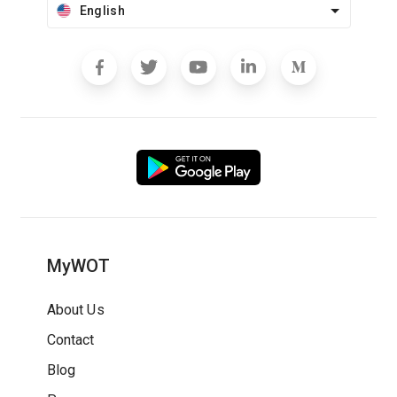
English
MyWOT
About Us
Contact
Blog