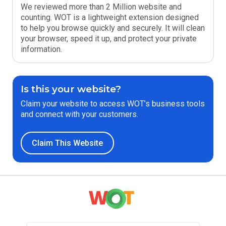
We reviewed more than 2 Million website and
counting. WOT is a lightweight extension designed
to help you browse quickly and securely. It will clean
your browser, speed it up, and protect your private
information.
Is this your website?
Claim your website to access WOT’s business tools
and connect with your customers.
Claim This Website