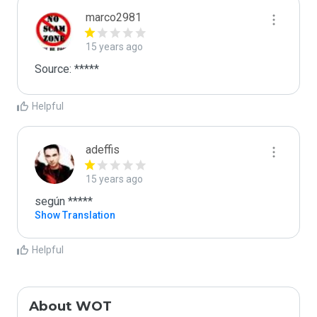
marco2981
15 years ago
Source: *****
Helpful
adeffis
15 years ago
según *****
Show Translation
Helpful
About WOT