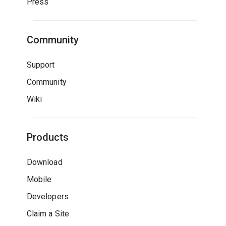
Press
Community
Support
Community
Wiki
Products
Download
Mobile
Developers
Claim a Site