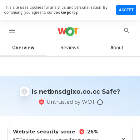
This site uses cookies for analytics and personalization. By
 a review
ACCEPT
continuing, you agree to our
cookie policy.
sdglxo.co.cc
menu
Overview
Reviews
About
How
would
you
rate
this
website
Is netbnsdglxo.co.cc Safe?
from 1
to 5?
Untrusted by WOT
Website security score
26%