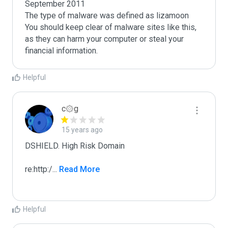
September 2011

The type of malware was defined as lizamoon

You should keep clear of malware sites like this, 
as they can harm your computer or steal your 
Helpful
c۞g
15 years ago
DSHIELD. High Risk Domain

re:http:/
...
 Read More
Helpful