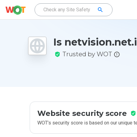
Is netvision.net.
Trusted by WOT
Website security score
WOT’s security score is based on our unique 