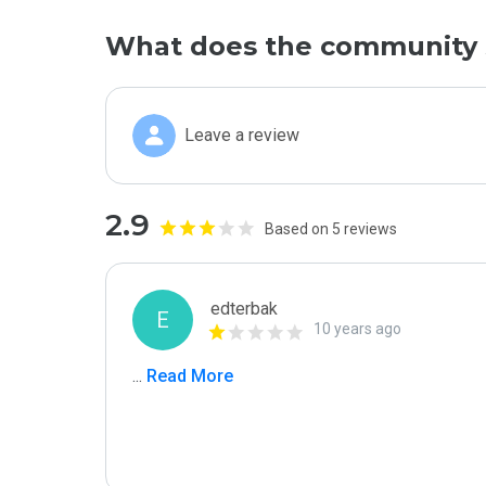
What does the community 
Leave a review
2.9
Based on 5 reviews
edterbak
E
10 years ago
...
 Read More