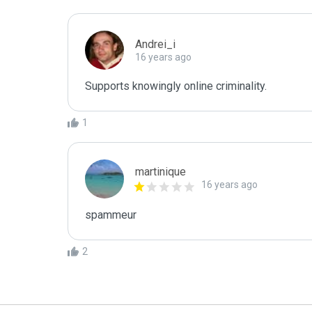
Andrei_i
16 years ago
Supports knowingly online criminality. 
1
martinique
16 years ago
spammeur
2