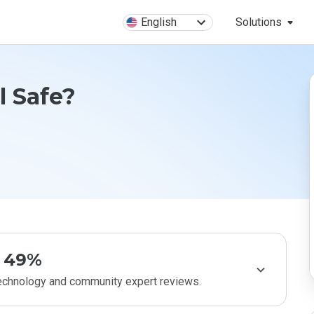
English
Solutions
il Safe?
49%
technology and community expert reviews.