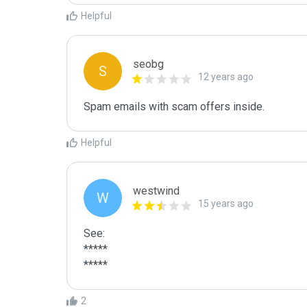
Helpful
seobg
S
12 years ago
Spam emails with scam offers inside.
Helpful
westwind
W
15 years ago
See:

*****

*****
2