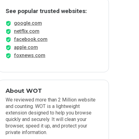
See popular trusted websites:
google.com
netflix.com
facebook.com
apple.com
foxnews.com
About WOT
We reviewed more than 2 Million website
and counting. WOT is a lightweight
extension designed to help you browse
quickly and securely. It will clean your
browser, speed it up, and protect your
private information.