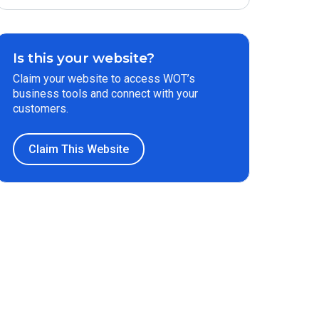
Is this your website?
Claim your website to access WOT’s
business tools and connect with your
customers.
Claim This Website