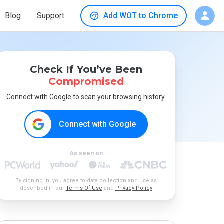
Blog
Support
Add WOT to Chrome
Check If You’ve Been
Compromised
Connect with Google to scan your browsing history.
Connect with Google
As seen on
By signing in, you agree to data collection and use as
described in our
Terms Of Use
and
Privacy Policy