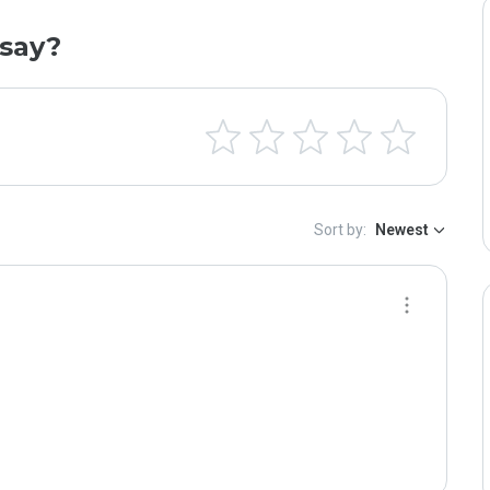
say?
Sort by:
Newest