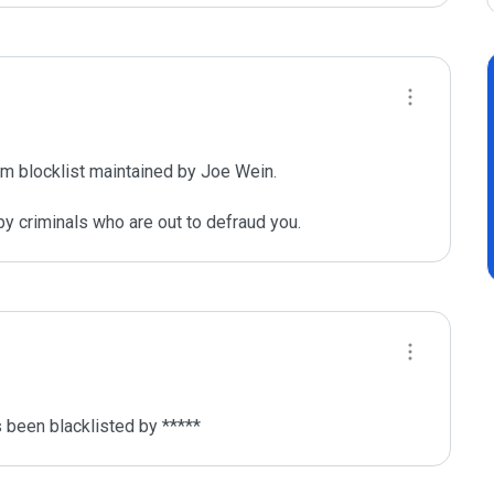
m blocklist maintained by Joe Wein.

y criminals who are out to defraud you.
been blacklisted by ***** 