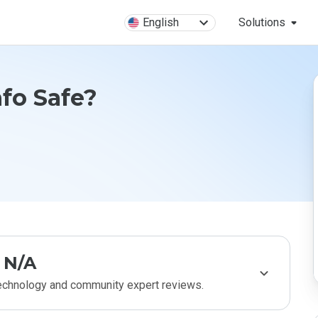
English
Solutions
fo Safe?
N/A
technology and community expert reviews.