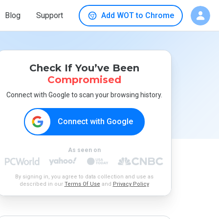
Blog
Support
Add WOT to Chrome
Check If You’ve Been
Compromised
Connect with Google to scan your browsing history.
Connect with Google
As seen on
By signing in, you agree to data collection and use as
described in our
Terms Of Use
and
Privacy Policy