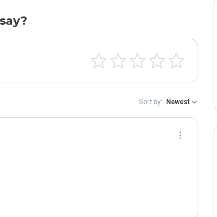
say?
Sort by:
Newest