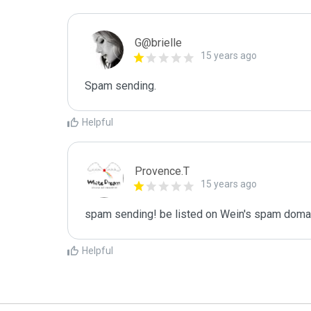
G@brielle
15 years ago
Spam sending.
Helpful
Provence.T
15 years ago
spam sending! be listed on Wein's spam domain
Helpful