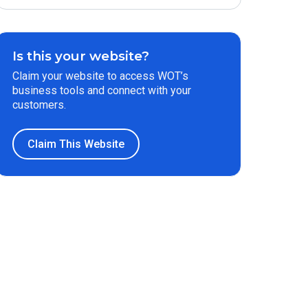
Is this your website?
Claim your website to access WOT’s
business tools and connect with your
customers.
Claim This Website