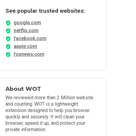
See popular trusted websites:
google.com
netflix.com
facebook.com
apple.com
foxnews.com
About WOT
We reviewed more than 2 Million website
and counting. WOT is a lightweight
extension designed to help you browse
quickly and securely. It will clean your
browser, speed it up, and protect your
private information.