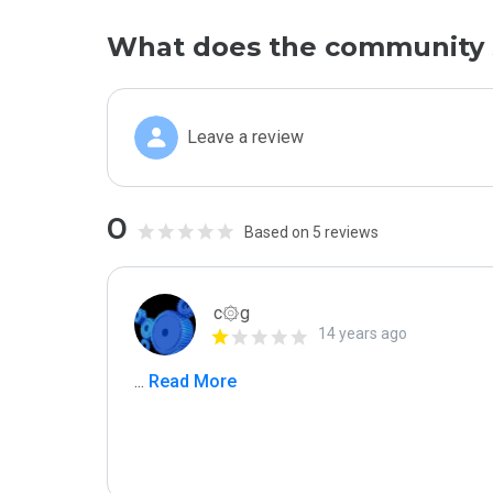
What does the community 
Leave a review
0
Based on 5 reviews
c۞g
14 years ago
...
 Read More