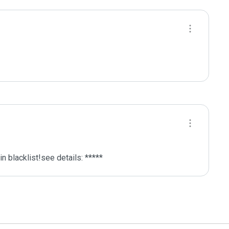
 blacklist!see details: *****