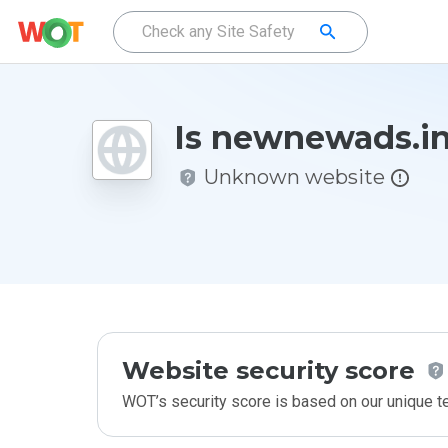
Is newnewads.in
Unknown website
Website security score
WOT’s security score is based on our unique 