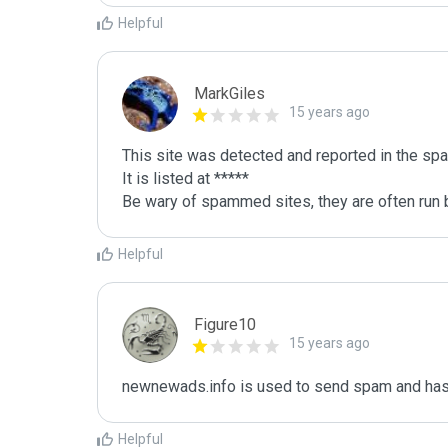
Helpful
MarkGiles
15 years ago
This site was detected and reported in the spa
It is listed at *****

Be wary of spammed sites, they are often run b
Helpful
Figure10
15 years ago
newnewads.info is used to send spam and has 
Helpful