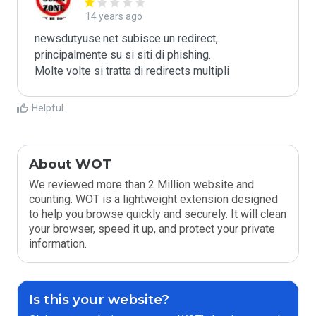
14 years ago
newsdutyuse.net subisce un redirect, 
principalmente su si siti di phishing.

Molte volte si tratta di redirects multipli
Helpful
About WOT
We reviewed more than 2 Million website and
counting. WOT is a lightweight extension designed
to help you browse quickly and securely. It will clean
your browser, speed it up, and protect your private
information.
Is this your website?