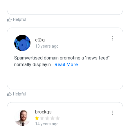
Helpful
c۞g
13 years ago
Spamvertised domain promoting a "news feed"

normally displayin
...
 Read More
Helpful
brockgs
14 years ago