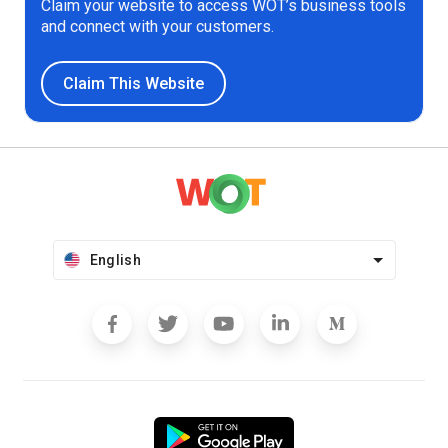
Claim your website to access WOT’s business tools
and connect with your customers.
Claim This Website
English