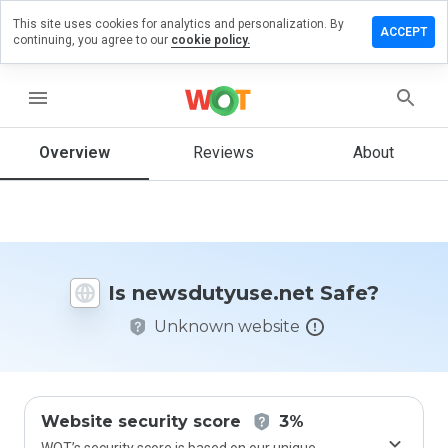
This site uses cookies for analytics and personalization. By
 a review
ACCEPT
continuing, you agree to our
cookie policy.
dutyuse.net
menu
Overview
Reviews
About
How
would
you
rate
this
website
Is newsdutyuse.net Safe?
from 1
to 5?
Unknown website
Website security score
3%