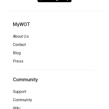
MyWOT
About Us
Contact
Blog
Press
Community
Support
Community
Wiki