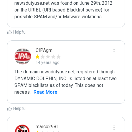
newsdutyuse.net was found on June 29th, 2012 
on the URIBL (URI based Blacklist service) for 
Helpful
CIPAgm
14 years ago
The domain newsdutyuse.net, registered through 
DYNAMIC DOLPHIN, INC. is listed on at least two 
SPAM blacklists as of today. This does not 
necess
...
 Read More
Helpful
marco2981