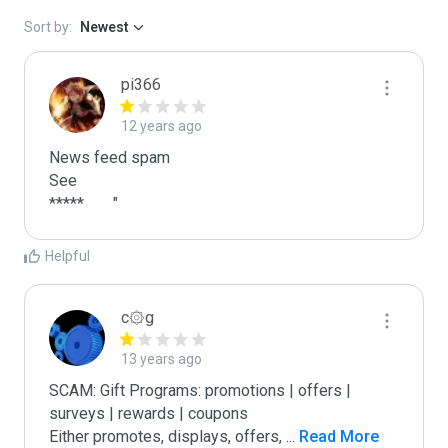
Sort by:
Newest
pi366
12 years ago
News feed spam

See

*****	"
Helpful
c۞g
13 years ago
SCAM: Gift Programs: promotions | offers | 
surveys | rewards | coupons

Either promotes, displays, offers, 
...
 Read More