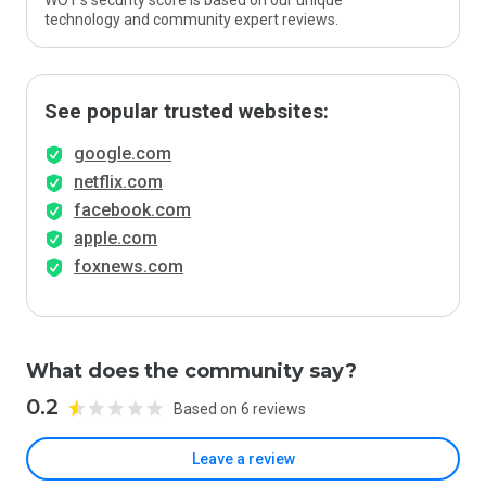
WOT’s security score is based on our unique
technology and community expert reviews.
See popular trusted websites:
google.com
netflix.com
facebook.com
apple.com
foxnews.com
What does the community say?
0.2
Based on 6 reviews
Leave a review